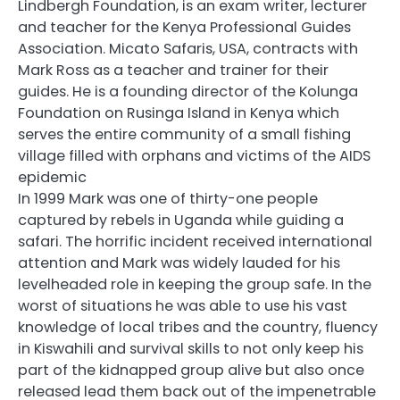
Lindbergh Foundation, is an exam writer, lecturer
and teacher for the Kenya Professional Guides
Association. Micato Safaris, USA, contracts with
Mark Ross as a teacher and trainer for their
guides. He is a founding director of the Kolunga
Foundation on Rusinga Island in Kenya which
serves the entire community of a small fishing
village filled with orphans and victims of the AIDS
epidemic
In 1999 Mark was one of thirty-one people
captured by rebels in Uganda while guiding a
safari. The horrific incident received international
attention and Mark was widely lauded for his
levelheaded role in keeping the group safe. In the
worst of situations he was able to use his vast
knowledge of local tribes and the country, fluency
in Kiswahili and survival skills to not only keep his
part of the kidnapped group alive but also once
released lead them back out of the impenetrable