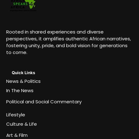
Rooted in shared experiences and diverse
perspectives, it amplifies authentic African narratives,
fostering unity, pride, and bold vision for generations
to come.
Quick Links
News & Politics
In The News
Political and Social Commentary
Lifestyle
Culture & Life
Art & Film