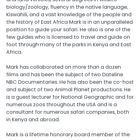
biology/zoology, fluency in the native language,
Kiswahili, and a vast knowledge of the people and
the history of East Africa Mark is in an unparalleled
position to guide your safari. He also is one of the
few guides who is licensed to travel and guide on
foot through many of the parks in Kenya and East
Africa.
Mark has collaborated on more than a dozen
films and has been the subject of two Dateline
NBC Documentaries. He has also been the co-host
and subject of two Animal Planet productions. He
is a guest lecturer for National Geographic and for
numerous zoos throughout the USA and is a
consultant for numerous safari companies, both
in Kenya and abroad.
Mark is a lifetime honorary board member of the