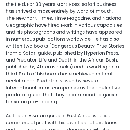
the field. For 30 years Mark Ross’ safari business
has thrived almost entirely by word of mouth.
The New York Times, Time Magazine, and National
Geographic have hired Mark in various capacities
and his photographs and writings have appeared
in numerous publications worldwide. He has also
written two books (Dangerous Beauty, True Stories
from a Safari guide, published by Hyperion Press,
and Predator, Life and Death in the African Bush,
published by Abrams books) and is working on a
third. Both of his books have achieved critical
acclaim and Predator is used by several
International safari companies as their definitive
predator guide that they recommend to guests
for safari pre-reading.
As the only safari guide in East Africa who is a
commercial pilot with his own fleet of airplanes
and land vehicles, several degrees in wildlife