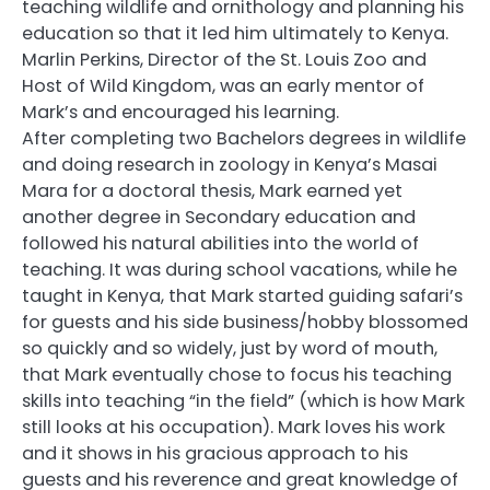
teaching wildlife and ornithology and planning his
education so that it led him ultimately to Kenya.
Marlin Perkins, Director of the St. Louis Zoo and
Host of Wild Kingdom, was an early mentor of
Mark’s and encouraged his learning.
After completing two Bachelors degrees in wildlife
and doing research in zoology in Kenya’s Masai
Mara for a doctoral thesis, Mark earned yet
another degree in Secondary education and
followed his natural abilities into the world of
teaching. It was during school vacations, while he
taught in Kenya, that Mark started guiding safari’s
for guests and his side business/hobby blossomed
so quickly and so widely, just by word of mouth,
that Mark eventually chose to focus his teaching
skills into teaching “in the field” (which is how Mark
still looks at his occupation). Mark loves his work
and it shows in his gracious approach to his
guests and his reverence and great knowledge of