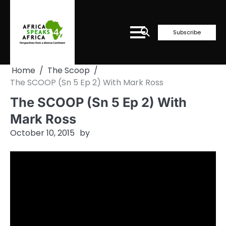
Skip
to
content
Subscribe
Home
The Scoop
The SCOOP (Sn 5 Ep 2) With Mark Ross
The SCOOP (Sn 5 Ep 2) With
Mark Ross
October 10, 2015
by