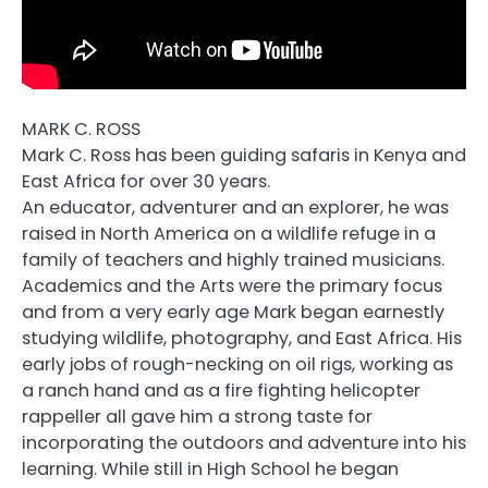
MARK C. ROSS
Mark C. Ross has been guiding safaris in Kenya and
East Africa for over 30 years.
An educator, adventurer and an explorer, he was
raised in North America on a wildlife refuge in a
family of teachers and highly trained musicians.
Academics and the Arts were the primary focus
and from a very early age Mark began earnestly
studying wildlife, photography, and East Africa. His
early jobs of rough-necking on oil rigs, working as
a ranch hand and as a fire fighting helicopter
rappeller all gave him a strong taste for
incorporating the outdoors and adventure into his
learning. While still in High School he began