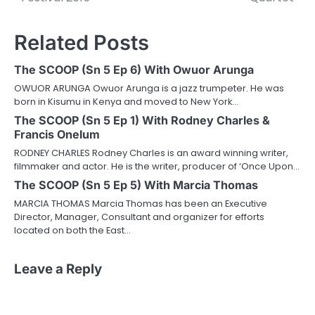
Related Posts
The SCOOP (Sn 5 Ep 6) With Owuor Arunga
OWUOR ARUNGA Owuor Arunga is a jazz trumpeter. He was
born in Kisumu in Kenya and moved to New York…
The SCOOP (Sn 5 Ep 1) With Rodney Charles &
Francis Onelum
RODNEY CHARLES Rodney Charles is an award winning writer,
filmmaker and actor. He is the writer, producer of ‘Once Upon…
The SCOOP (Sn 5 Ep 5) With Marcia Thomas
MARCIA THOMAS Marcia Thomas has been an Executive
Director, Manager, Consultant and organizer for efforts
located on both the East…
Leave a Reply