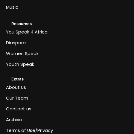
Music
Resources
You Speak 4 Africa
Diaspora
Women Speak
Youth Speak
Extras
About Us
Our Team
Contact us
Archive
Terms of Use/Privacy