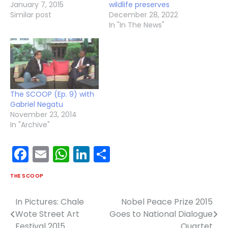
January 7, 2015
wildlife preserves
Similar post
December 28, 2022
In "In The News"
The SCOOP (Ep. 9) with
Gabriel Negatu
November 23, 2014
In "Archive"
Facebook
Email
WhatsApp
LinkedIn
Share
THE SCOOP
In Pictures: Chale
Nobel Peace Prize 2015
Post
Wote Street Art
Goes to National Dialogue
navigation
Festival 2015
Quartet