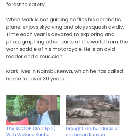
forest to safety.
When Mark is not guiding he flies his aerobatic
plane, enjoys skydiving and plays squash avidly.
Time each year is devoted to exploring and
photographing other parts of the world from the
worn saddle of his motorcycle. He is an avid
reader and a musician.
Mark lives in Nairobi, Kenya, which he has called
home for over 30 years.
The SCOOP (Sn 2 Ep 2)
Drought kills hundreds of
With Wallace Kantai
animals in Kenyan