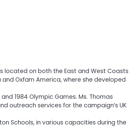
ts located on both the East and West Coasts
rica and Oxfam America, where she developed
ca and 1984 Olympic Games. Ms. Thomas
and outreach services for the campaign’s UK
n Schools, in various capacities during the