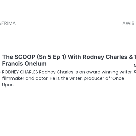
 AFRIMA
AWiB 
The SCOOP (Sn 5 Ep 1) With Rodney Charles &
Francis Onelum
e
RODNEY CHARLES Rodney Charles is an award winning writer,
filmmaker and actor. He is the writer, producer of ‘Once
Upon…