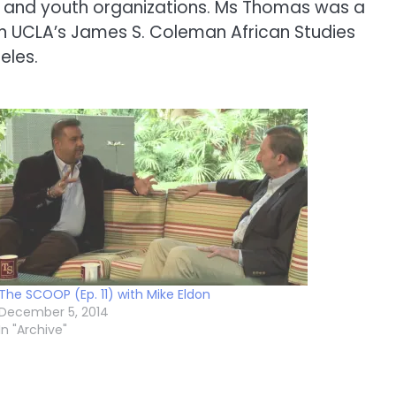
 and youth organizations. Ms Thomas was a
on UCLA’s James S. Coleman African Studies
eles.
The SCOOP (Ep. 11) with Mike Eldon
December 5, 2014
In "Archive"