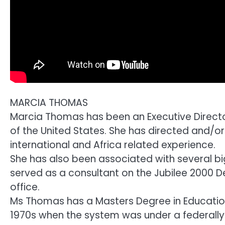
MARCIA THOMAS
Marcia Thomas has been an Executive Directo
of the United States. She has directed and/
international and Africa related experience.
She has also been associated with several 
served as a consultant on the Jubilee 2000 
office.
Ms Thomas has a Masters Degree in Education 
1970s when the system was under a federall