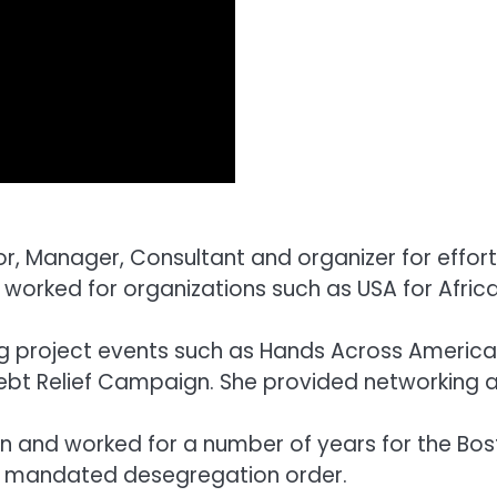
r, Manager, Consultant and organizer for effor
or worked for organizations such as USA for Af
big project events such as Hands Across Ameri
Debt Relief Campaign. She provided networking 
and worked for a number of years for the Bosto
y mandated desegregation order.