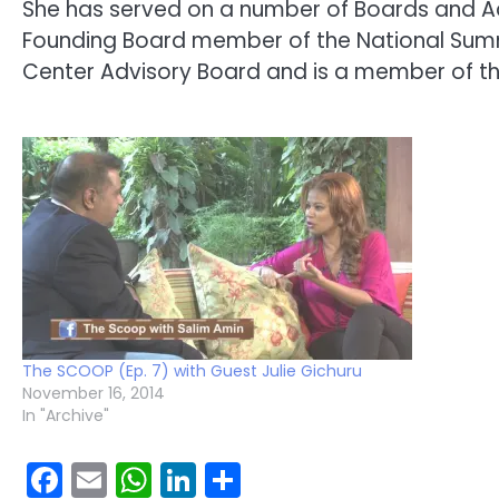
She has served on a number of Boards and A
Founding Board member of the National Summi
Center Advisory Board and is a member of the 
The SCOOP (Ep. 7) with Guest Julie Gichuru
November 16, 2014
In "Archive"
Facebook
Email
WhatsApp
LinkedIn
Share