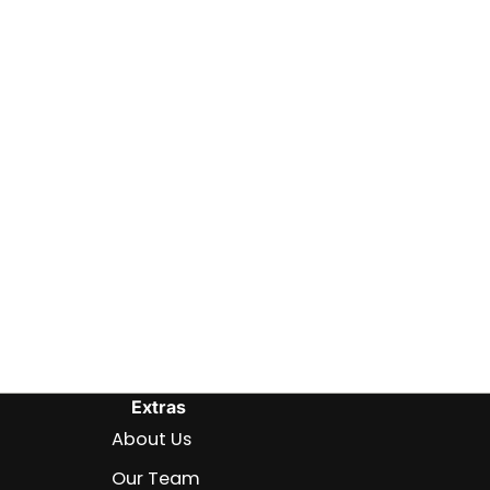
Extras
About Us
Our Team