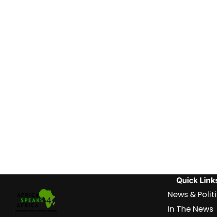
Quick Link
News & Polit
In The News