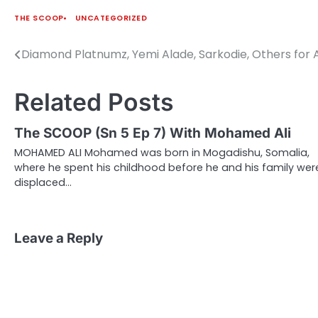
THE SCOOP
UNCATEGORIZED
Diamond Platnumz, Yemi Alade, Sarkodie, Others for
Post
navigation
Related Posts
The SCOOP (Sn 5 Ep 7) With Mohamed Ali
MOHAMED ALI Mohamed was born in Mogadishu, Somalia,
where he spent his childhood before he and his family wer
displaced…
Leave a Reply