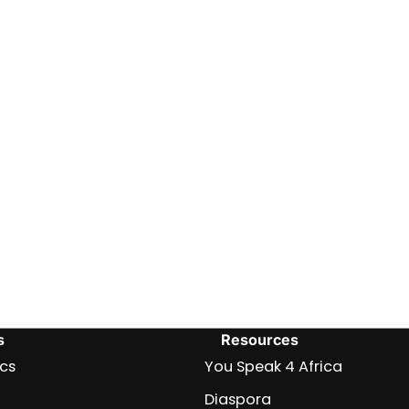
s
Resources
ics
You Speak 4 Africa
Diaspora