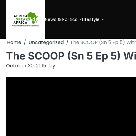
Skip
to
content
News & Politics
Lifestyle
Home
Uncategorized
The SCOOP (Sn 5 Ep 5) Wit
The SCOOP (Sn 5 Ep 5) W
October 30, 2015
by