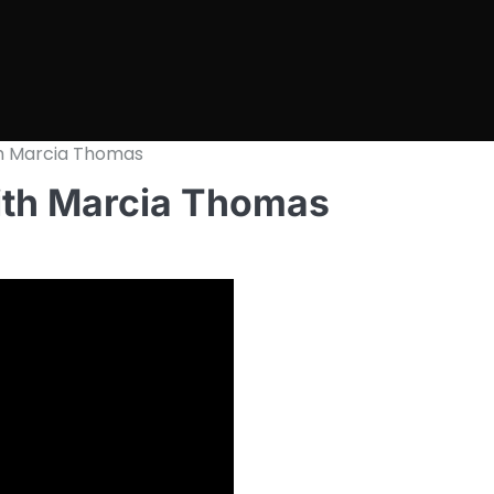
h Marcia Thomas
ith Marcia Thomas