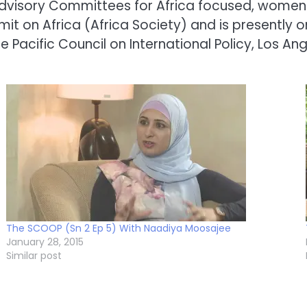
dvisory Committees for Africa focused, women
t on Africa (Africa Society) and is presently 
Pacific Council on International Policy, Los Ang
The SCOOP (Sn 2 Ep 5) With Naadiya Moosajee
January 28, 2015
Similar post