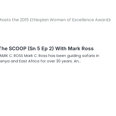
hosts the 2015 Ethiopian Women of Excellence Award
The SCOOP (Sn 5 Ep 2) With Mark Ross
MARK C. ROSS Mark C. Ross has been guiding safaris in
Kenya and East Africa for over 30 years. An…