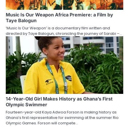
Music Is Our Weapon Africa Premiere: a Film by
Taye Balogun
‘Music Is Our Weapon’ is a documentary film written and
directed by Taye Balogun, chronicling the journey of Sarabi –…
14-Year-Old Girl Makes History as Ghana’s First
Olympic Swimmer
Fourteen-year-old Kaya Adwoa Forson is making history as
Ghana’s first representative for swimming at the summer Rio
Olympic Games. Forson will compete…