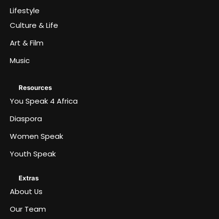
Lifestyle
Culture & Life
Art & Film
Music
Resources
You Speak 4 Africa
Diaspora
Women Speak
Youth Speak
Extras
About Us
Our Team