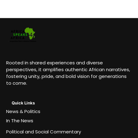
Rooted in shared experiences and diverse
perspectives, it amplifies authentic African narratives,
fostering unity, pride, and bold vision for generations
to come.
Quick Links
News & Politics
In The News
Political and Social Commentary