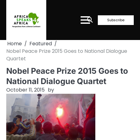
Skip
to
content
Subscribe
Home
Featured
Nobel Peace Prize 2015 Goes to National Dialogue
Quartet
Nobel Peace Prize 2015 Goes to
National Dialogue Quartet
October 11, 2015
by