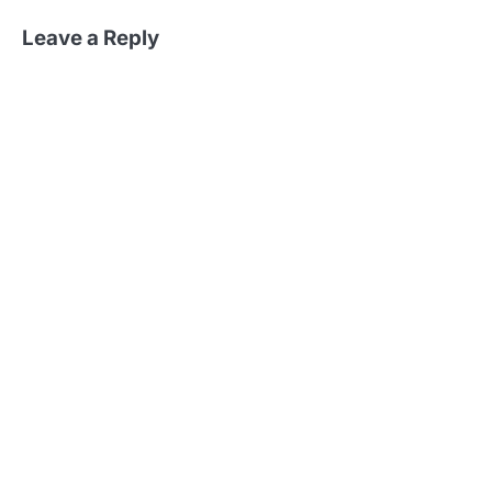
Leave a Reply