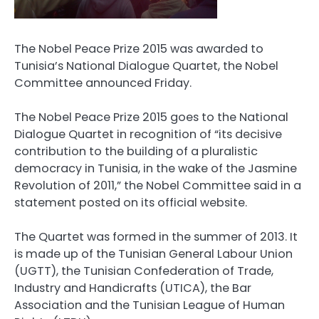
The Nobel Peace Prize 2015 was awarded to
Tunisia’s National Dialogue Quartet, the Nobel
Committee announced Friday.
The Nobel Peace Prize 2015 goes to the National
Dialogue Quartet in recognition of “its decisive
contribution to the building of a pluralistic
democracy in Tunisia, in the wake of the Jasmine
Revolution of 2011,” the Nobel Committee said in a
statement posted on its official website.
The Quartet was formed in the summer of 2013. It
is made up of the Tunisian General Labour Union
(UGTT), the Tunisian Confederation of Trade,
Industry and Handicrafts (UTICA), the Bar
Association and the Tunisian League of Human