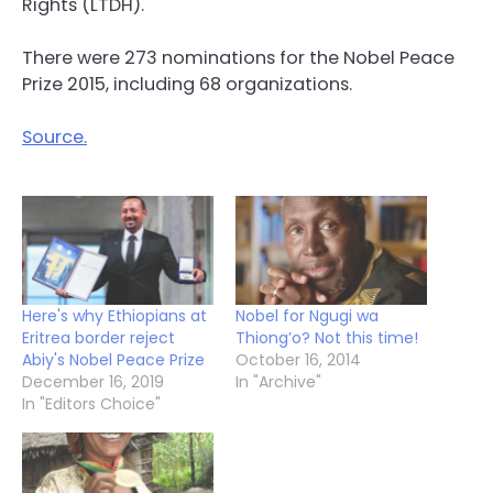
Rights (LTDH).
There were 273 nominations for the Nobel Peace
Prize 2015, including 68 organizations.
Source.
Here's why Ethiopians at
Nobel for Ngugi wa
Eritrea border reject
Thiong’o? Not this time!
Abiy's Nobel Peace Prize
October 16, 2014
December 16, 2019
In "Archive"
In "Editors Choice"