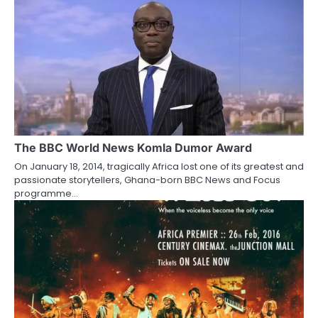
The BBC World News Komla Dumor Award
On January 18, 2014, tragically Africa lost one of its greatest and
passionate storytellers, Ghana-born BBC News and Focus
programme…