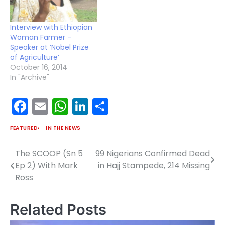
Interview with Ethiopian
Woman Farmer –
Speaker at ‘Nobel Prize
of Agriculture’
October 16, 2014
In "Archive"
Facebook
Email
WhatsApp
LinkedIn
Share
FEATURED
IN THE NEWS
The SCOOP (Sn 5
99 Nigerians Confirmed Dead
Post
Ep 2) With Mark
in Hajj Stampede, 214 Missing
navigation
Ross
Related Posts