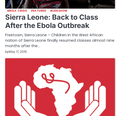
EBOLA CRISIS
FEATURED
SLIDESHOW
Sierra Leone: Back to Class
After the Ebola Outbreak
Freetown, Sierra Leone – Children in the West African
nation of Sierra Leone finally resumed classes almost nine
months after the…
by
May 17, 2015