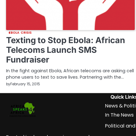
EBOLA CRISIS
Texting to Stop Ebola: African
Telecoms Launch SMS
Fundraiser
In the fight against Ebola, African telecoms are asking cell
phone users to text to save lives. Partnering with the…
by
February 15, 2015
Quick Link
News & Polit
In The News
Political a