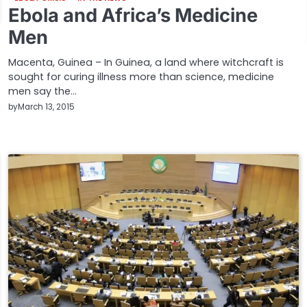
Ebola and Africa’s Medicine
Men
Macenta, Guinea – In Guinea, a land where witchcraft is
sought for curing illness more than science, medicine
men say the…
by
March 13, 2015