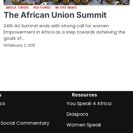
EBOLA CRISIS
FEATURED
IN THE NEWS
The African Union Summit
24th AU Summit ends with strong call for women
Empowerment in Africa as a step towards achieving the
goals of…
by
February 2, 2015
s
Resources
ics
You Speak 4 Africa
Diaspora
nd Social Commentary
Women Speak