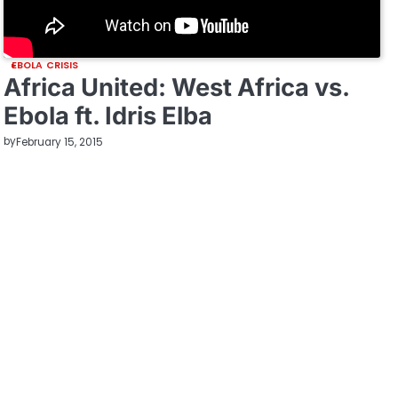
EBOLA CRISIS
Africa United: West Africa vs.
Ebola ft. Idris Elba
by
February 15, 2015