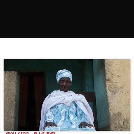
EBOLA CRISIS
IN THE NEWS