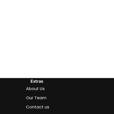
Extras
About Us
Our Team
Contact us