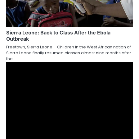
Sierra Leone: Back to Class After the Ebola
Outbreak
Freetown, Sierra Leone – Children in the West African nation of
Sierra Leone finally resumed classes almost nine months after
the…