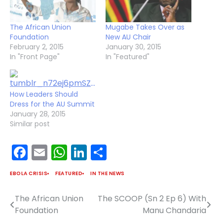
The African Union
Mugabe Takes Over as
Foundation
New AU Chair
February 2, 2015
January 30, 2015
In "Front Page"
In "Featured"
How Leaders Should
Dress for the AU Summit
January 28, 2015
Similar post
Facebook
Email
WhatsApp
LinkedIn
Share
EBOLA CRISIS
FEATURED
IN THE NEWS
The African Union
The SCOOP (Sn 2 Ep 6) With
Post
Foundation
Manu Chandaria
navigation