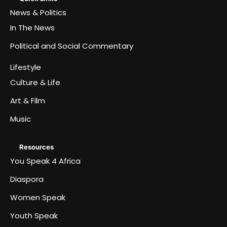
News & Politics
In The News
Political and Social Commentary
Lifestyle
Culture & Life
Art & Film
Music
Resources
You Speak 4 Africa
Diaspora
Women Speak
Youth Speak