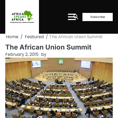
Skip
to
content
Subscribe
Home
Featured
The African Union Summit
The African Union Summit
February 2, 2015
by