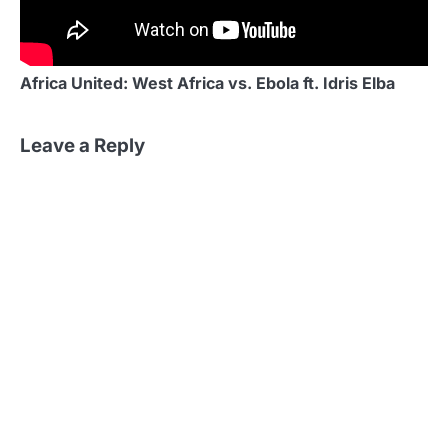
Africa United: West Africa vs. Ebola ft. Idris Elba
Leave a Reply