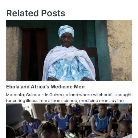
Related Posts
Ebola and Africa’s Medicine Men
Macenta, Guinea – In Guinea, a land where witchcraft is sought
for curing illness more than science, medicine men say the…