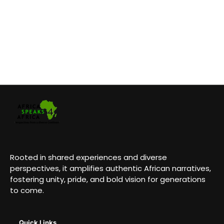
Rooted in shared experiences and diverse
perspectives, it amplifies authentic African narratives,
fostering unity, pride, and bold vision for generations
to come.
Quick Links