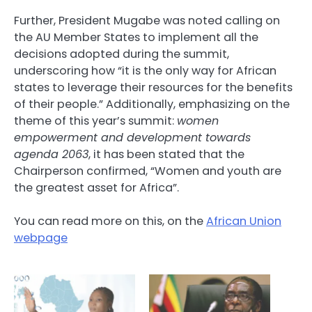
Further, President Mugabe was noted calling on
the AU Member States to implement all the
decisions adopted during the summit,
underscoring how “it is the only way for African
states to leverage their resources for the benefits
of their people.” Additionally, emphasizing on the
theme of this year’s summit:
women
empowerment and development towards
agenda 2063
, it has been stated that the
Chairperson confirmed, “Women and youth are
the greatest asset for Africa”.
You can read more on this, on the
African Union
webpage