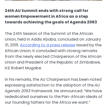
24th AU Summit ends with strong call for
women Empowerment in Africa as a step
towards achieving the goals of Agenda 2063
The 24th Session of the Summit of the African
Union, held in Addis Ababa, concluded on January
31, 2015.
According to a press release
issued by the
African Union, it concluded with closing remarks
from the newly elected Chairperson of the African
Union and President of the Republic of Zimbabwe,
H.E Robert Mugabe.
In his remarks, the AU Chairperson has been noted
expressing satisfaction to the adoption of the
AU
Agenda 2063
framework. He announced: “We have
rededicated ourselves to the Pan-African ideals of
our founding fathers for the Africa we want.”