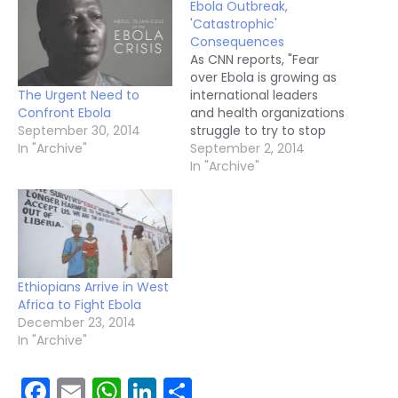
Ebola Outbreak,
'Catastrophic'
Consequences
As CNN reports, "Fear
over Ebola is growing as
The Urgent Need to
international leaders
Confront Ebola
and health organizations
September 30, 2014
struggle to try to stop
In "Archive"
the deadly epidemic in
September 2, 2014
West Africa. The Ebola
In "Archive"
outbreak "is moving
faster than our efforts
to control it," Margaret
Chan, director-general
of the World Health
Organization, said in a
Ethiopians Arrive in West
statement Friday.…
Africa to Fight Ebola
December 23, 2014
In "Archive"
Facebook
Email
WhatsApp
LinkedIn
Share