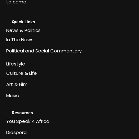
to come.
Quick Links
News & Politics
In The News
Political and Social Commentary
Lifestyle
Culture & Life
Art & Film
Music
Resources
You Speak 4 Africa
Diaspora