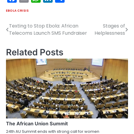
EBOLA CRISIS
Texting to Stop Ebola: African
Stages of
Post
Telecoms Launch SMS Fundraiser
Helplessness
navigation
Related Posts
The African Union Summit
24th AU Summit ends with strong call for women