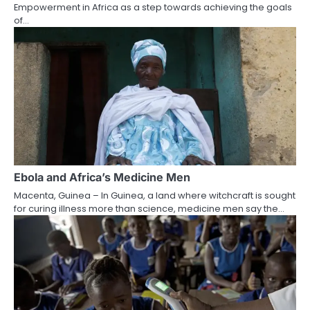
Empowerment in Africa as a step towards achieving the goals
of…
Ebola and Africa’s Medicine Men
Macenta, Guinea – In Guinea, a land where witchcraft is sought
for curing illness more than science, medicine men say the…