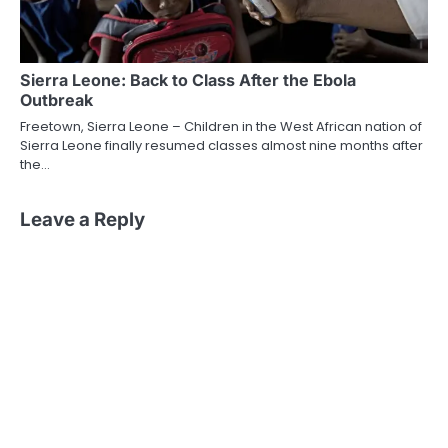
Sierra Leone: Back to Class After the Ebola
Outbreak
Freetown, Sierra Leone – Children in the West African nation of
Sierra Leone finally resumed classes almost nine months after
the…
Leave a Reply