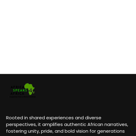
Rooted in shared experiences and diverse
perspectives, it amplifies authentic African narratives,
fostering unity, pride, and bold vision for generations