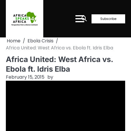
Skip
to
content
Subscribe
Home
Ebola Crisis
Africa United: West Africa vs. Ebola ft. Idris Elba
Africa United: West Africa vs.
Ebola ft. Idris Elba
February 15, 2015
by