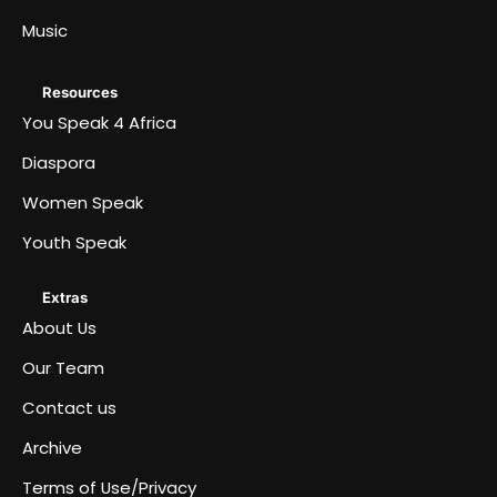
Music
Resources
You Speak 4 Africa
Diaspora
Women Speak
Youth Speak
Extras
About Us
Our Team
Contact us
Archive
Terms of Use/Privacy