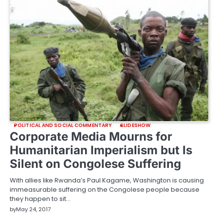
POLITICAL AND SOCIAL COMMENTARY
SLIDESHOW
Corporate Media Mourns for
Humanitarian Imperialism but Is
Silent on Congolese Suffering
With allies like Rwanda’s Paul Kagame, Washington is causing
immeasurable suffering on the Congolese people because
they happen to sit…
by
May 24, 2017