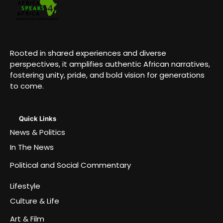
Rooted in shared experiences and diverse
perspectives, it amplifies authentic African narratives,
fostering unity, pride, and bold vision for generations
to come.
Quick Links
News & Politics
In The News
Political and Social Commentary
Lifestyle
Culture & Life
Art & Film