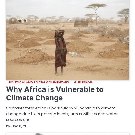
POLITICAL AND SOCIAL COMMENTARY
SLIDESHOW
Why Africa is Vulnerable to
Climate Change
Scientists think Africa is particularly vulnerable to climate
change due to its poverty levels, areas with scarce water
sources and…
by
June 8, 2017