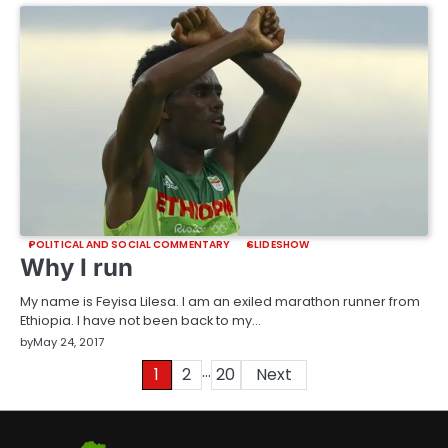
POLITICAL AND SOCIAL COMMENTARY
SLIDESHOW
Why I run
My name is Feyisa Lilesa. I am an exiled marathon runner from
Ethiopia. I have not been back to my…
by
May 24, 2017
…
Posts
1
2
20
Next
pagination