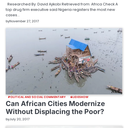
Researched By: David Ajikobi Retrieved from: Africa Check A
top drug firm executive said Nigeria registers the most new
cases…
by
November 27, 2017
POLITICAL AND SOCIAL COMMENTARY
SLIDESHOW
Can African Cities Modernize
Without Displacing the Poor?
by
July 20, 2017