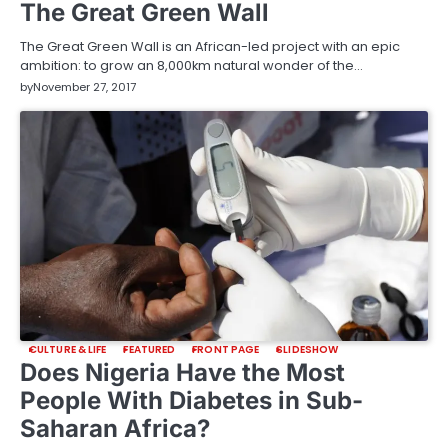
The Great Green Wall
The Great Green Wall is an African-led project with an epic
ambition: to grow an 8,000km natural wonder of the…
by
November 27, 2017
CULTURE & LIFE
FEATURED
FRONT PAGE
SLIDESHOW
Does Nigeria Have the Most
People With Diabetes in Sub-
Saharan Africa?