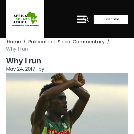
Skip
to
content
Subscribe
Home
Political and Social Commentary
Why I run
Why I run
May 24, 2017
by