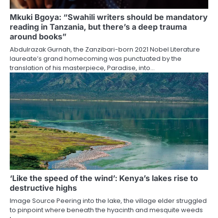
Mkuki Bgoya: “Swahili writers should be mandatory
reading in Tanzania, but there’s a deep trauma
around books”
Abdulrazak Gurnah, the Zanzibari-born 2021 Nobel Literature
laureate’s grand homecoming was punctuated by the
translation of his masterpiece, Paradise, into…
‘Like the speed of the wind’: Kenya’s lakes rise to
destructive highs
Image Source Peering into the lake, the village elder struggled
to pinpoint where beneath the hyacinth and mesquite weeds