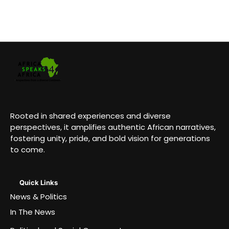
Rooted in shared experiences and diverse
perspectives, it amplifies authentic African narratives,
fostering unity, pride, and bold vision for generations
to come.
Quick Links
News & Politics
In The News