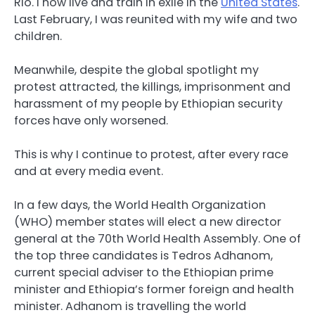
Rio. I now live and train in exile in the
United States
.
Last February, I was reunited with my wife and two
children.
Meanwhile, despite the global spotlight my
protest attracted, the killings, imprisonment and
harassment of my people by Ethiopian security
forces have only worsened.
This is why I continue to protest, after every race
and at every media event.
In a few days, the World Health Organization
(WHO) member states will elect a new director
general at the 70th World Health Assembly. One of
the top three candidates is Tedros Adhanom,
current special adviser to the Ethiopian prime
minister and Ethiopia’s former foreign and health
minister. Adhanom is travelling the world