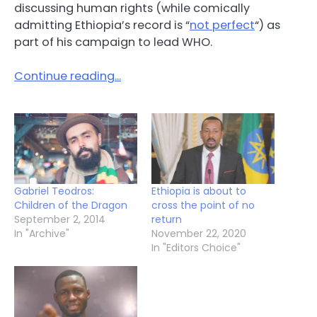
discussing human rights (while comically
admitting Ethiopia’s record is “
not perfect
“) as
part of his campaign to lead WHO.
Continue reading…
Gabriel Teodros:
Ethiopia is about to
Children of the Dragon
cross the point of no
September 2, 2014
return
In "Archive"
November 22, 2020
In "Editors Choice"