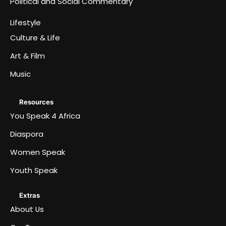
Political and Social Commentary
Lifestyle
Culture & Life
Art & Film
Music
Resources
You Speak 4 Africa
Diaspora
Women Speak
Youth Speak
Extras
About Us