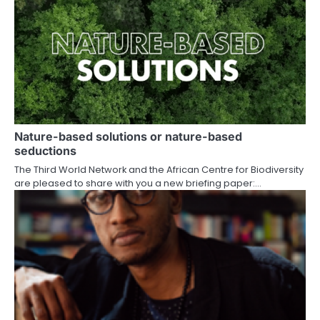
Nature-based solutions or nature-based
seductions
The Third World Network and the African Centre for Biodiversity
are pleased to share with you a new briefing paper:…