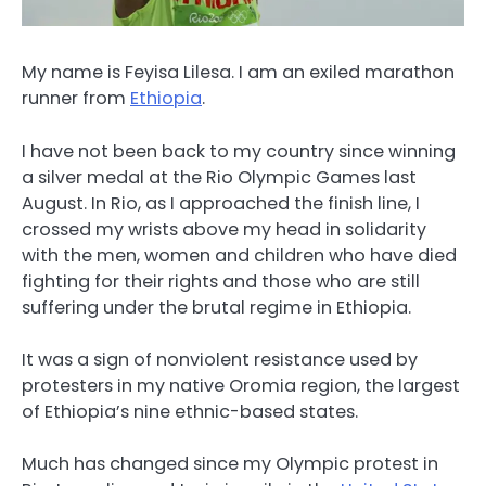
My name is Feyisa Lilesa. I am an exiled marathon
runner from
Ethiopia
.
I have not been back to my country since winning
a silver medal at the Rio Olympic Games last
August. In Rio, as I approached the finish line, I
crossed my wrists above my head in solidarity
with the men, women and children who have died
fighting for their rights and those who are still
suffering under the brutal regime in Ethiopia.
It was a sign of nonviolent resistance used by
protesters in my native Oromia region, the largest
of Ethiopia’s nine ethnic-based states.
Much has changed since my Olympic protest in