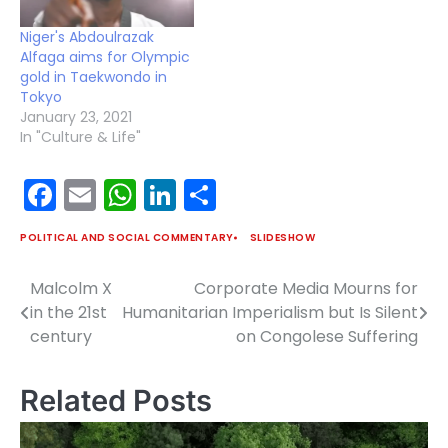
Niger's Abdoulrazak
Alfaga aims for Olympic
gold in Taekwondo in
Tokyo
January 23, 2021
In "Culture & Life"
Facebook
Email
WhatsApp
LinkedIn
Share
POLITICAL AND SOCIAL COMMENTARY
SLIDESHOW
Malcolm X
Corporate Media Mourns for
Post
in the 21st
Humanitarian Imperialism but Is Silent
navigation
century
on Congolese Suffering
Related Posts