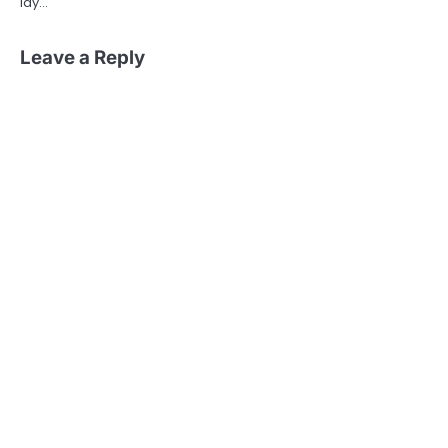
lay…
Leave a Reply