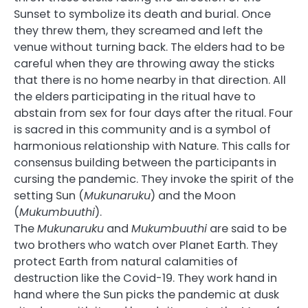
Sunset to symbolize its death and burial. Once
they threw them, they screamed and left the
venue without turning back. The elders had to be
careful when they are throwing away the sticks
that there is no home nearby in that direction. All
the elders participating in the ritual have to
abstain from sex for four days after the ritual. Four
is sacred in this community and is a symbol of
harmonious relationship with Nature. This calls for
consensus building between the participants in
cursing the pandemic. They invoke the spirit of the
setting Sun (
Mukunaruku
) and the Moon
(
Mukumbuuthi
).
The
Mukunaruku
and
Mukumbuuthi
are said to be
two brothers who watch over Planet Earth. They
protect Earth from natural calamities of
destruction like the Covid-19. They work hand in
hand where the Sun picks the pandemic at dusk