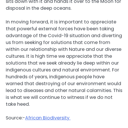
sits down with it and hands it over to the Moon for
disposal in the deep oceans.
In moving forward, it is important to appreciate
that powerful external forces have been taking
advantage of the Covid-19 situation and diverting
us from seeking for solutions that come from
within our relationship with Nature and our diverse
cultures. It is high time we appreciate that the
solutions that we seek already lie deep within our
indigenous cultures and natural environment. For
hundreds of years, indigenous people have
warned that destroying of our environment would
lead to diseases and other natural calamities. This
is what we will continue to witness if we do not
take heed.
Source:-
African Biodiversity