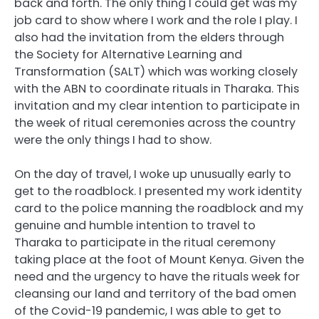
back and forth. The only thing I could get was my
job card to show where I work and the role I play. I
also had the invitation from the elders through
the Society for Alternative Learning and
Transformation (SALT) which was working closely
with the ABN to coordinate rituals in Tharaka. This
invitation and my clear intention to participate in
the week of ritual ceremonies across the country
were the only things I had to show.
On the day of travel, I woke up unusually early to
get to the roadblock. I presented my work identity
card to the police manning the roadblock and my
genuine and humble intention to travel to
Tharaka to participate in the ritual ceremony
taking place at the foot of Mount Kenya. Given the
need and the urgency to have the rituals week for
cleansing our land and territory of the bad omen
of the Covid-19 pandemic, I was able to get to