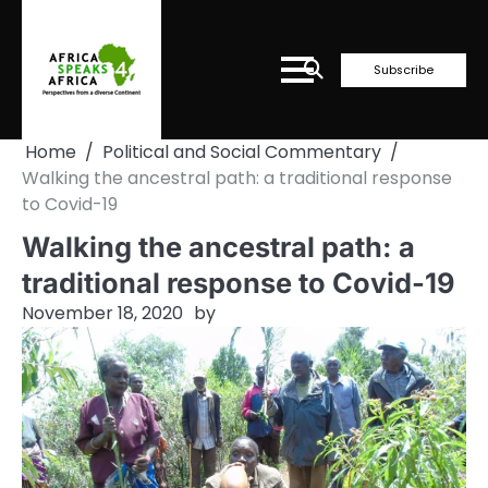
Skip
to
content
Subscribe
Home
Political and Social Commentary
Walking the ancestral path: a traditional response
to Covid-19
Walking the ancestral path: a
traditional response to Covid-19
November 18, 2020
by