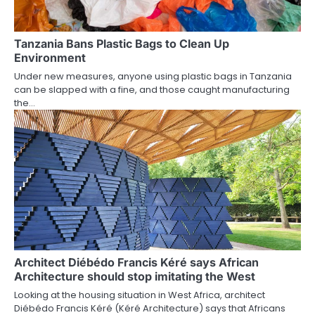
Tanzania Bans Plastic Bags to Clean Up
Environment
Under new measures, anyone using plastic bags in Tanzania
can be slapped with a fine, and those caught manufacturing
the…
Architect Diébédo Francis Kéré says African
Architecture should stop imitating the West
Looking at the housing situation in West Africa, architect
Diébédo Francis Kéré (Kéré Architecture) says that Africans