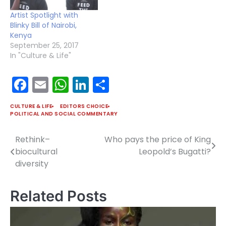
Artist Spotlight with
Blinky Bill of Nairobi,
Kenya
September 25, 2017
In "Culture & Life"
Facebook
Email
WhatsApp
LinkedIn
Share
CULTURE & LIFE
EDITORS CHOICE
POLITICAL AND SOCIAL COMMENTARY
Rethink–
Who pays the price of King
Post
biocultural
Leopold’s Bugatti?
navigation
diversity
Related Posts