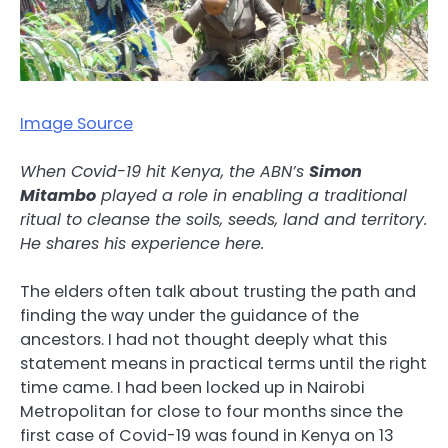
Image Source
When Covid-19 hit Kenya, the ABN’s
Simon
Mitambo
played a role in enabling a traditional
ritual to cleanse the soils, seeds, land and territory.
He shares his experience here.
The elders often talk about trusting the path and
finding the way under the guidance of the
ancestors. I had not thought deeply what this
statement means in practical terms until the right
time came. I had been locked up in Nairobi
Metropolitan for close to four months since the
first case of Covid-19 was found in Kenya on 13