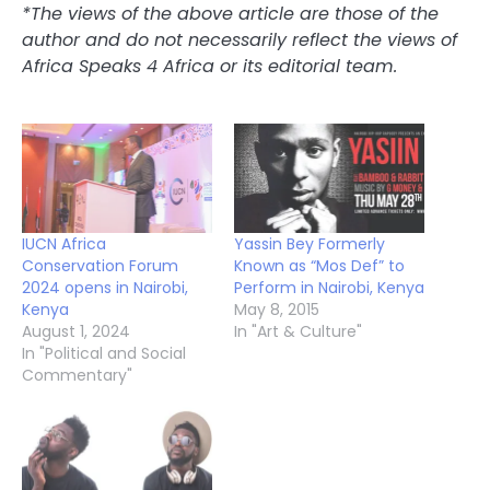
*The views of the above article are those of the
author and do not necessarily reflect the views of
Africa Speaks 4 Africa or its editorial team.
IUCN Africa
Yassin Bey Formerly
Conservation Forum
Known as “Mos Def” to
2024 opens in Nairobi,
Perform in Nairobi, Kenya
Kenya
May 8, 2015
August 1, 2024
In "Art & Culture"
In "Political and Social
Commentary"