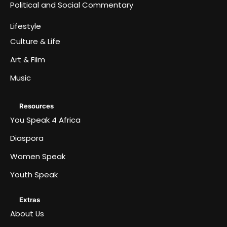
Political and Social Commentary
Lifestyle
Culture & Life
Art & Film
Music
Resources
You Speak 4 Africa
Diaspora
Women Speak
Youth Speak
Extras
About Us