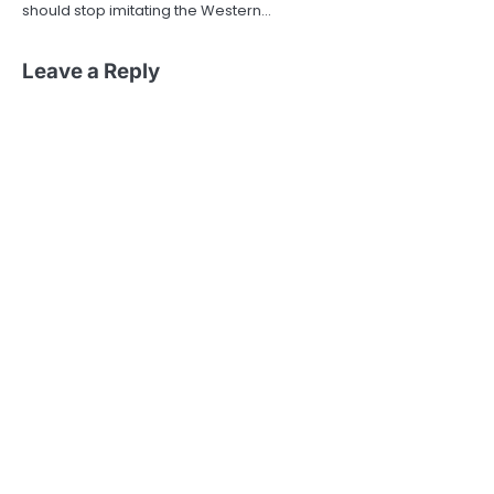
should stop imitating the Western…
Leave a Reply