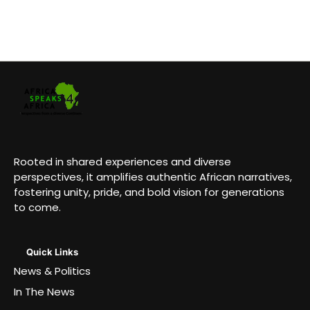
Rooted in shared experiences and diverse
perspectives, it amplifies authentic African narratives,
fostering unity, pride, and bold vision for generations
to come.
Quick Links
News & Politics
In The News