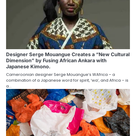
Designer Serge Mouangue Creates a “New Cultural
Dimension” by Fusing African Ankara with
Japanese Kimono.
Cameroonian designer Serge Mouangue’s WAfrica – a
combination of a Japanese word for spirit, ‘wa’, and Africa – is
a…