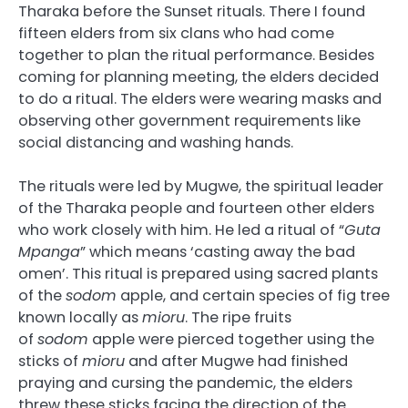
Tharaka before the Sunset rituals. There I found
fifteen elders from six clans who had come
together to plan the ritual performance. Besides
coming for planning meeting, the elders decided
to do a ritual. The elders were wearing masks and
observing other government requirements like
social distancing and washing hands.
The rituals were led by Mugwe, the spiritual leader
of the Tharaka people and fourteen other elders
who work closely with him. He led a ritual of “
Guta
Mpanga
” which means ‘casting away the bad
omen’. This ritual is prepared using sacred plants
of the
sodom
apple, and certain species of fig tree
known locally as
mioru
. The ripe fruits
of
sodom
apple were pierced together using the
sticks of
mioru
and after Mugwe had finished
praying and cursing the pandemic, the elders
threw these sticks facing the direction of the