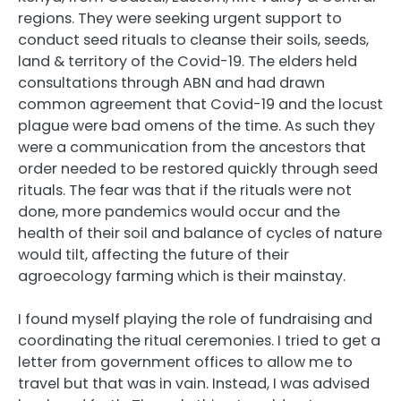
regions. They were seeking urgent support to
conduct seed rituals to cleanse their soils, seeds,
land & territory of the Covid-19. The elders held
consultations through ABN and had drawn
common agreement that Covid-19 and the locust
plague were bad omens of the time. As such they
were a communication from the ancestors that
order needed to be restored quickly through seed
rituals. The fear was that if the rituals were not
done, more pandemics would occur and the
health of their soil and balance of cycles of nature
would tilt, affecting the future of their
agroecology farming which is their mainstay.
I found myself playing the role of fundraising and
coordinating the ritual ceremonies. I tried to get a
letter from government offices to allow me to
travel but that was in vain. Instead, I was advised