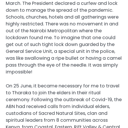
March. The President declared a curfew and lock
down to manage the spread of the pandemic.
Schools, churches, hotels and all gatherings were
highly restricted. There was no movement in and
out of the Nairobi Metropolitan where the
lockdown found me. To imagine that one could
get out of such tight lock down guarded by the
General Service Unit, a special unit in the police,
was like swallowing a ripe bullet or having a camel
pass through the eye of the needle. It was simply
impossible!
On 25 June, it became necessary for me to travel
to Tharaka to join the elders in their ritual
ceremony. Following the outbreak of Covid-19, the
ABN had received calls from individual elders,
custodians of Sacred Natural Sites, clan and
spiritual leaders from 8 communities across
Kenya, from Coastal, Eastern, Rift Valley & Central