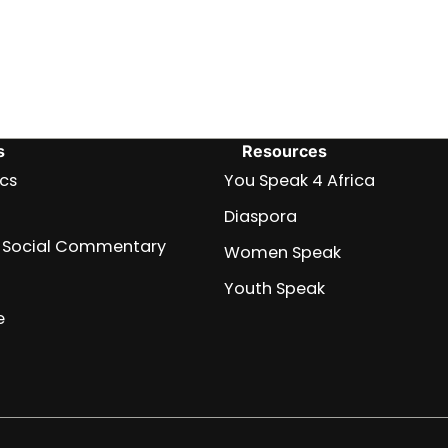
s
Resources
ics
You Speak 4 Africa
Diaspora
nd Social Commentary
Women Speak
Youth Speak
e
Africa
Archive
Blog
Events
Fullwidth
Home
Home
Home
Home
Just
Music
Submit
Terms
You
About
Women
Team
Youth
Diaspora
Contact