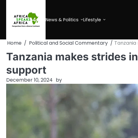
Skip
to
content
News & Politics
Lifestyle
Home
Political and Social Commentary
Tanzania 
Tanzania makes strides in
support
December 10, 2024
by