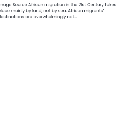
Image Source African migration in the 21st Century takes
place mainly by land, not by sea. African migrants’
destinations are overwhelmingly not…