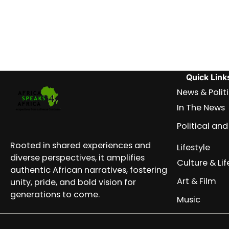
Quick Link
News & Polit
In The News
Political a
Rooted in shared experiences and
Lifestyle
diverse perspectives, it amplifies
Culture & Lif
authentic African narratives, fostering
Art & Film
unity, pride, and bold vision for
generations to come.
Music