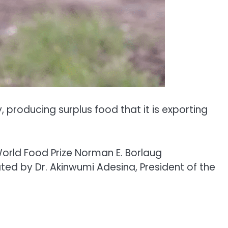
producing surplus food that it is exporting
World Food Prize Norman E. Borlaug
ated by Dr. Akinwumi Adesina, President of the