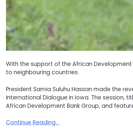
With the support of the African Development B
to neighbouring countries.
President Samia Suluhu Hassan made the revel
International Dialogue in Iowa. The session, 
African Development Bank Group, and featured
Continue Reading…