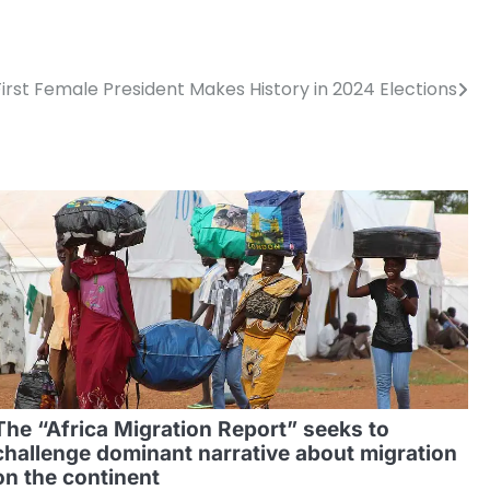
irst Female President Makes History in 2024 Elections
The “Africa Migration Report” seeks to
challenge dominant narrative about migration
on the continent