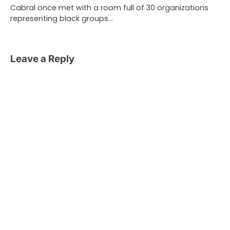
Cabral once met with a room full of 30 organizations
representing black groups…
Leave a Reply