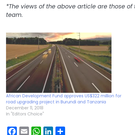
*The views of the above article are those of 
team.
African Development Fund approves US$322 million for
road upgrading project in Burundi and Tanzania
December 11, 2018
In "Editors Choice"
Facebook
Email
WhatsApp
LinkedIn
Share