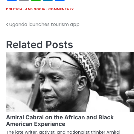
POLITICAL AND SOCIAL COMMENTARY
Uganda launches tourism app
Post
navigation
Related Posts
Amiral Cabral on the African and Black
American Experience
The late writer, activist, and nationalist thinker Amiral