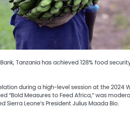
ank, Tanzania has achieved 128% food security, 
ation during a high-level session at the 2024 
titled “Bold Measures to Feed Africa,” was moder
 Sierra Leone’s President Julius Maada Bio.