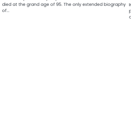
died at the grand age of 95. The only extended biography
of…