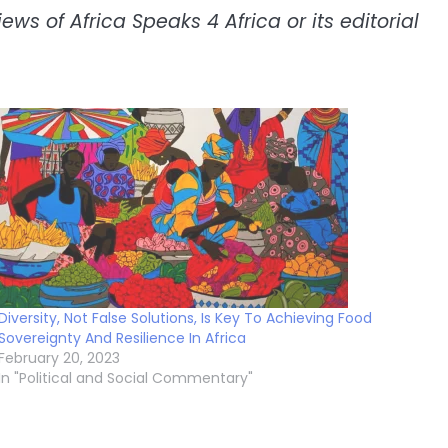
ws of Africa Speaks 4 Africa or its editorial
Diversity, Not False Solutions, Is Key To Achieving Food
Sovereignty And Resilience In Africa
February 20, 2023
In "Political and Social Commentary"