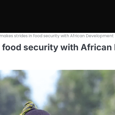
makes strides in food security with African Development
 food security with Africa