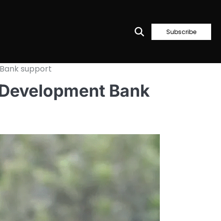
Subscribe
 Bank support
n Development Bank