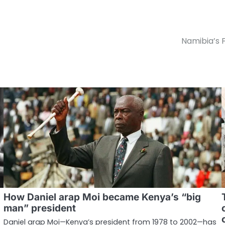
Namibia’s F
How Daniel arap Moi became Kenya’s “big
man” president
Daniel arap Moi—Kenya’s president from 1978 to 2002—has