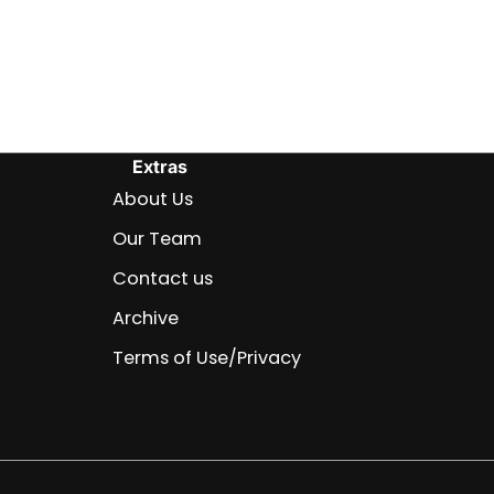
Extras
About Us
Our Team
Contact us
Archive
Terms of Use/Privacy