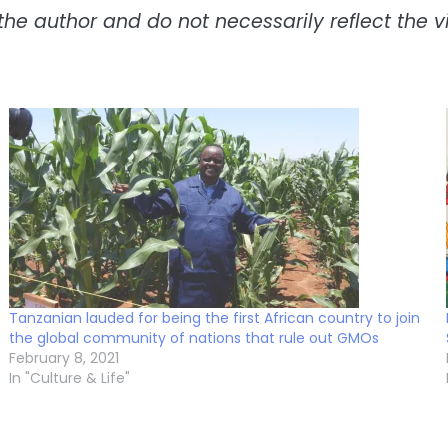
the author and do not necessarily reflect the vie
Tanzanian lauded for being the first African country to join
the global community of nations that rule out GMOs
February 8, 2021
In "Culture & Life"