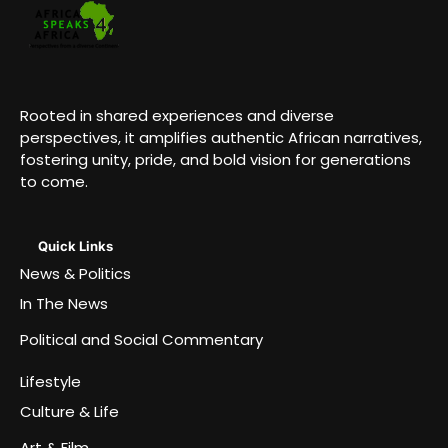
Rooted in shared experiences and diverse
perspectives, it amplifies authentic African narratives,
fostering unity, pride, and bold vision for generations
to come.
Quick Links
News & Politics
In The News
Political and Social Commentary
Lifestyle
Culture & Life
Art & Film