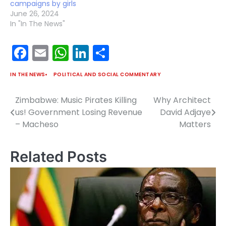
campaigns by girls
June 26, 2024
In "In The News"
Facebook
Email
WhatsApp
LinkedIn
Share
IN THE NEWS
POLITICAL AND SOCIAL COMMENTARY
Zimbabwe: Music Pirates Killing
Why Architect
Post
us! Government Losing Revenue
David Adjaye
navigation
– Macheso
Matters
Related Posts