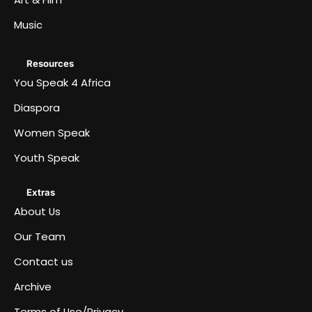
Music
Resources
You Speak 4 Africa
Diaspora
Women Speak
Youth Speak
Extras
About Us
Our Team
Contact us
Archive
Terms of Use/Privacy