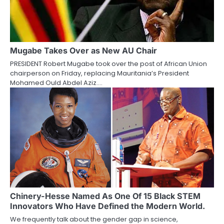
Mugabe Takes Over as New AU Chair
PRESIDENT Robert Mugabe took over the post of African Union
chairperson on Friday, replacing Mauritania’s President
Mohamed Ould Abdel Aziz.…
Chinery-Hesse Named As One Of 15 Black STEM
Innovators Who Have Defined the Modern World.
We frequently talk about the gender gap in science,