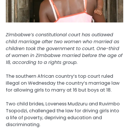
Zimbabwe’s constitutional court has outlawed
child marriage after two women who married as
children took the government to court. One-third
of women in Zimbabwe married before the age of
18, according to a rights group.
The southern African country’s top court ruled
illegal on Wednesday the country’s marriage law
for allowing girls to marry at 16 but boys at 18.
Two child brides, Loveness Mudzuru and Ruvimbo
Tsopodzi, challenged the law for driving girls into
a life of poverty, depriving education and
discriminating.