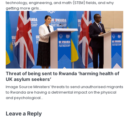
technology, engineering, and math (STEM) fields, and why
getting more girls…
Threat of being sent to Rwanda ‘harming health of
UK asylum seekers’
Image Source Ministers’ threats to send unauthorised migrants
to Rwanda are having a detrimental impact on the physical
and psychological…
Leave a Reply