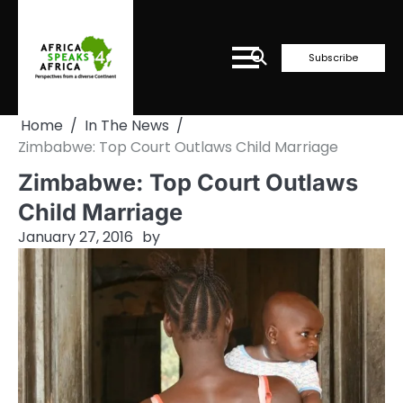
Skip
to
content
Subscribe
Home
In The News
Zimbabwe: Top Court Outlaws Child Marriage
Zimbabwe: Top Court Outlaws
Child Marriage
January 27, 2016
by