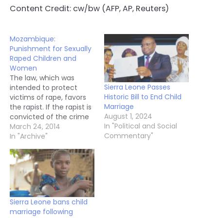
Content Credit: cw/bw (AFP, AP, Reuters)
Mozambique:
Punishment for Sexually
Raped Children and
Women
The law, which was
Sierra Leone Passes
intended to protect
Historic Bill to End Child
victims of rape, favors
Marriage
the rapist. If the rapist is
August 1, 2024
convicted of the crime
In "Political and Social
but marries the victim,
March 24, 2014
Commentary"
the law authorizes that
In "Archive"
his sentence be
suspended. The new
version of the Penal
Code was already pre-
approved by Parliament
in December 2013.
Sierra Leone bans child
Despite that…
marriage following