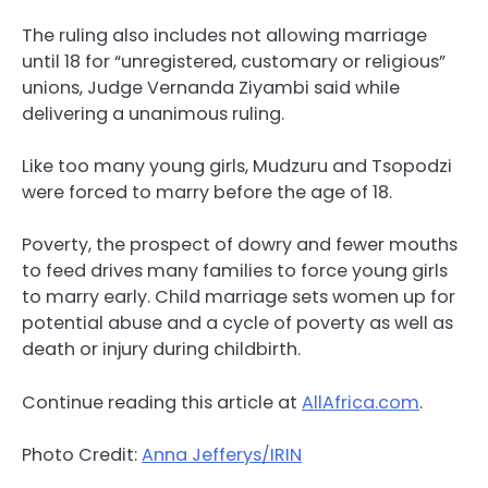
The ruling also includes not allowing marriage
until 18 for “unregistered, customary or religious”
unions, Judge Vernanda Ziyambi said while
delivering a unanimous ruling.
Like too many young girls, Mudzuru and Tsopodzi
were forced to marry before the age of 18.
Poverty, the prospect of dowry and fewer mouths
to feed drives many families to force young girls
to marry early. Child marriage sets women up for
potential abuse and a cycle of poverty as well as
death or injury during childbirth.
Continue reading this article at
AllAfrica.com
.
Photo Credit:
Anna Jefferys/IRIN