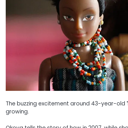
The buzzing excitement around 43-year-old
growing.
Okoya tells the story of how in 2007, while sho