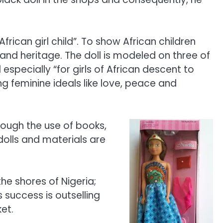
rican girl child”. To show African children
e and heritage. The doll is modeled on three of
specially “for girls of African descent to
ong feminine ideals like love, peace and
rough the use of books,
dolls and materials are
he shores of Nigeria;
 success is outselling
et.