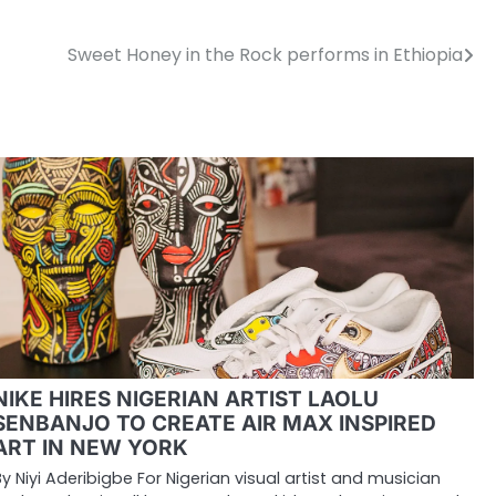
Sweet Honey in the Rock performs in Ethiopia
NIKE HIRES NIGERIAN ARTIST LAOLU
SENBANJO TO CREATE AIR MAX INSPIRED
ART IN NEW YORK
By Niyi Aderibigbe For Nigerian visual artist and musician