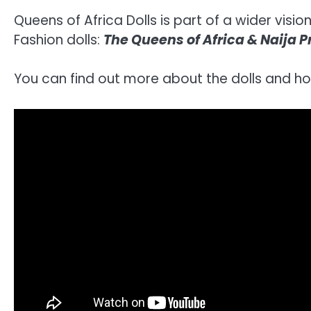
Queens of Africa Dolls is part of a wider visi
Fashion dolls:
The Queens of Africa & Naija 
You can find out more about the dolls and h