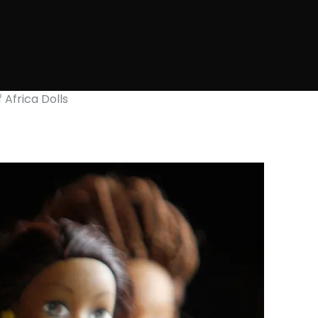
 Africa Dolls