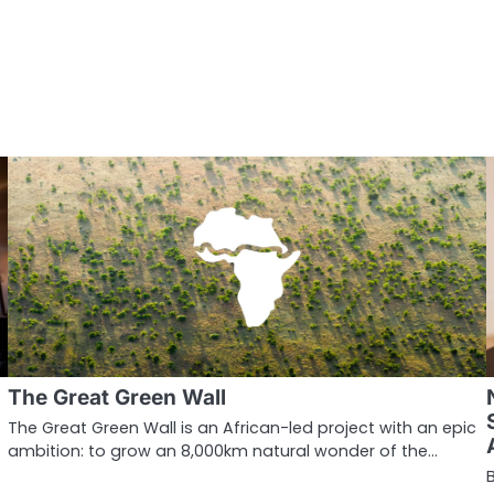
The Great Green Wall
The Great Green Wall is an African-led project with an epic
ambition: to grow an 8,000km natural wonder of the…