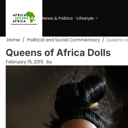
Skip
to
content
News & Politics
Lifestyle
Home
Political and Social Commentary
Queens of
Queens of Africa Dolls
February 15, 2015
by