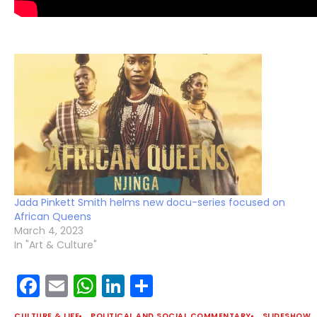
Jada Pinkett Smith helms new docu-series focused on
African Queens
March 4, 2023
In "Art & Culture"
Facebook
Email
WhatsApp
LinkedIn
Share
CULTURE & LIFE
POLITICAL AND SOCIAL COMMENTARY
SLIDESHOW