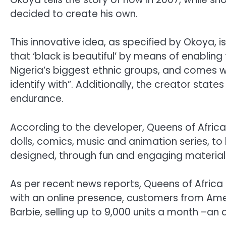
decided to create his own.
This innovative idea, as specified by Okoya, i
that ‘black is beautiful’ by means of enabling 
Nigeria’s biggest ethnic groups, and comes wi
identify with”. Additionally, the creator state
endurance.
According to the developer, Queens of Africa 
dolls, comics, music and animation series, to
designed, through fun and engaging material
As per recent news reports, Queens of Africa 
with an online presence, customers from Americ
Barbie, selling up to 9,000 units a month –an 