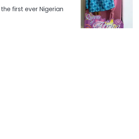
the first ever Nigerian