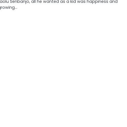
Laolu Senbanjo, all he wanted as a kid was happiness and
growing…