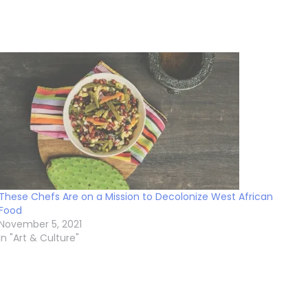
These Chefs Are on a Mission to Decolonize West African
Food
November 5, 2021
In "Art & Culture"