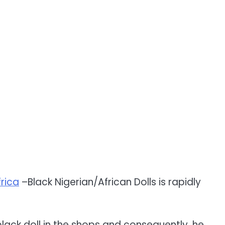
rica
–Black Nigerian/African Dolls is rapidly
 black doll in the shops and consequently, he