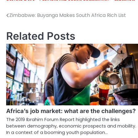
Zimbabwe: Buyanga Makes South Africa Rich List
Post
navigation
Related Posts
Africa’s job market: what are the challenges?
The 2019 Ibrahim Forum Report highlighted the links
between demography, economic prospects and mobility.
In a context of a booming youth population…