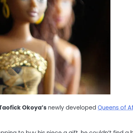
Taofick Okoya’s
newly developed
Queens of Af
pping to buy his niece a gift, he couldn’t find a