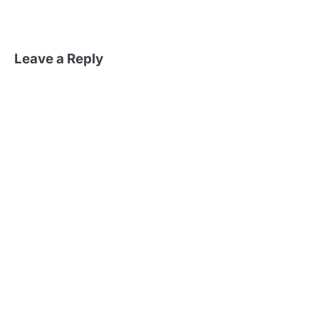
Leave a Reply