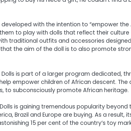
s developed with the intention to “empower the Af
them to play with dolls that reflect their cultur
th traditional outfits and accessories designed e
s that the aim of the doll is to also promote str
Dolls is part of a larger program dedicated, th
 help empower children of African descent. The 
s, to subconsciously promote African heritage.
Dolls is gaining tremendous popularity beyond t
a, Brazil and Europe are buying. As a result, its
astonishing 15 per cent of the country’s toy mark