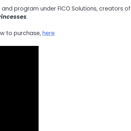
on and program under FICO Solutions, creators of 
Princesses
.
ow to purchase,
here