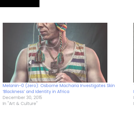
Melanin-0 (zero): Osborne Macharia Investigates Skin
‘Blackness’ and Identity in Africa
December 30, 2015
In "Art & Culture"