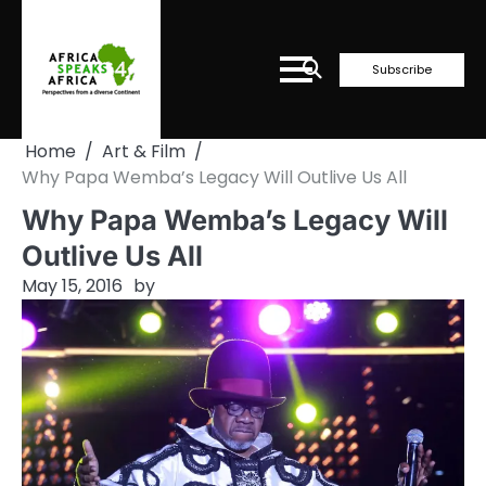
Skip
to
content
Subscribe
Home
Art & Film
Why Papa Wemba’s Legacy Will Outlive Us All
Why Papa Wemba’s Legacy Will
Outlive Us All
May 15, 2016
by