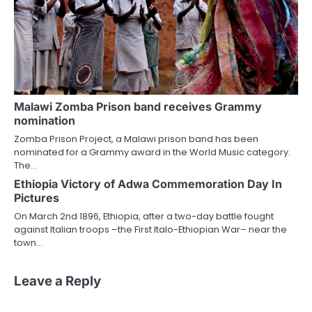
Malawi Zomba Prison band receives Grammy
nomination
Zomba Prison Project, a Malawi prison band has been
nominated for a Grammy award in the World Music category.
The…
Ethiopia Victory of Adwa Commemoration Day In
Pictures
On March 2nd 1896, Ethiopia, after a two-day battle fought
against Italian troops –the First Italo-Ethiopian War– near the
town…
Leave a Reply