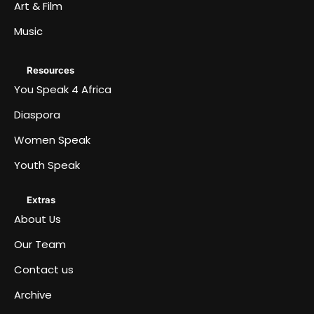
Art & Film
Music
Resources
You Speak 4 Africa
Diaspora
Women Speak
Youth Speak
Extras
About Us
Our Team
Contact us
Archive