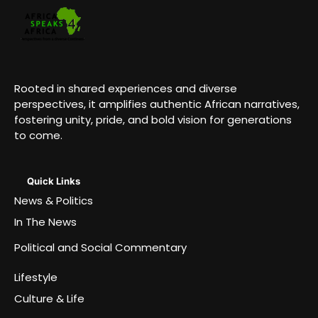
Rooted in shared experiences and diverse
perspectives, it amplifies authentic African narratives,
fostering unity, pride, and bold vision for generations
to come.
Quick Links
News & Politics
In The News
Political and Social Commentary
Lifestyle
Culture & Life