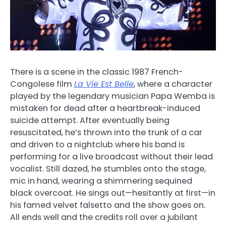
There is a scene in the classic 1987 French-
Congolese film
La Vie Est Belle
, where a character
played by the legendary musician Papa Wemba is
mistaken for dead after a heartbreak-induced
suicide attempt. After eventually being
resuscitated, he’s thrown into the trunk of a car
and driven to a nightclub where his band is
performing for a live broadcast without their lead
vocalist. Still dazed, he stumbles onto the stage,
mic in hand, wearing a shimmering sequined
black overcoat. He sings out—hesitantly at first—in
his famed velvet falsetto and the show goes on.
All ends well and the credits roll over a jubilant