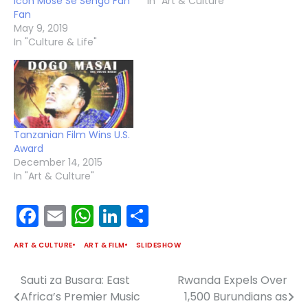
icon Mose Se Sengo Fan
In "Art & Culture"
Fan
May 9, 2019
In "Culture & Life"
Tanzanian Film Wins U.S.
Award
December 14, 2015
In "Art & Culture"
Facebook
Email
WhatsApp
LinkedIn
Share
ART & CULTURE
ART & FILM
SLIDESHOW
Sauti za Busara: East
Rwanda Expels Over
Post
Africa’s Premier Music
1,500 Burundians as