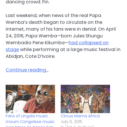
dancing crowd. Fin.
Last weekend, when news of the real Papa
Wemba’s death began to circulate on the
internet, many of his fans were in denial. On April
24, 2016, Papa Wemba—born Jules Shungu
Wembadio Pene Kikumba—
had collapsed on
stage
while performing at a large music festival in
Abidjan, Cote D’Ivoire.
Continue reading…
Fans of Lingala music
Circus Mama Africa
mourn Congolese music
July 6, 2015