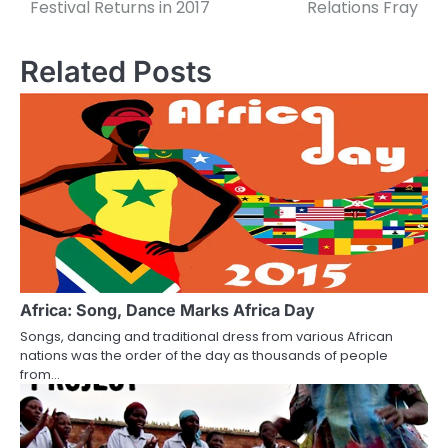
navigation
Festival Returns in 2017
Relations Fray
Related Posts
Africa: Song, Dance Marks Africa Day
Songs, dancing and traditional dress from various African
nations was the order of the day as thousands of people
from…