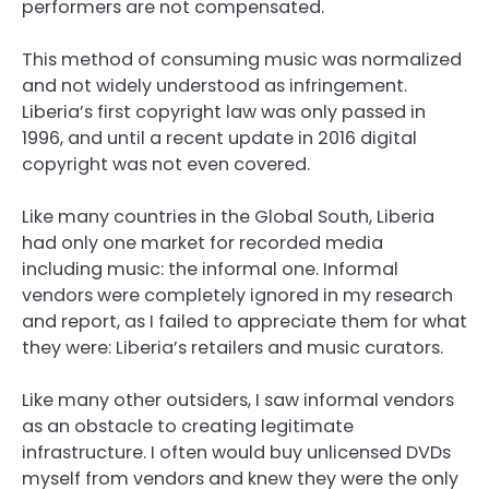
performers are not compensated.
This method of consuming music was normalized
and not widely understood as infringement.
Liberia’s first copyright law was only passed in
1996, and until a recent update in 2016 digital
copyright was not even covered.
Like many countries in the Global South, Liberia
had only one market for recorded media
including music: the informal one. Informal
vendors were completely ignored in my research
and report, as I failed to appreciate them for what
they were: Liberia’s retailers and music curators.
Like many other outsiders, I saw informal vendors
as an obstacle to creating legitimate
infrastructure. I often would buy unlicensed DVDs
myself from vendors and knew they were the only