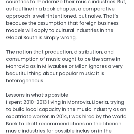
countries to modernize their music industries. But,
as I outline in a book chapter, a comparative
approach is well-intentioned, but naive. That’s
because the assumption that foreign business
models will apply to cultural industries in the
Global South is simply wrong.
The notion that production, distribution, and
consumption of music ought to be the same in
Monrovia as in Milwaukee or Milan ignores a very
beautiful thing about popular music: it is
heterogeneous.
Lessons in what’s possible
I spent 2010-2013 living in Monrovia, Liberia, trying
to build local capacity in the music industry as an
expatriate worker. In 2014, I was hired by the World
Bank to draft recommendations on the Liberian
music industries for possible inclusion in the