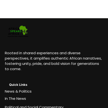
Rooted in shared experiences and diverse
perspectives, it amplifies authentic African narratives,
fostering unity, pride, and bold vision for generations
to come.
Quick Links
News & Politics
In The News
Political and Social Commentary