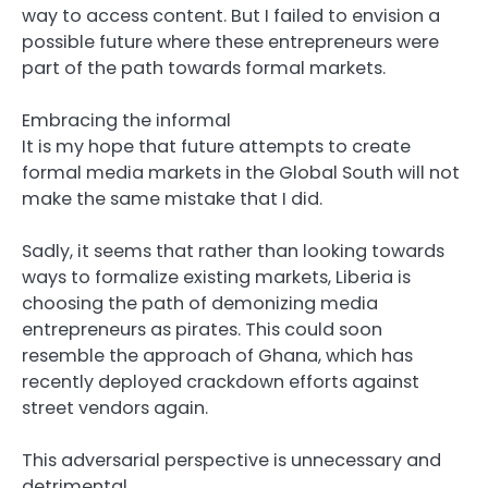
way to access content. But I failed to envision a
possible future where these entrepreneurs were
part of the path towards formal markets.
Embracing the informal
It is my hope that future attempts to create
formal media markets in the Global South will not
make the same mistake that I did.
Sadly, it seems that rather than looking towards
ways to formalize existing markets, Liberia is
choosing the path of demonizing media
entrepreneurs as pirates. This could soon
resemble the approach of Ghana, which has
recently deployed crackdown efforts against
street vendors again.
This adversarial perspective is unnecessary and
detrimental.