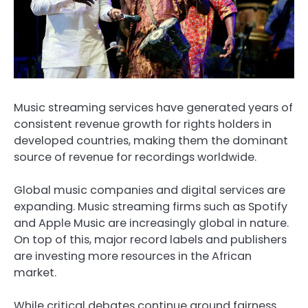
Music streaming services have generated years of
consistent revenue growth for rights holders in
developed countries, making them the dominant
source of revenue for recordings worldwide.
Global music companies and digital services are
expanding. Music streaming firms such as Spotify
and Apple Music are increasingly global in nature.
On top of this, major record labels and publishers
are investing more resources in the African
market.
While critical debates continue around fairness