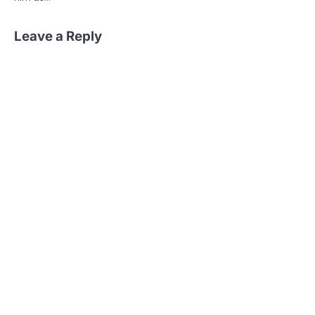
Leave a Reply