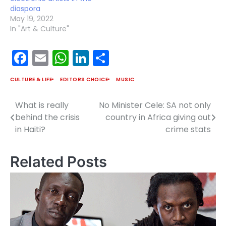
diaspora
May 19, 2022
In "Art & Culture"
Facebook
Email
WhatsApp
LinkedIn
Share
CULTURE & LIFE
EDITORS CHOICE
MUSIC
What is really
No Minister Cele: SA not only
Post
behind the crisis
country in Africa giving out
navigation
in Haiti?
crime stats
Related Posts