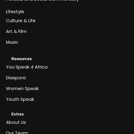
Lifestyle
Culture & Life
Art & Film
Music
Resources
You Speak 4 Africa
Diaspora
Women Speak
Youth Speak
Extras
About Us
Our Team