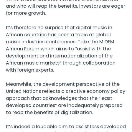
and who will reap the benefits, investors are eager
for more growth.
It’s therefore no surprise that digital music in
African countries has been a topic at global
music industries conferences. Take the MIDEM
African Forum which aims to “assist with the
development and internationalization of the
African music markets” through collaboration
with foreign experts.
Meanwhile, the development perspective of the
United Nations reflects a creative economy policy
approach that acknowledges that the “least-
developed countries” are inadequately prepared
to reap the benefits of digitalization.
It’s indeed a laudable aim to assist less developed