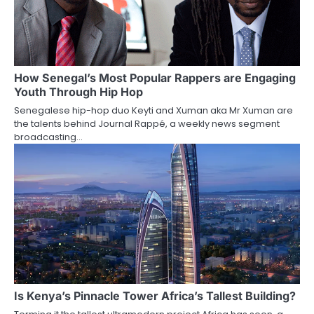
How Senegal’s Most Popular Rappers are Engaging
Youth Through Hip Hop
Senegalese hip-hop duo Keyti and Xuman aka Mr Xuman are
the talents behind Journal Rappé, a weekly news segment
broadcasting…
Is Kenya’s Pinnacle Tower Africa’s Tallest Building?