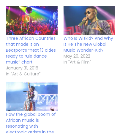
Three African Countries
Who Is Wizkid? And Why
that made it on
Is He The New Global
Beatport’s “next 13 cities
Music Wonder-Kid?
ready to rule dance
May 20, 2022
music” chart
In "Art & Film"
January 31, 2016
In "Art & Culture"
How the global boom of
African music is
resonating with
electronic artists in the