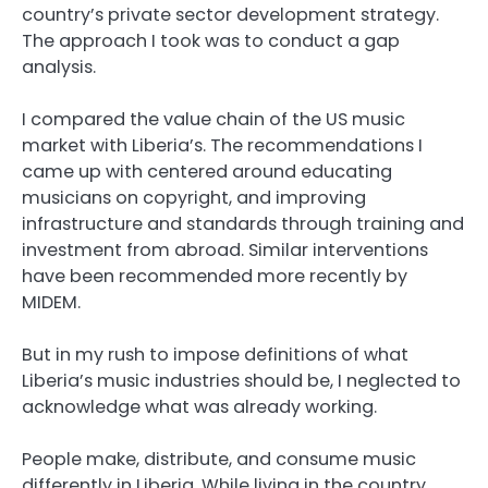
country’s private sector development strategy.
The approach I took was to conduct a gap
analysis.
I compared the value chain of the US music
market with Liberia’s. The recommendations I
came up with centered around educating
musicians on copyright, and improving
infrastructure and standards through training and
investment from abroad. Similar interventions
have been recommended more recently by
MIDEM.
But in my rush to impose definitions of what
Liberia’s music industries should be, I neglected to
acknowledge what was already working.
People make, distribute, and consume music
differently in Liberia. While living in the country