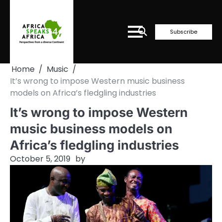
Skip
to
content
Subscribe
Home
Music
It’s wrong to impose Western music business
models on Africa’s fledgling industries
It’s wrong to impose Western
music business models on
Africa’s fledgling industries
October 5, 2019
by