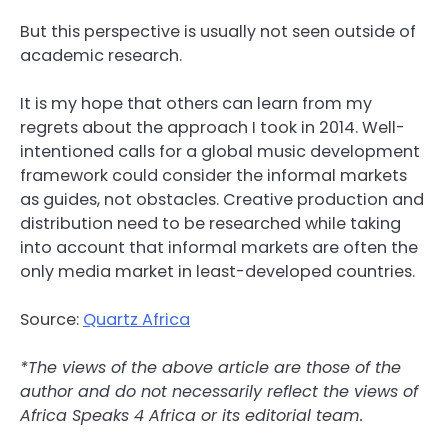
But this perspective is usually not seen outside of
academic research.
It is my hope that others can learn from my
regrets about the approach I took in 2014. Well-
intentioned calls for a global music development
framework could consider the informal markets
as guides, not obstacles. Creative production and
distribution need to be researched while taking
into account that informal markets are often the
only media market in least-developed countries.
Source:
Quartz Africa
*The views of the above article are those of the
author and do not necessarily reflect the views of
Africa Speaks 4 Africa or its editorial team.