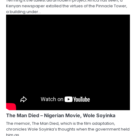
Terming it the tallest ultramodern project Africa has seen, a
Kenyan newspaper extolled the virtues of the Pinnacle Tower,
a building under…
The Man Died – Nigerian Movie, Wole Soyinka
The memoir, The Man Died, which is the film adaptation,
chronicles Wole Soyinka’s thoughts when the government held
him as…