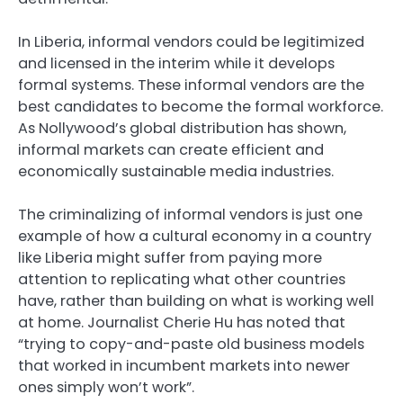
In Liberia, informal vendors could be legitimized
and licensed in the interim while it develops
formal systems. These informal vendors are the
best candidates to become the formal workforce.
As Nollywood’s global distribution has shown,
informal markets can create efficient and
economically sustainable media industries.
The criminalizing of informal vendors is just one
example of how a cultural economy in a country
like Liberia might suffer from paying more
attention to replicating what other countries
have, rather than building on what is working well
at home. Journalist Cherie Hu has noted that
“trying to copy-and-paste old business models
that worked in incumbent markets into newer
ones simply won’t work”.