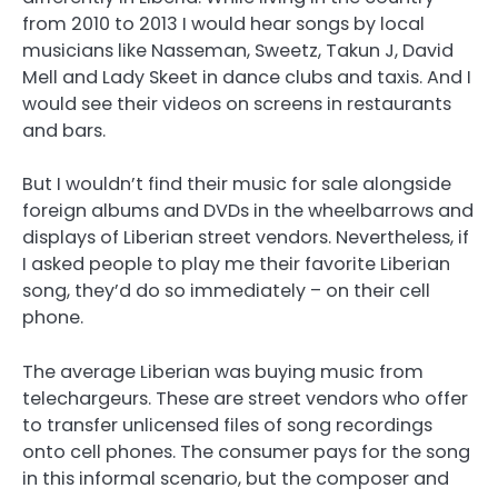
from 2010 to 2013 I would hear songs by local
musicians like Nasseman, Sweetz, Takun J, David
Mell and Lady Skeet in dance clubs and taxis. And I
would see their videos on screens in restaurants
and bars.
But I wouldn’t find their music for sale alongside
foreign albums and DVDs in the wheelbarrows and
displays of Liberian street vendors. Nevertheless, if
I asked people to play me their favorite Liberian
song, they’d do so immediately – on their cell
phone.
The average Liberian was buying music from
telechargeurs. These are street vendors who offer
to transfer unlicensed files of song recordings
onto cell phones. The consumer pays for the song
in this informal scenario, but the composer and