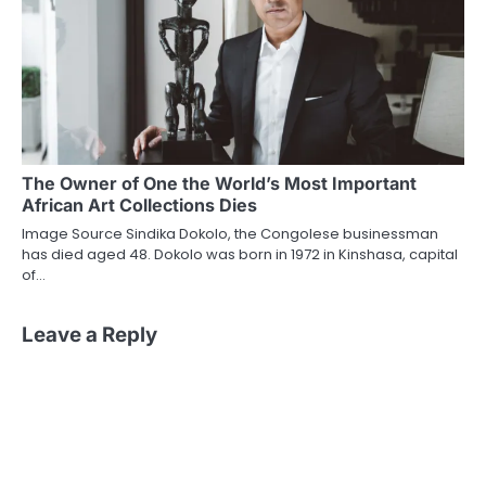
The Owner of One the World’s Most Important
African Art Collections Dies
Image Source Sindika Dokolo, the Congolese businessman
has died aged 48. Dokolo was born in 1972 in Kinshasa, capital
of…
Leave a Reply