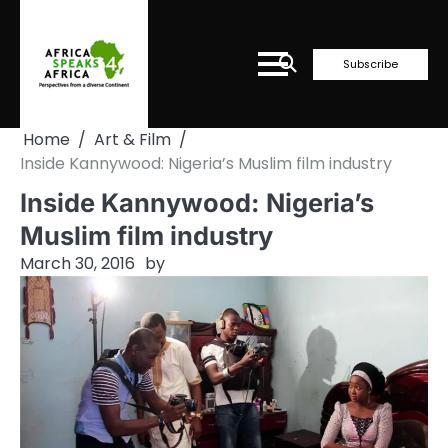
Skip
to
content
Subscribe
Home
Art & Film
Inside Kannywood: Nigeria’s Muslim film industry
Inside Kannywood: Nigeria’s
Muslim film industry
March 30, 2016
by