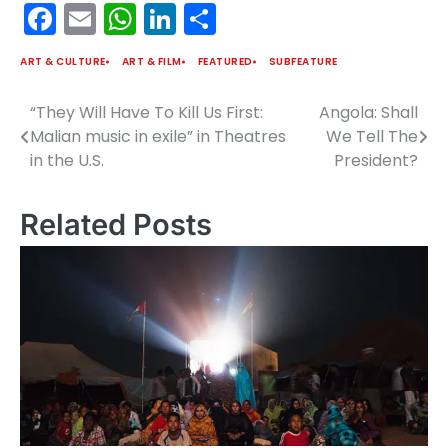
Facebook
Email
WhatsApp
LinkedIn
Share
ART & CULTURE
ART & FILM
FEATURED
SUBFEATURE
“They Will Have To Kill Us First:
Angola: Shall
Post
Malian music in exile” in Theatres
We Tell The
navigation
in the U.S.
President?
Related Posts