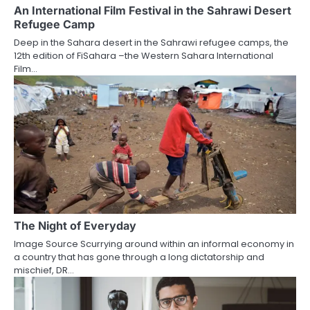
An International Film Festival in the Sahrawi Desert
Refugee Camp
Deep in the Sahara desert in the Sahrawi refugee camps, the
12th edition of FiSahara –the Western Sahara International
Film…
The Night of Everyday
Image Source Scurrying around within an informal economy in
a country that has gone through a long dictatorship and
mischief, DR…