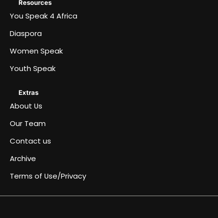
Resources
You Speak 4 Africa
Diaspora
Women Speak
Youth Speak
Extras
About Us
Our Team
Contact us
Archive
Terms of Use/Privacy
Africa
Archive
Blog
Events
Fullwidth
Home
Home
Home
Home
Just
Music
Submit
Terms
You
About
Women
Team
Youth
Diaspora
Contact
Become
Speaks
&
page
a
an
of
Speak
Us
Speak
Speak
us