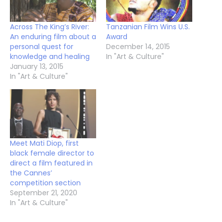
Across The King’s River:
Tanzanian Film Wins U.S.
An enduring film about a
Award
personal quest for
December 14, 2015
knowledge and healing
In "Art & Culture"
January 13, 2015
In "Art & Culture"
Meet Mati Diop, first
black female director to
direct a film featured in
the Cannes’
competition section
September 21, 2020
In "Art & Culture"