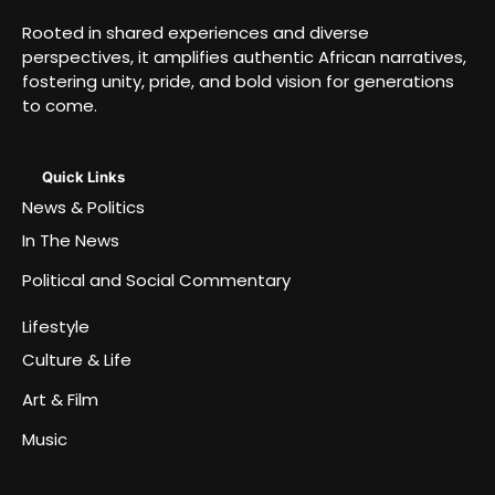
Rooted in shared experiences and diverse
perspectives, it amplifies authentic African narratives,
fostering unity, pride, and bold vision for generations
to come.
Quick Links
News & Politics
In The News
Political and Social Commentary
Lifestyle
Culture & Life
Art & Film
Music