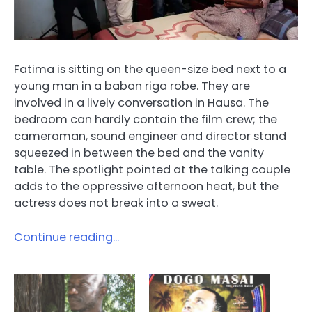
Fatima is sitting on the queen-size bed next to a
young man in a baban riga robe. They are
involved in a lively conversation in Hausa. The
bedroom can hardly contain the film crew; the
cameraman, sound engineer and director stand
squeezed in between the bed and the vanity
table. The spotlight pointed at the talking couple
adds to the oppressive afternoon heat, but the
actress does not break into a sweat.
Continue reading…