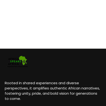
Rooted in shared experiences and diverse
perspectives, it amplifies authentic African narratives,
fostering unity, pride, and bold vision for generations
to come.