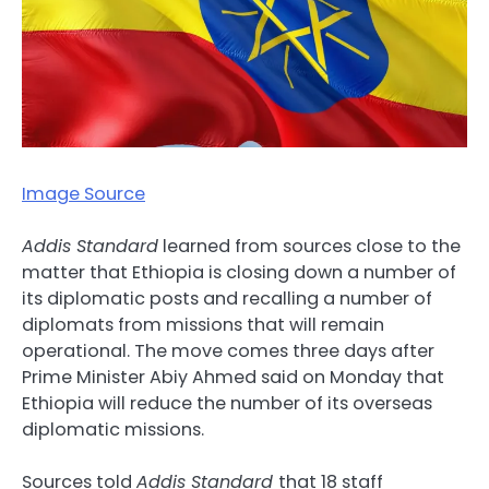
Image Source
Addis Standard
learned from sources close to the
matter that Ethiopia is closing down a number of
its diplomatic posts and recalling a number of
diplomats from missions that will remain
operational. The move comes three days after
Prime Minister Abiy Ahmed said on Monday that
Ethiopia will reduce the number of its overseas
diplomatic missions.
Sources told
Addis Standard
that 18 staff