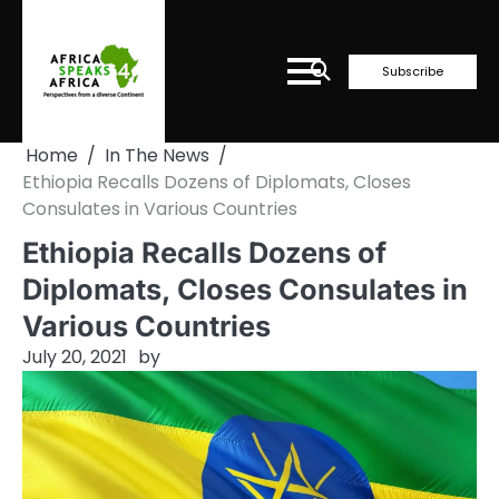
Skip
to
content
Subscribe
Home
In The News
Ethiopia Recalls Dozens of Diplomats, Closes
Consulates in Various Countries
Ethiopia Recalls Dozens of
Diplomats, Closes Consulates in
Various Countries
July 20, 2021
by