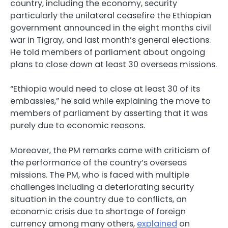
country, including the economy, security
particularly the unilateral ceasefire the Ethiopian
government announced in the eight months civil
war in Tigray, and last month’s general elections.
He told members of parliament about ongoing
plans to close down at least 30 overseas missions.
“Ethiopia would need to close at least 30 of its
embassies,” he said while explaining the move to
members of parliament by asserting that it was
purely due to economic reasons.
Moreover, the PM remarks came with criticism of
the performance of the country’s overseas
missions. The PM, who is faced with multiple
challenges including a deteriorating security
situation in the country due to conflicts, an
economic crisis due to shortage of foreign
currency among many others,
explained
on