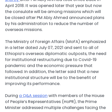
April 2018. It was opened later that year but now
the consulate will be among missions which will
be closed after PM Abiy Ahmed announced plans
by his administration to reduce the number of
overseas missions.
The Ministry of Foreign Affairs (MoFA) emphasized
in a letter dated July 07, 2021 and sent to all of
Ethiopia’s overseas diplomatic outposts, the need
for institutional restructuring due to Covid-19
pandemic and the economic pressure that
followed. In addition, the letter said that a new
institutional structure will be to the benefit of
improving its performance.
During
a Q&A session
with members of the House
of People’s Representatives (HoPR), the Prime
Minister addressed multiple challenges facing the