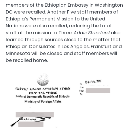
members of the Ethiopian Embassy in Washington
DC were recalled. Another Five staff members of
Ethiopia’s Permanent Mission to the United
Nations were also recalled, reducing the total
staff at the mission to Three.
Addis Standard
also
learned through sources close to the matter that
Ethiopian Consulates in Los Angeles, Frankfurt and
Minnesota will be closed and staff members will
be recalled home.