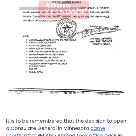
It is to be remembered that the decision to open
a Consulate General in Minnesota
came
shortly
after PM Abiy Ahmed took office back in