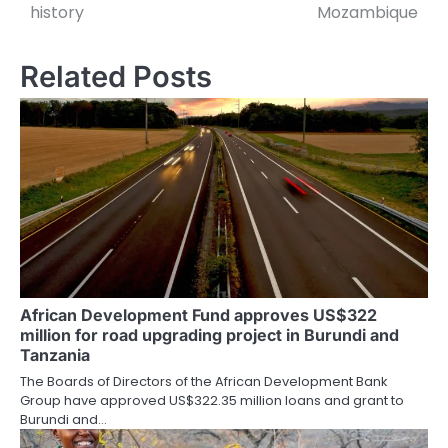
navigation
history
Mozambique
Related Posts
African Development Fund approves US$322
million for road upgrading project in Burundi and
Tanzania
The Boards of Directors of the African Development Bank
Group have approved US$322.35 million loans and grant to
Burundi and…