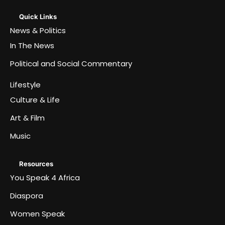
Quick Links
News & Politics
In The News
Political and Social Commentary
Lifestyle
Culture & Life
Art & Film
Music
Resources
You Speak 4 Africa
Diaspora
Women Speak