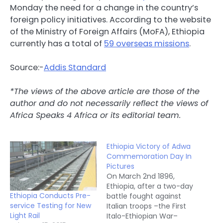
Monday the need for a change in the country’s
foreign policy initiatives. According to the website
of the Ministry of Foreign Affairs (MoFA), Ethiopia
currently has a total of
59 overseas missions
.
Source:-
Addis Standard
*The views of the above article are those of the
author and do not necessarily reflect the views of
Africa Speaks 4 Africa or its editorial team.
Ethiopia Victory of Adwa
Commemoration Day In
Pictures
On March 2nd 1896,
Ethiopia, after a two-day
Ethiopia Conducts Pre-
battle fought against
service Testing for New
Italian troops –the First
Light Rail
Italo-Ethiopian War–