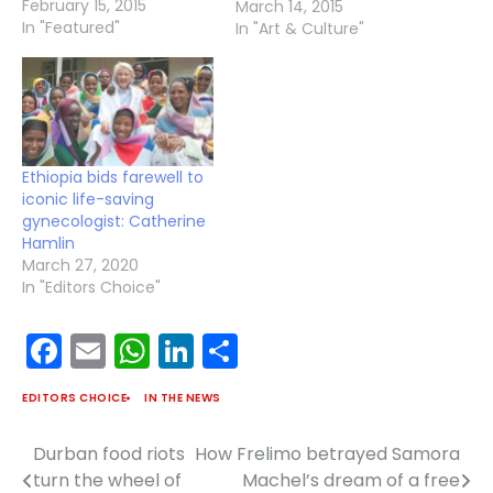
February 15, 2015
near the town of Adwa,
March 14, 2015
In "Featured"
in Ethiopia, the Ethiopian
In "Art & Culture"
Empire won the battle
and secured its
sovereignty. The
Ethiopian army’s historic
victory against colonial
invasion was, and still is,
Ethiopia bids farewell to
a pivotal time in…
iconic life-saving
gynecologist: Catherine
Hamlin
March 27, 2020
In "Editors Choice"
Facebook
Email
WhatsApp
LinkedIn
Share
EDITORS CHOICE
IN THE NEWS
Durban food riots
How Frelimo betrayed Samora
Post
turn the wheel of
Machel’s dream of a free