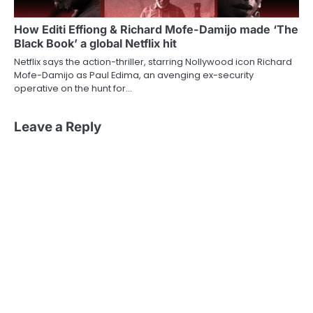
How Editi Effiong & Richard Mofe-Damijo made ‘The
Black Book’ a global Netflix hit
Netflix says the action-thriller, starring Nollywood icon Richard
Mofe-Damijo as Paul Edima, an avenging ex-security
operative on the hunt for…
Leave a Reply