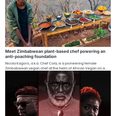
Meet Zimbabwean plant-based chef powering an
anti-poaching foundation
Nicola Kagoro, a.k.a. Chef Cola, is a pioneering female
Zimbabwean vegan chef at the helm of African Vegan on a…