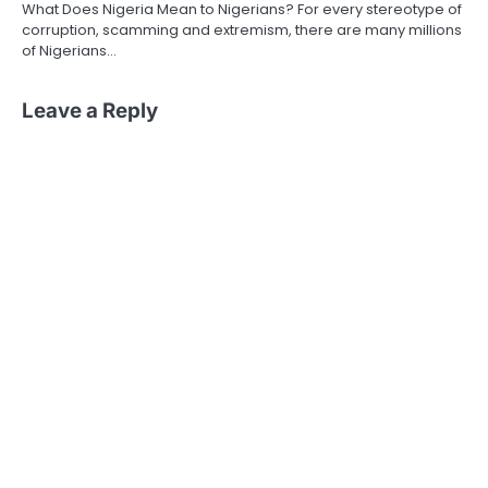
What Does Nigeria Mean to Nigerians? For every stereotype of
corruption, scamming and extremism, there are many millions
of Nigerians…
Leave a Reply