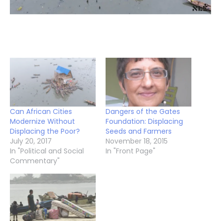
Can African Cities
Dangers of the Gates
Modernize Without
Foundation: Displacing
Displacing the Poor?
Seeds and Farmers
July 20, 2017
November 18, 2015
In "Political and Social
In "Front Page"
Commentary"