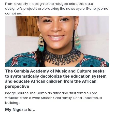
From diversity in design to the refugee crisis, this data
designer’s projects are breaking the news cycle. Ekene Ijeoma
combines…
The Gambia Academy of Music and Culture seeks
to systematically decolonize the education system
and educate African children from the African
perspective
Image Source The Gambian artist and “first female Kora
virtuoso” from a west African Griot family, Sona Jobarteh, is
building…
My Nigeria Is…