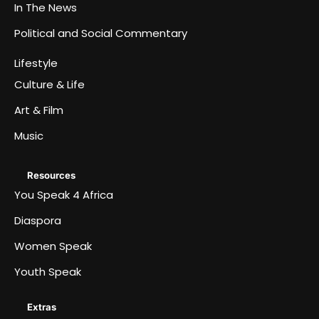
In The News
Political and Social Commentary
Lifestyle
Culture & Life
Art & Film
Music
Resources
You Speak 4 Africa
Diaspora
Women Speak
Youth Speak
Extras