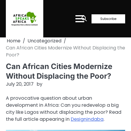
Skip
to
content
Subscribe
Home
Uncategorized
Can African Cities Modernize Without Displacing the
Poor?
Can African Cities Modernize
Without Displacing the Poor?
July 20, 2017
by
A provocative question about urban
development in Africa: Can you redevelop a big
city like Lagos without displacing the poor? Read
the full article appearing in
Designindaba
.