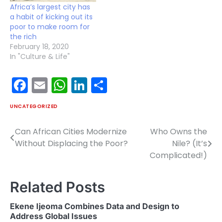
Africa’s largest city has
a habit of kicking out its
poor to make room for
the rich
February 18, 2020
In "Culture & Life"
Facebook
Email
WhatsApp
LinkedIn
Share
UNCATEGORIZED
Can African Cities Modernize
Who Owns the
Post
Without Displacing the Poor?
Nile? (It’s
navigation
Complicated!)
Related Posts
Ekene Ijeoma Combines Data and Design to
Address Global Issues