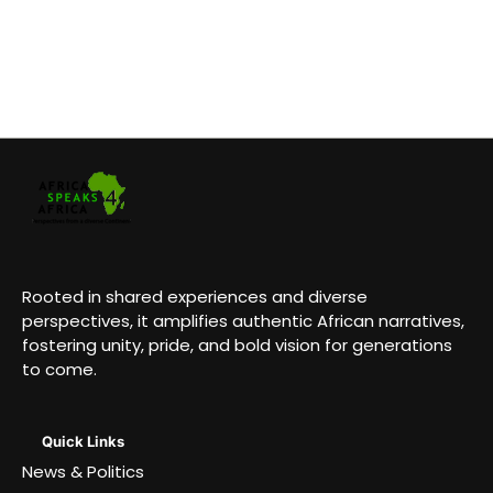
Rooted in shared experiences and diverse
perspectives, it amplifies authentic African narratives,
fostering unity, pride, and bold vision for generations
to come.
Quick Links
News & Politics