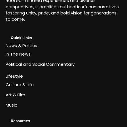
Rooted in shared experiences and diverse
perspectives, it amplifies authentic African narratives,
fostering unity, pride, and bold vision for generations
to come.
Quick Links
News & Politics
In The News
Political and Social Commentary
Lifestyle
Culture & Life
Art & Film
Music
Resources