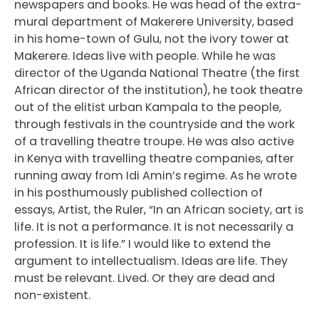
newspapers and books. He was head of the extra-
mural department of Makerere University, based
in his home-town of Gulu, not the ivory tower at
Makerere. Ideas live with people. While he was
director of the Uganda National Theatre (the first
African director of the institution), he took theatre
out of the elitist urban Kampala to the people,
through festivals in the countryside and the work
of a travelling theatre troupe. He was also active
in Kenya with travelling theatre companies, after
running away from Idi Amin’s regime. As he wrote
in his posthumously published collection of
essays, Artist, the Ruler, “In an African society, art is
life. It is not a performance. It is not necessarily a
profession. It is life.” I would like to extend the
argument to intellectualism. Ideas are life. They
must be relevant. Lived. Or they are dead and
non-existent.