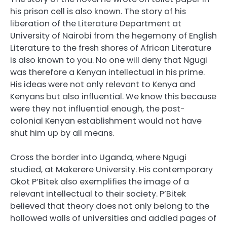
his prison cell is also known. The story of his
liberation of the Literature Department at
University of Nairobi from the hegemony of English
Literature to the fresh shores of African Literature
is also known to you. No one will deny that Ngugi
was therefore a Kenyan intellectual in his prime.
His ideas were not only relevant to Kenya and
Kenyans but also influential. We know this because
were they not influential enough, the post-
colonial Kenyan establishment would not have
shut him up by all means.
Cross the border into Uganda, where Ngugi
studied, at Makerere University. His contemporary
Okot P’Bitek also exemplifies the image of a
relevant intellectual to their society. P’Bitek
believed that theory does not only belong to the
hollowed walls of universities and addled pages of