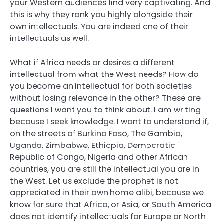
your Western audiences find very captivating. And
this is why they rank you highly alongside their
own intellectuals. You are indeed one of their
intellectuals as well.
What if Africa needs or desires a different
intellectual from what the West needs? How do
you become an intellectual for both societies
without losing relevance in the other? These are
questions I want you to think about. I am writing
because I seek knowledge. I want to understand if,
on the streets of Burkina Faso, The Gambia,
Uganda, Zimbabwe, Ethiopia, Democratic
Republic of Congo, Nigeria and other African
countries, you are still the intellectual you are in
the West. Let us exclude the prophet is not
appreciated in their own home alibi, because we
know for sure that Africa, or Asia, or South America
does not identify intellectuals for Europe or North