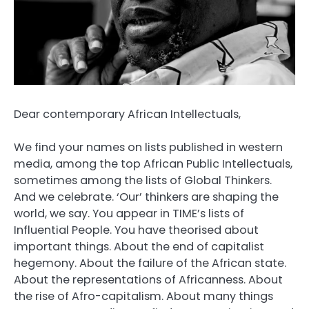
Dear contemporary African Intellectuals,
We find your names on lists published in western
media, among the top African Public Intellectuals,
sometimes among the lists of Global Thinkers.
And we celebrate. ‘Our’ thinkers are shaping the
world, we say. You appear in TIME’s lists of
Influential People. You have theorised about
important things. About the end of capitalist
hegemony. About the failure of the African state.
About the representations of Africanness. About
the rise of Afro-capitalism. About many things