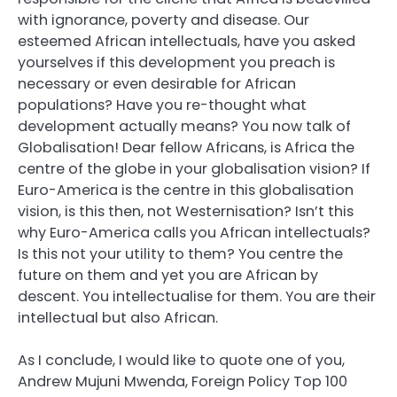
with ignorance, poverty and disease. Our
esteemed African intellectuals, have you asked
yourselves if this development you preach is
necessary or even desirable for African
populations? Have you re-thought what
development actually means? You now talk of
Globalisation! Dear fellow Africans, is Africa the
centre of the globe in your globalisation vision? If
Euro-America is the centre in this globalisation
vision, is this then, not Westernisation? Isn’t this
why Euro-America calls you African intellectuals?
Is this not your utility to them? You centre the
future on them and yet you are African by
descent. You intellectualise for them. You are their
intellectual but also African.
As I conclude, I would like to quote one of you,
Andrew Mujuni Mwenda, Foreign Policy Top 100