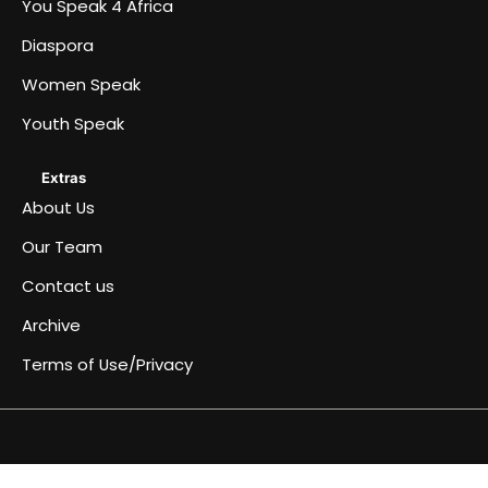
You Speak 4 Africa
Diaspora
Women Speak
Youth Speak
Extras
About Us
Our Team
Contact us
Archive
Terms of Use/Privacy
Africa
Archive
Blog
Events
Fullwidth
Home
Home
Home
Home
Just
Music
Submit
Terms
You
About
Women
Team
Youth
Diaspora
Contact
Become
Speaks
&
page
a
an
of
Speak
Us
Speak
Speak
us
a
4
Conferences
simple
Article
Use/Privacy
4
Contributor