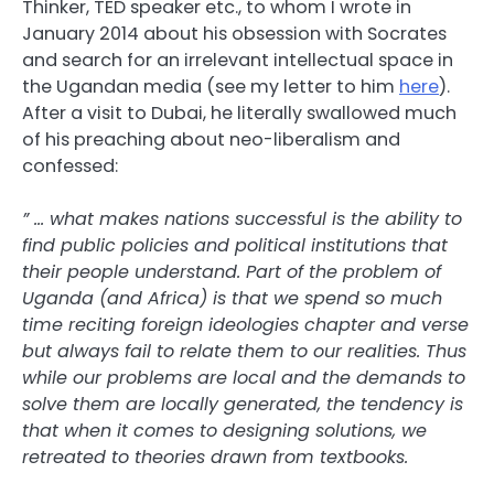
Thinker, TED speaker etc., to whom I wrote in
January 2014 about his obsession with Socrates
and search for an irrelevant intellectual space in
the Ugandan media (see my letter to him
here
).
After a visit to Dubai, he literally swallowed much
of his preaching about neo-liberalism and
confessed:
” … what makes nations successful is the ability to
find public policies and political institutions that
their people understand. Part of the problem of
Uganda (and Africa) is that we spend so much
time reciting foreign ideologies chapter and verse
but always fail to relate them to our realities. Thus
while our problems are local and the demands to
solve them are locally generated, the tendency is
that when it comes to designing solutions, we
retreated to theories drawn from textbooks.