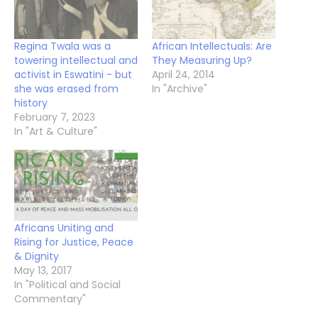
Regina Twala was a
African Intellectuals: Are
towering intellectual and
They Measuring Up?
activist in Eswatini - but
April 24, 2014
she was erased from
In "Archive"
history
February 7, 2023
In "Art & Culture"
Africans Uniting and
Rising for Justice, Peace
& Dignity
May 13, 2017
In "Political and Social
Commentary"