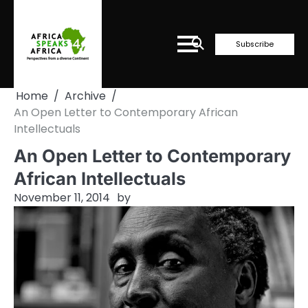
Skip
to
content
Subscribe
Home
Archive
An Open Letter to Contemporary African
Intellectuals
An Open Letter to Contemporary
African Intellectuals
November 11, 2014
by