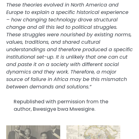
These theories evolved in North America and
Europe to explain a specific historical experience
– how changing technology drove structural
change and all this led to political struggles.
These struggles were nourished by existing norms,
values, traditions, and shared cultural
understandings and therefore produced a specific
institutional set-up. It is unlikely that one can cut
and paste it on a society with different social
dynamics and they work. Therefore, a major
source of failure in Africa may be this mismatch
between demands and solutions.”
Republished with permission from the
author, Bwesigye bwa Mwesigire.