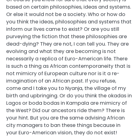
based on certain philosophies, ideas and systems.
Or else it would not be a society. Who or how do
you think the ideas, philosophies and systems that
inform our lives came to exist? Or are you still
purveying the fiction that these philosophies are
dead-dying? They are not, I can tell you. They are
evolving and what they are becoming is not
necessarily a replica of Euro-American life. There
is such a thing as African contemporaneity that is
not mimicry of European culture nor is it a re-
imagination of an African past. If you refuse,
come and I take you to Nyanja, the village of my
birth and upbringing. Or do you think the okadas in
Lagos or boda bodas in Kampala are mimicry of
the West? Did our ancestors ride them? There is
your hint. But you are the same advising African
city managers to ban these things because in
your Euro-American vision, they do not exist!