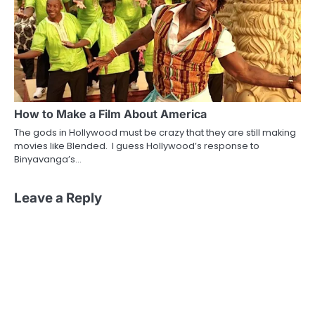
How to Make a Film About America
The gods in Hollywood must be crazy that they are still making
movies like Blended. I guess Hollywood’s response to
Binyavanga’s…
Leave a Reply