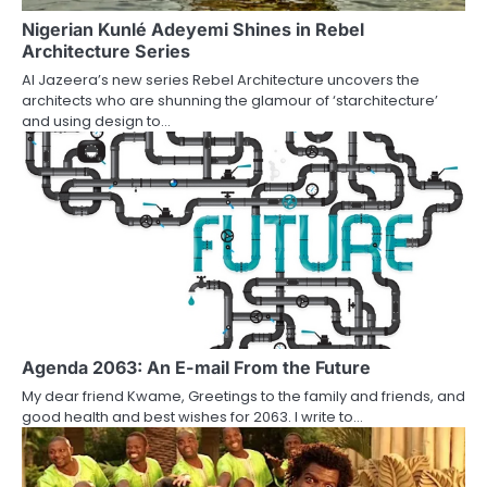
Nigerian Kunlé Adeyemi Shines in Rebel
Architecture Series
Al Jazeera’s new series Rebel Architecture uncovers the
architects who are shunning the glamour of ‘starchitecture’
and using design to…
Agenda 2063: An E-mail From the Future
My dear friend Kwame, Greetings to the family and friends, and
good health and best wishes for 2063. I write to…