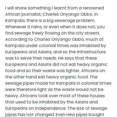
I will share something I learnt from a renowned
African journalist, Charles Onyango Obbo. In
Kampala, there is a big sewerage problem.
Whenever it rains, or even when it does not, you
find sewage freely flowing on the city streets.
According to Charles Onyango Obbo, much of
Kampala under colonial times was inhabited by
Europeans and Asians, and so the infrastructure
was to serve their needs. He says that these
Europeans and Asians did not eat heavy organic
food and so their waste was lighter. Africans on
the other hand eat heavy organic food. The
sewage pipes made for Kampala in colonial times
were therefore light as the waste would not be
heavy. Africans took over most of these houses
that used to be inhabited by the Asians and
Europeans on independence. The size of sewage
pipes has not changed. Even new pipes bought