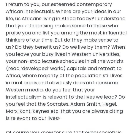
I return to you, our esteemed contemporary
African intellectuals. Where are your ideas in our
life, us Africans living in Africa today? I understand
that your theorising makes sense to those who
praise you and list you among the most influential
thinkers of our time. But do they make sense to
us? Do they benefit us? Do we live by them? When
you leave your busy lives in Western universities,
your non-stop lecture schedules in all the world’s
(read ‘developed’ world) capitals and retreat to
Africa, where majority of the population still lives
in rural areas and obviously does not consume
Western media, do you feel that your
intellectualism is relevant to the lives we lead? Do
you feel that the Socrates, Adam Smith, Hegel,
Marx, Kant, Keynes etc. that you are always citing
is relevant to our lives?
Of course you know for sure that every society is