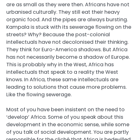
are as small as they were then. Africans have not
urbanised culturally. They still eat their heavy
organic food. And the pipes are always bursting.
Kampala is stuck with its sewerage flowing on the
streets? Why? Because the post-colonial
intellectuals have not decolonised their thinking.
They think for Euro-America shadows. But Africa
has not necessarily become a shadow of Europe.
This is probably why in the West, Africa has
intellectuals that speak to a reality the West
knows. In Africa, these same intellectuals are
leading to solutions that cause more problems.
Like the flowing sewerage.
Most of you have been insistent on the need to
‘develop’ Africa. Some of you speak about this
development in the economic sense, while some
of you talk of social development. You are partly
responsible for the cliché that Africa is bedevilled