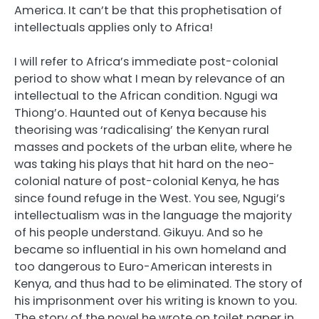
America. It can’t be that this prophetisation of
intellectuals applies only to Africa!
I will refer to Africa’s immediate post-colonial
period to show what I mean by relevance of an
intellectual to the African condition. Ngugi wa
Thiong’o. Haunted out of Kenya because his
theorising was ‘radicalising’ the Kenyan rural
masses and pockets of the urban elite, where he
was taking his plays that hit hard on the neo-
colonial nature of post-colonial Kenya, he has
since found refuge in the West. You see, Ngugi’s
intellectualism was in the language the majority
of his people understand. Gikuyu. And so he
became so influential in his own homeland and
too dangerous to Euro-American interests in
Kenya, and thus had to be eliminated. The story of
his imprisonment over his writing is known to you.
The story of the novel he wrote on toilet paper in