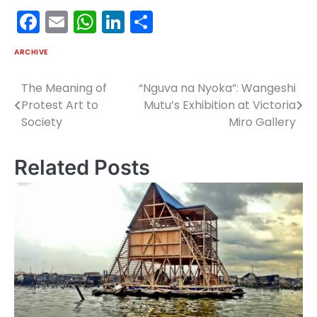
Facebook
Email
WhatsApp
LinkedIn
Share
ARCHIVE
The Meaning of
“Nguva na Nyoka”: Wangeshi
Post
Protest Art to
Mutu’s Exhibition at Victoria
navigation
Society
Miro Gallery
Related Posts