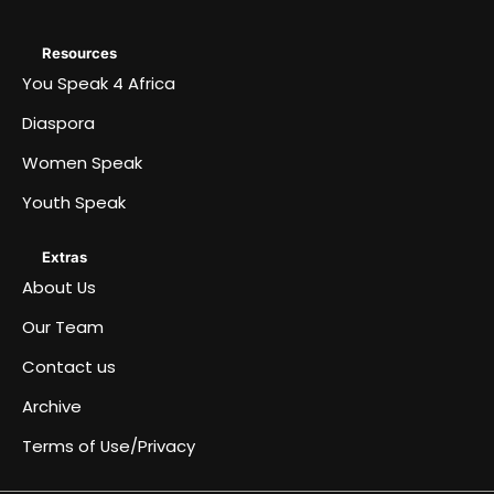
Resources
You Speak 4 Africa
Diaspora
Women Speak
Youth Speak
Extras
About Us
Our Team
Contact us
Archive
Terms of Use/Privacy