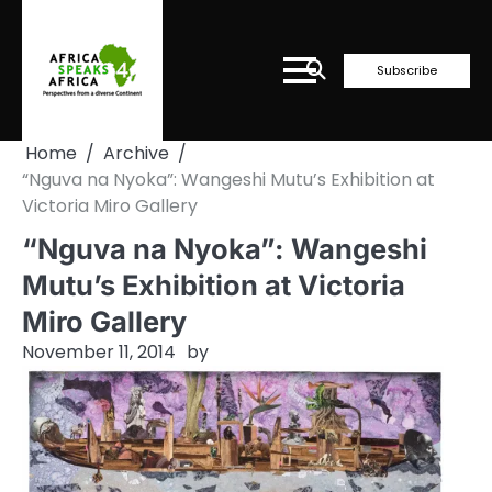
Skip
to
content
Subscribe
Home
Archive
“Nguva na Nyoka”: Wangeshi Mutu’s Exhibition at
Victoria Miro Gallery
“Nguva na Nyoka”: Wangeshi
Mutu’s Exhibition at Victoria
Miro Gallery
November 11, 2014
by