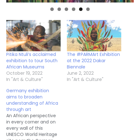
Pitika Ntuli’s acclaimed
The #PARMArt Exhibition
exhibition to tour South
at the 2022 Dakar
African Museums
Biennale
October 19, 2022
June 2, 2022
In "Art & Culture"
In "Art & Culture"
Germany exhibition
aims to broaden
understanding of Africa
through art
An African perspective
in every corner and on
every wall of this
UNESCO World Heritage