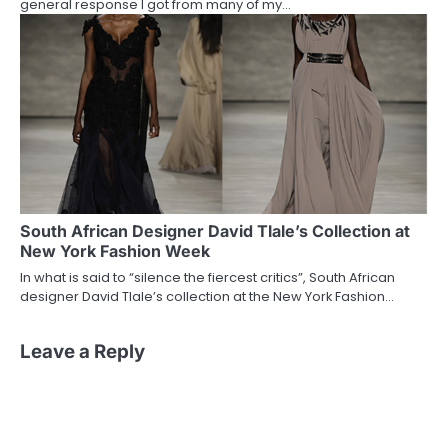
general response I got from many of my…
South African Designer David Tlale’s Collection at
New York Fashion Week
In what is said to “silence the fiercest critics”, South African
designer David Tlale’s collection at the New York Fashion…
Leave a Reply