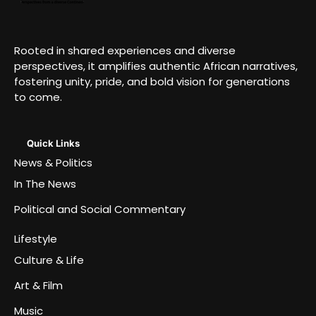
Rooted in shared experiences and diverse
perspectives, it amplifies authentic African narratives,
fostering unity, pride, and bold vision for generations
to come.
Quick Links
News & Politics
In The News
Political and Social Commentary
Lifestyle
Culture & Life
Art & Film
Music