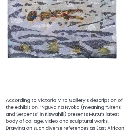
According to Victoria Miro Gallery’s description of
the exhibition, “Nguva na Nyoka (meaning “Sirens
and Serpents” in Kiswahili) presents Mutu’s latest
body of collage, video and sculptural works.
Drawing on such diverse references as East African