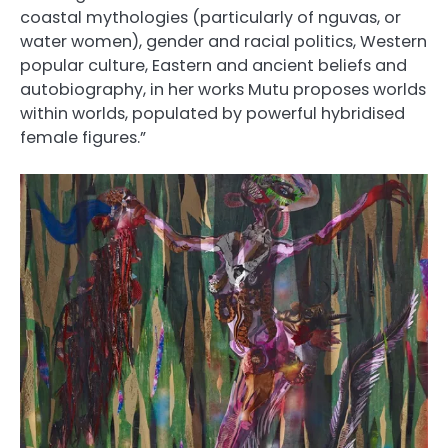
coastal mythologies (particularly of nguvas, or
water women), gender and racial politics, Western
popular culture, Eastern and ancient beliefs and
autobiography, in her works Mutu proposes worlds
within worlds, populated by powerful hybridised
female figures.”