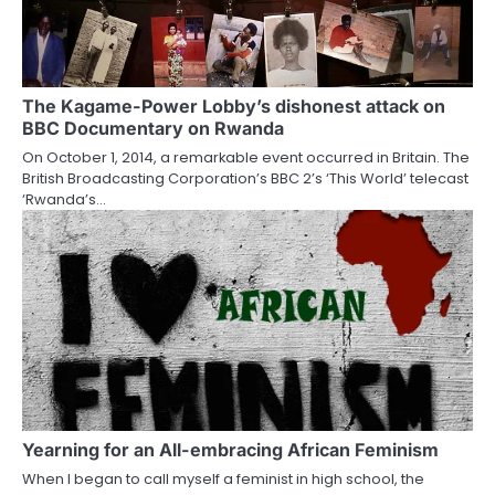
The Kagame-Power Lobby’s dishonest attack on
BBC Documentary on Rwanda
On October 1, 2014, a remarkable event occurred in Britain. The
British Broadcasting Corporation’s BBC 2’s ‘This World’ telecast
‘Rwanda’s…
Yearning for an All-embracing African Feminism
When I began to call myself a feminist in high school, the