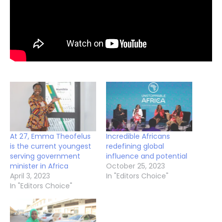
At 27, Emma Theofelus
Incredible Africans
is the current youngest
redefining global
serving government
influence and potential
minister in Africa
October 25, 2023
April 3, 2023
In "Editors Choice"
In "Editors Choice"