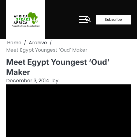
Skip
to
content
Subscribe
Home
Archive
Meet Egypt Youngest ‘Oud’ Maker
Meet Egypt Youngest ‘Oud’
Maker
December 3, 2014
by