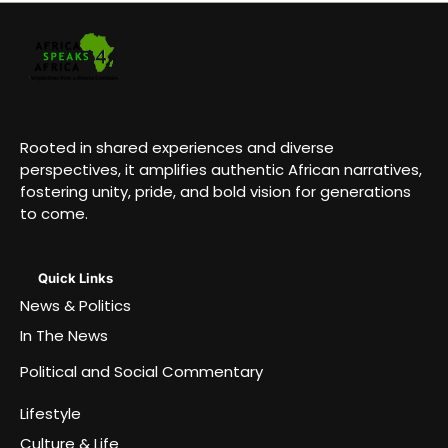
Rooted in shared experiences and diverse
perspectives, it amplifies authentic African narratives,
fostering unity, pride, and bold vision for generations
to come.
Quick Links
News & Politics
In The News
Political and Social Commentary
Lifestyle
Culture & Life