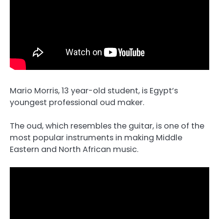
Mario Morris, 13 year-old student, is Egypt’s
youngest professional oud maker.
The oud, which resembles the guitar, is one of the
most popular instruments in making Middle
Eastern and North African music.