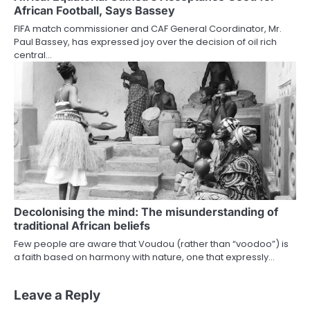
African Football, Says Bassey
FIFA match commissioner and CAF General Coordinator, Mr.
Paul Bassey, has expressed joy over the decision of oil rich
central…
Decolonising the mind: The misunderstanding of
traditional African beliefs
Few people are aware that Voudou (rather than “voodoo”) is
a faith based on harmony with nature, one that expressly…
Leave a Reply