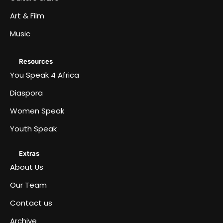
Art & Film
Music
Resources
You Speak 4 Africa
Diaspora
Women Speak
Youth Speak
Extras
About Us
Our Team
Contact us
Archive