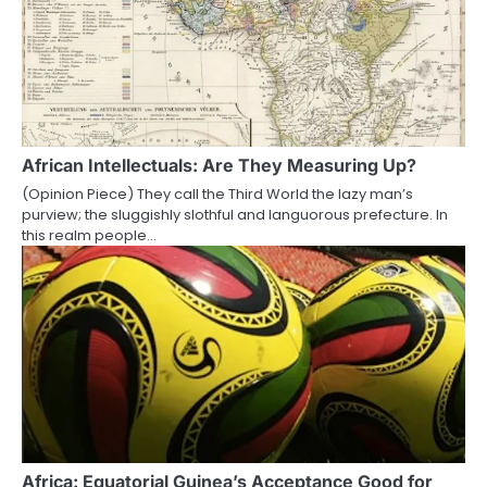
African Intellectuals: Are They Measuring Up?
(Opinion Piece) They call the Third World the lazy man’s
purview; the sluggishly slothful and languorous prefecture. In
this realm people…
Africa: Equatorial Guinea’s Acceptance Good for