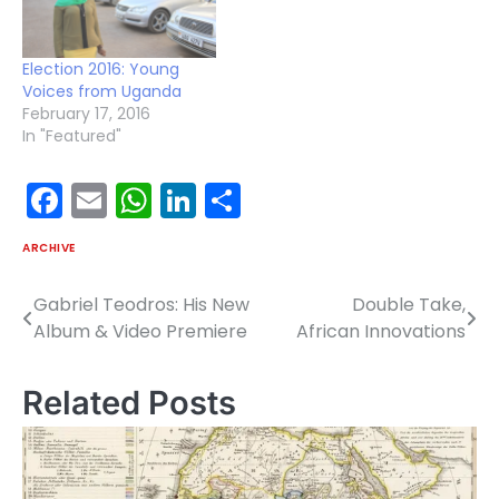
Election 2016: Young
Voices from Uganda
February 17, 2016
In "Featured"
Facebook
Email
WhatsApp
LinkedIn
Share
ARCHIVE
Gabriel Teodros: His New
Double Take,
Post
Album & Video Premiere
African Innovations
navigation
Related Posts