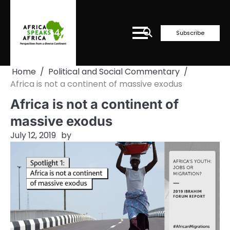
Skip
to
content
Subscribe
Home
Political and Social Commentary
Africa is not a continent of massive exodus
Africa is not a continent of
massive exodus
July 12, 2019
by