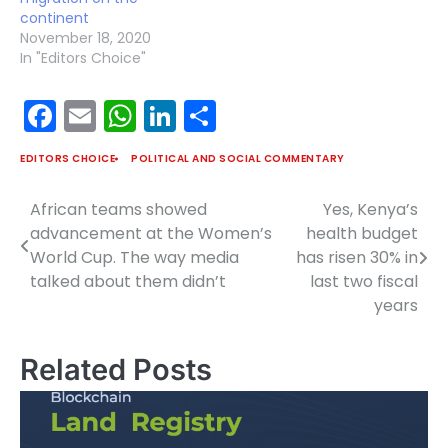
continent
November 18, 2020
In "Editors Choice"
Facebook
Email
WhatsApp
LinkedIn
Share
EDITORS CHOICE
POLITICAL AND SOCIAL COMMENTARY
African teams showed
Yes, Kenya’s
Post
advancement at the Women’s
health budget
navigation
World Cup. The way media
has risen 30% in
talked about them didn’t
last two fiscal
years
Related Posts