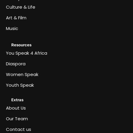
Culture & Life
Art & Film
Music
Resources
You Speak 4 Africa
Diaspora
Women Speak
Youth Speak
Extras
About Us
Our Team
Contact us