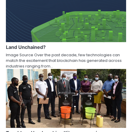
Land Unchained?
Image Source Over the past decade, few technologies can
match the excitement that blockchain has generated across
industries ranging from…