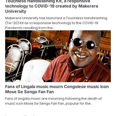
Touchless Handwashing Kit, a responsive
technology to COVID-19 created by Makerere
University
Makerere University has launched a Touchless Handwashing
(Tw-20) Kit as a responsive technology to the COVID-19
Pandemic resulting from the…
Fans of Lingala music mourn Congolese music icon
Mose Se Sengo Fan Fan
Fans of Lingala music are mourning following the death of
music icon Mose Se Sengo Fan Fan, popular for the…