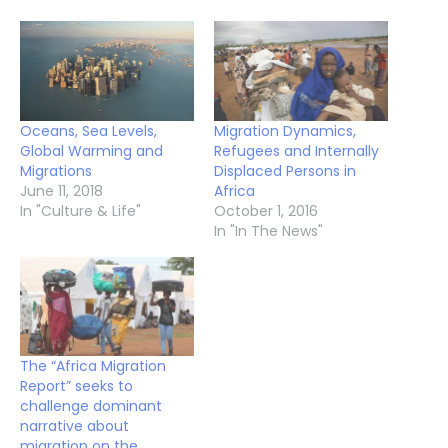
Oceans, Sea Levels,
Migration Dynamics,
Global Warming and
Refugees and Internally
Migrations
Displaced Persons in
June 11, 2018
Africa
In "Culture & Life"
October 1, 2016
In "In The News"
The “Africa Migration
Report” seeks to
challenge dominant
narrative about
migration on the