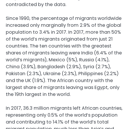
contradicted by the data.
Since 1990, the percentage of migrants worldwide
increased only marginally from 2.9% of the global
population to 3.4% in 2017. In 2017, more than 50%
of the world’s migrants originated from just 21
countries. The ten countries with the greatest
shares of migrants leaving were India (6.4% of the
world’s migrants), Mexico (5%), Russia (4.1%),
China (3.9%), Bangladesh (2.9%), Syria (2.7%),
Pakistan (2.3%), Ukraine (2.3%), Philippines (2.2%)
and the UK (1.9%). The African country with the
largest share of migrants leaving was Egypt, only
the 19th largest in the world.
In 2017, 36.3 million migrants left African countries,
representing only 0.5% of the world’s population
and contributing to 14.1% of the world’s total
migrant population, much less than Asia’s and