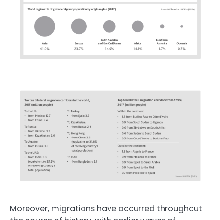
Moreover, migrations have occurred throughout