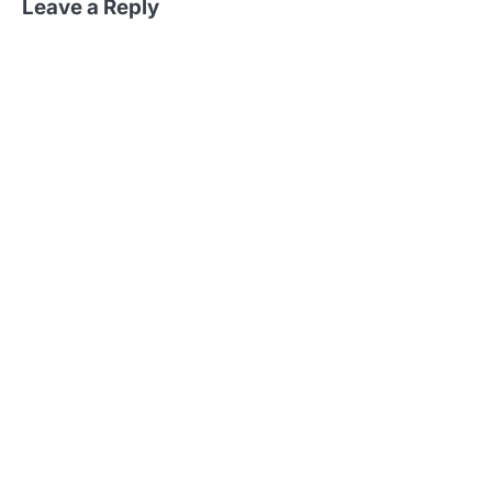
Leave a Reply