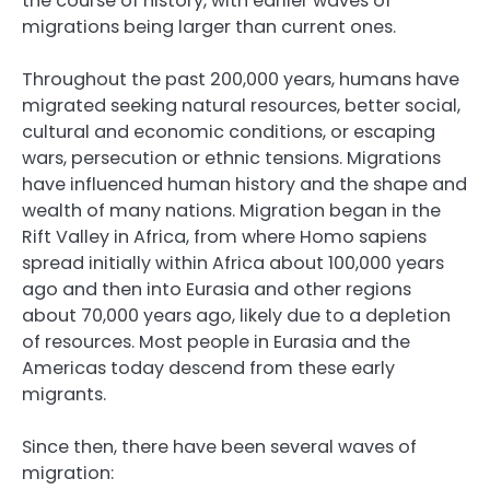
the course of history, with earlier waves of
migrations being larger than current ones.
Throughout the past 200,000 years, humans have
migrated seeking natural resources, better social,
cultural and economic conditions, or escaping
wars, persecution or ethnic tensions. Migrations
have influenced human history and the shape and
wealth of many nations. Migration began in the
Rift Valley in Africa, from where Homo sapiens
spread initially within Africa about 100,000 years
ago and then into Eurasia and other regions
about 70,000 years ago, likely due to a depletion
of resources. Most people in Eurasia and the
Americas today descend from these early
migrants.
Since then, there have been several waves of
migration: