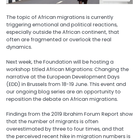
The topic of African migrations is currently
triggering emotional and political reactions,
especially outside the African continent, that
often are fragmented or overlook the real
dynamics.
Next week, the Foundation will be hosting a
workshop titled African Migrations: Changing the
narrative at the European Development Days
(EDD) in Brussels from 18-19 June. This event and
our ongoing blog series are an opportunity to
reposition the debate on African migrations.
Findings from the 2019 Ibrahim Forum Report show
that the number of migrants is often
overestimated by three to four times, and that
the perceived recent hike in migration numbers is