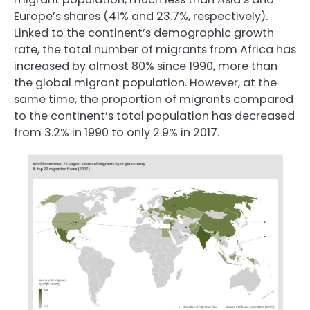
Europe’s shares (41% and 23.7%, respectively).
Linked to the continent’s demographic growth
rate, the total number of migrants from Africa has
increased by almost 80% since 1990, more than
the global migrant population. However, at the
same time, the proportion of migrants compared
to the continent’s total population has decreased
from 3.2% in 1990 to only 2.9% in 2017.