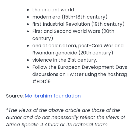
the ancient world
modern era (15th-18th century)
first Industrial Revolution (19th century)
First and Second World Wars (20th
century)
end of colonial era, post-Cold War and
Rwandan genocide (20th century)
violence in the 21st century.
Follow the European Development Days
discussions on Twitter using the hashtag
#EDD19.
Source:
Mo ibrahim foundation
*The views of the above article are those of the
author and do not necessarily reflect the views of
Africa Speaks 4 Africa or its editorial team.