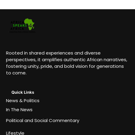
Rooted in shared experiences and diverse
perspectives, it amplifies authentic African narratives,
fostering unity, pride, and bold vision for generations
to come.
Quick Links
News & Politics
In The News
Political and Social Commentary
Lifestyle