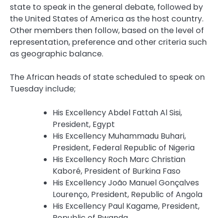
state to speak in the general debate, followed by
the United States of America as the host country.
Other members then follow, based on the level of
representation, preference and other criteria such
as geographic balance.
The African heads of state scheduled to speak on
Tuesday include;
His Excellency Abdel Fattah Al Sisi,
President, Egypt
His Excellency Muhammadu Buhari,
President, Federal Republic of Nigeria
His Excellency Roch Marc Christian
Kaboré, President of Burkina Faso
His Excellency João Manuel Gonçalves
Lourenço, President, Republic of Angola
His Excellency Paul Kagame, President,
Republic of Rwanda