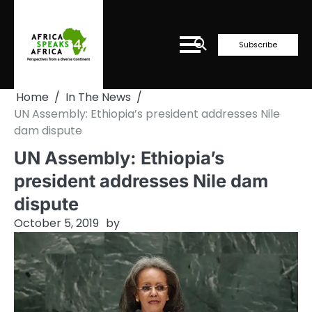
Skip
to
content
Subscribe
Home
In The News
UN Assembly: Ethiopia’s president addresses Nile
dam dispute
UN Assembly: Ethiopia’s
president addresses Nile dam
dispute
October 5, 2019
by