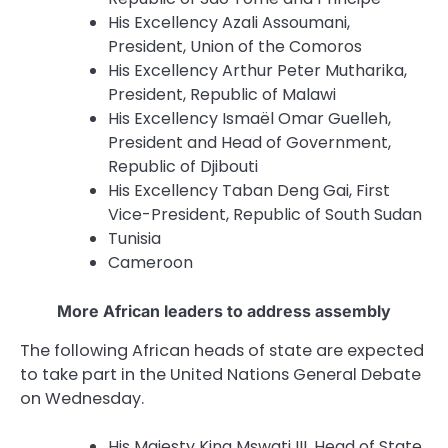
His Excellency Azali Assoumani,
President, Union of the Comoros
His Excellency Arthur Peter Mutharika,
President, Republic of Malawi
His Excellency Ismaël Omar Guelleh,
President and Head of Government,
Republic of Djibouti
His Excellency Taban Deng Gai, First
Vice-President, Republic of South Sudan
Tunisia
Cameroon
More African leaders to address assembly
The following African heads of state are expected
to take part in the United Nations General Debate
on Wednesday.
His Majesty King Mswati
III
, Head of State,