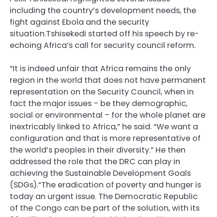
including the country’s development needs, the
fight against Ebola and the security
situation.Tshisekedi started off his speech by re-
echoing Africa’s call for security council reform.
“It is indeed unfair that Africa remains the only
region in the world that does not have permanent
representation on the Security Council, when in
fact the major issues – be they demographic,
social or environmental – for the whole planet are
inextricably linked to Africa,” he said. “We want a
configuration and that is more representative of
the world’s peoples in their diversity.” He then
addressed the role that the
DRC
can play in
achieving the Sustainable Development Goals
(
SDG
s).“The eradication of poverty and hunger is
today an urgent issue. The Democratic Republic
of the Congo can be part of the solution, with its