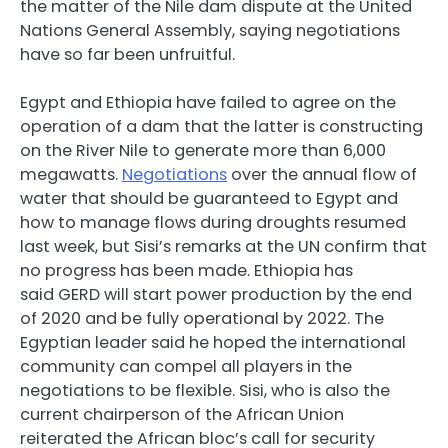
the matter of the Nile dam dispute at the United
Nations General Assembly, saying negotiations
have so far been unfruitful.
Egypt and Ethiopia have failed to agree on the
operation of a dam that the latter is constructing
on the River Nile to generate more than 6,000
megawatts.
Negotiations
over the annual flow of
water that should be guaranteed to Egypt and
how to manage flows during droughts resumed
last week, but Sisi’s remarks at the UN confirm that
no progress has been made. Ethiopia has
said
GERD
will start power production by the end
of 2020 and be fully operational by 2022. The
Egyptian leader said he hoped the international
community can compel all players in the
negotiations to be flexible. Sisi, who is also the
current chairperson of the African Union
reiterated the African bloc’s call for security