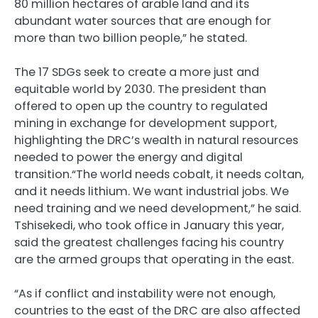
80 million hectares of arable land and its
abundant water sources that are enough for
more than two billion people,” he stated.
The 17
SDG
s seek to create a more just and
equitable world by 2030. The president than
offered to open up the country to regulated
mining in exchange for development support,
highlighting the
DRC
’s wealth in natural resources
needed to power the energy and digital
transition.“The world needs cobalt, it needs coltan,
and it needs lithium. We want industrial jobs. We
need training and we need development,” he said.
Tshisekedi, who took office in January this year,
said the greatest challenges facing his country
are the armed groups that operating in the east.
“As if conflict and instability were not enough,
countries to the east of the
DRC
are also affected