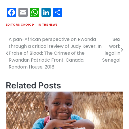
Facebook
Email
WhatsApp
LinkedIn
Share
EDITORS CHOICE
IN THE NEWS
A pan-African perspective on Rwanda
Sex
Post
through a critical review of Judy Rever, In
work
navigation
Praise of Blood: The Crimes of the
legal in
Rwandan Patriotic Front, Canada,
Senegal
Random House, 2018
Related Posts