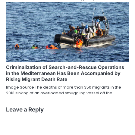
Criminalization of Search-and-Rescue Operations
in the Mediterranean Has Been Accompanied by
Rising Migrant Death Rate
Image Source The deaths of more than 350 migrants in the
2013 sinking of an overloaded smuggling vessel off the…
Leave a Reply