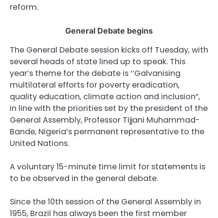
reform.
General Debate begins
The General Debate session kicks off Tuesday, with
several heads of state lined up to speak. This
year’s theme for the debate is ‘‘Galvanising
multilateral efforts for poverty eradication,
quality education, climate action and inclusion”,
in line with the priorities set by the president of the
General Assembly, Professor Tijjani Muhammad-
Bande, Nigeria’s permanent representative to the
United Nations.
A voluntary 15-minute time limit for statements is
to be observed in the general debate.
Since the 10th session of the General Assembly in
1955, Brazil has always been the first member