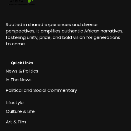
Rooted in shared experiences and diverse
perspectives, it amplifies authentic African narratives,
fostering unity, pride, and bold vision for generations
to come.
Quick Links
News & Politics
In The News
Political and Social Commentary
Lifestyle
Culture & Life
Art & Film