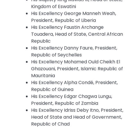
Kingdom of Eswatini
His Excellency George Manneh Weah,
President, Republic of Liberia
His Excellency Faustin Archange
Touadera, Head of State, Central African
Republic
His Excellency Danny Faure, President,
Republic of Seychelles
His Excellency Mohamed Ould Cheikh El
Ghazouani, President, Islamic Republic of
Mauritania
His Excellency Alpha Condé, President,
Republic of Guinea
His Excellency Edgar Chagwa Lungu,
President, Republic of Zambia
His Excellency Idriss Deby Itno, President,
Head of State and Head of Government,
Republic of Chad