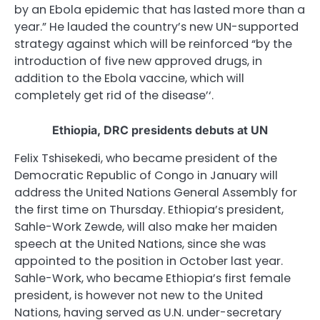
by an Ebola epidemic that has lasted more than a
year.” He lauded the country’s new UN-supported
strategy against which will be reinforced “by the
introduction of five new approved drugs, in
addition to the Ebola vaccine, which will
completely get rid of the disease’‘.
Ethiopia,
DRC
presidents debuts at UN
Felix Tshisekedi, who became president of the
Democratic Republic of Congo in January will
address the United Nations General Assembly for
the first time on Thursday. Ethiopia’s president,
Sahle-Work Zewde, will also make her maiden
speech at the United Nations, since she was
appointed to the position in October last year.
Sahle-Work, who became Ethiopia’s first female
president, is however not new to the United
Nations, having served as U.N. under-secretary