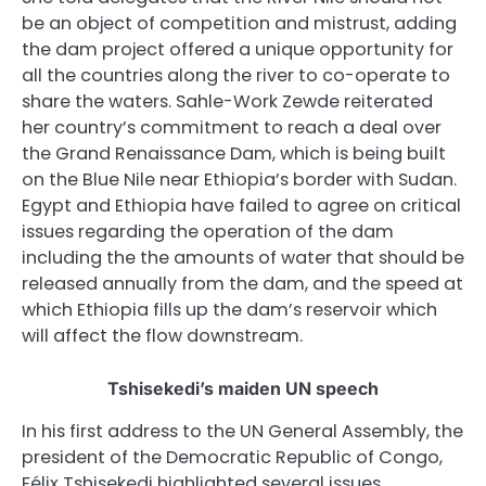
be an object of competition and mistrust, adding
the dam project offered a unique opportunity for
all the countries along the river to co-operate to
share the waters. Sahle-Work Zewde reiterated
her country’s commitment to reach a deal over
the Grand Renaissance Dam, which is being built
on the Blue Nile near Ethiopia’s border with Sudan.
Egypt and Ethiopia have failed to agree on critical
issues regarding the operation of the dam
including the the amounts of water that should be
released annually from the dam, and the speed at
which Ethiopia fills up the dam’s reservoir which
will affect the flow downstream.
Tshisekedi’s maiden UN speech
In his first address to the UN General Assembly, the
president of the Democratic Republic of Congo,
Félix Tshisekedi highlighted several issues