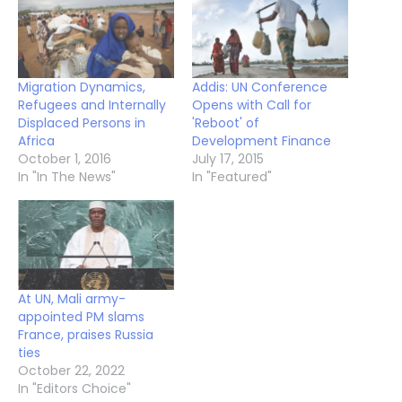
Migration Dynamics,
Addis: UN Conference
Refugees and Internally
Opens with Call for
Displaced Persons in
'Reboot' of
Africa
Development Finance
October 1, 2016
July 17, 2015
In "In The News"
In "Featured"
At UN, Mali army-
appointed PM slams
France, praises Russia
ties
October 22, 2022
In "Editors Choice"