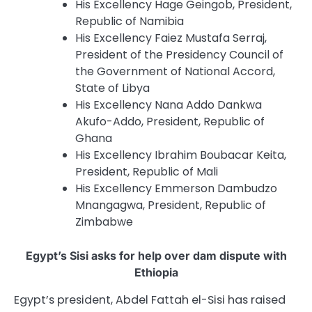
His Excellency Hage Geingob, President,
Republic of Namibia
His Excellency Faiez Mustafa Serraj,
President of the Presidency Council of
the Government of National Accord,
State of Libya
His Excellency Nana Addo Dankwa
Akufo-Addo, President, Republic of
Ghana
His Excellency Ibrahim Boubacar Keita,
President, Republic of Mali
His Excellency Emmerson Dambudzo
Mnangagwa, President, Republic of
Zimbabwe
Egypt’s Sisi asks for help over dam dispute with
Ethiopia
Egypt’s president, Abdel Fattah el-Sisi has raised