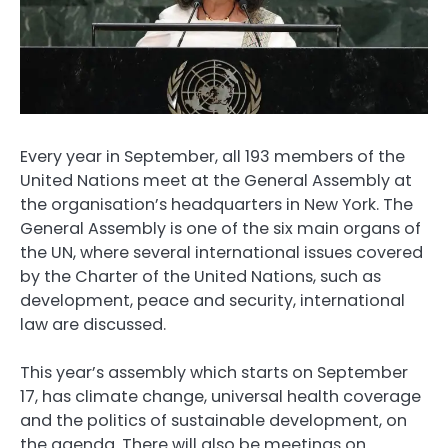
Every year in September, all 193 members of the
United Nations meet at the General Assembly at
the organisation’s headquarters in New York. The
General Assembly is one of the six main organs of
the UN, where several international issues covered
by the Charter of the United Nations, such as
development, peace and security, international
law are discussed.
This year’s assembly which starts on September
17, has climate change, universal health coverage
and the politics of sustainable development, on
the agenda. There will also be meetings on