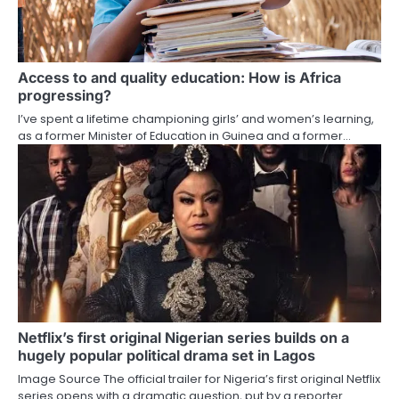
Access to and quality education: How is Africa
progressing?
I’ve spent a lifetime championing girls’ and women’s learning,
as a former Minister of Education in Guinea and a former…
Netflix’s first original Nigerian series builds on a
hugely popular political drama set in Lagos
Image Source The official trailer for Nigeria’s first original Netflix
series opens with a dramatic question, put by a reporter…