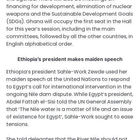
financing for development, elimination of nuclear
weapons and the Sustainable Development Goals
(
SDG
s). Ghana will occupy the first seat in the Hall
for this year’s session, including in the main
committees, followed by all the other countries, in
English alphabetical order.
Ethiopia’s president makes maiden speech
Ethiopia’s president Sahle-Work Zewde used her
maiden speech at the United Nations to respond
to Egypt’s call for international intervention in the
ongoing Nile dam dispute. While Egypt’s president,
Abdel Fattah el-Sisi told the UN General Assembly
that ‘The Nile water is a matter of life and an issue
of existence for Egypt’, Sahle-Work sought to ease
tensions.
She told delegates that the River Nile should not