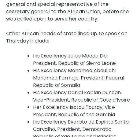
general and special representative of the
secretary general to the African Union, before she
was called upon to serve her country.
Other African heads of state lined up to speak on
Thursday include;
His Excellency Julius Maada Bio,
President, Republic of Sierra Leone
His Excellency Mohamed Abdullahi
Mohamed Farmajo, President, Federal
Republic of Somalia
His Excellency Daniel Kablan Duncan,
Vice-President, Republic of Côte d’Ivoire
Her Excellency Isatou Touray, Vice-
President, Republic of the Gambia
His Excellency Evaristo do Espirito Santo
Carvalho, President, Democratic
Republic of Sao Tome and Principe