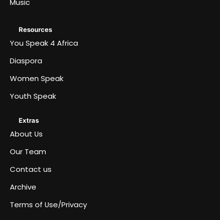
Music
Resources
You Speak 4 Africa
Diaspora
Women Speak
Youth Speak
Extras
About Us
Our Team
Contact us
Archive
Terms of Use/Privacy