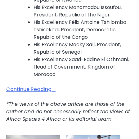
His Excellency Mahamadou Issoufou,
President, Republic of the Niger
His Excellency Félix Antoine Tshilombo
Tshisekedi, President, Democratic
Republic of the Congo
His Excellency Macky Sall, President,
Republic of Senegal
His Excellency Saad-Eddine El Othmani,
Head of Government, Kingdom of
Morocco
Continue Reading…
*The views of the above article are those of the
author and do not necessarily reflect the views of
Africa Speaks 4 Africa or its editorial team.