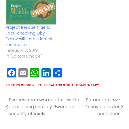
Project Rescue Nigeria:
Fact-checking Oby
Ezekwesili’s presidential
manifesto
February 7, 2019
In "Editors Choice"
Facebook
Email
WhatsApp
LinkedIn
Share
EDITORS CHOICE
POLITICAL AND SOCIAL COMMENTARY
Businessman worried for his life
Safaricom Jazz
Post
after being shot by Rwandan
Festival dazzles
navigation
security officials
audiences