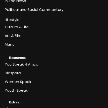
In The News
Political and Social Commentary
Lifestyle
Culture & Life
Art & Film
Music
Resources
You Speak 4 Africa
Diaspora
Women Speak
Youth Speak
Extras