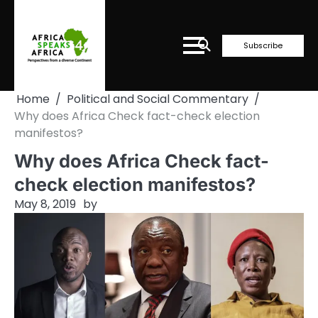
Skip
to
content
Subscribe
Home
Political and Social Commentary
Why does Africa Check fact-check election
manifestos?
Why does Africa Check fact-
check election manifestos?
May 8, 2019
by