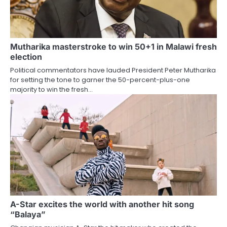
Mutharika masterstroke to win 50+1 in Malawi fresh
election
Political commentators have lauded President Peter Mutharika
for setting the tone to garner the 50-percent-plus-one
majority to win the fresh…
A-Star excites the world with another hit song
“Balaya”