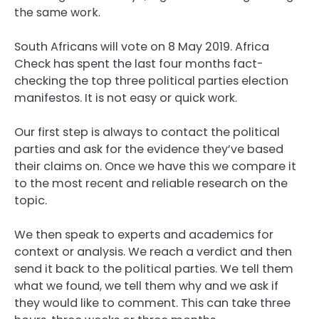
the same work.
South Africans will vote on 8 May 2019. Africa
Check has spent the last four months fact-
checking the top three political parties election
manifestos. It is not easy or quick work.
Our first step is always to contact the political
parties and ask for the evidence they’ve based
their claims on. Once we have this we compare it
to the most recent and reliable research on the
topic.
We then speak to experts and academics for
context or analysis. We reach a verdict and then
send it back to the political parties. We tell them
what we found, we tell them why and we ask if
they would like to comment. This can take three