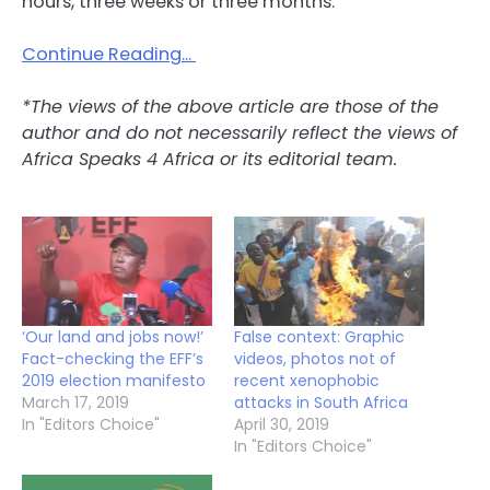
hours, three weeks or three months.
Continue Reading…
*The views of the above article are those of the
author and do not necessarily reflect the views of
Africa Speaks 4 Africa or its editorial team.
‘Our land and jobs now!’
False context: Graphic
Fact-checking the EFF’s
videos, photos not of
2019 election manifesto
recent xenophobic
March 17, 2019
attacks in South Africa
In "Editors Choice"
April 30, 2019
In "Editors Choice"