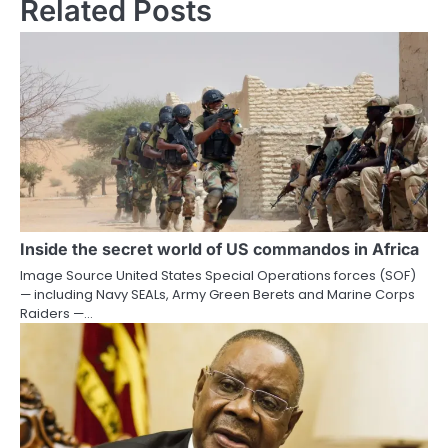
Related Posts
Inside the secret world of US commandos in Africa
Image Source United States Special Operations forces (SOF)
— including Navy SEALs, Army Green Berets and Marine Corps
Raiders —…