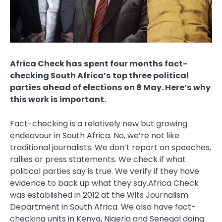
Africa Check has spent four months fact-
checking South Africa’s top three political
parties ahead of elections on 8 May. Here’s why
this work is important.
Fact-checking is a relatively new but growing
endeavour in South Africa. No, we’re not like
traditional journalists. We don’t report on speeches,
rallies or press statements. We check if what
political parties say is true. We verify if they have
evidence to back up what they say.Africa Check
was established in 2012 at the Wits Journalism
Department in South Africa. We also have fact-
checking units in Kenya, Nigeria and Senegal doing