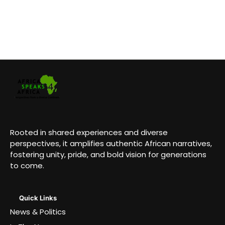
Rooted in shared experiences and diverse
perspectives, it amplifies authentic African narratives,
fostering unity, pride, and bold vision for generations
to come.
Quick Links
News & Politics