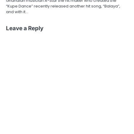
Ghanaian musician A-Star the hit maker who created the
“Kupe Dance” recently released another hit song, “Balaya”,
and with it…
Leave a Reply