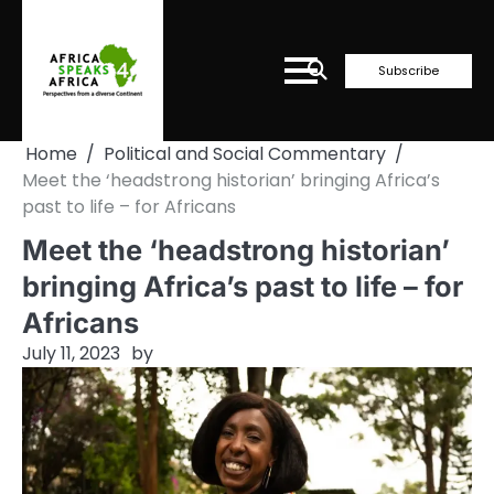
Skip
to
content
Subscribe
Home
Political and Social Commentary
Meet the ‘headstrong historian’ bringing Africa’s
past to life – for Africans
Meet the ‘headstrong historian’
bringing Africa’s past to life – for
Africans
July 11, 2023
by