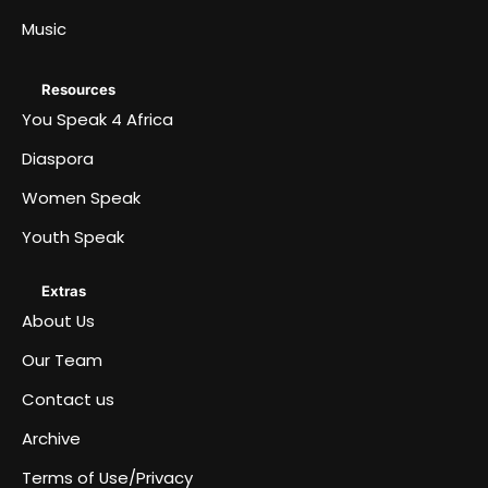
Music
Resources
You Speak 4 Africa
Diaspora
Women Speak
Youth Speak
Extras
About Us
Our Team
Contact us
Archive
Terms of Use/Privacy