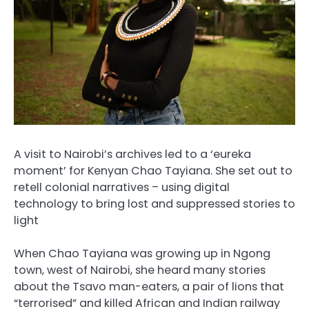
A visit to Nairobi’s archives led to a ‘eureka
moment’ for Kenyan Chao Tayiana. She set out to
retell colonial narratives – using digital
technology to bring lost and suppressed stories to
light
When Chao Tayiana was growing up in Ngong
town, west of Nairobi, she heard many stories
about the Tsavo man-eaters, a pair of lions that
“terrorised” and killed African and Indian railway