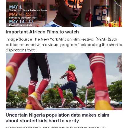
Important African Films to watch
Image Source The New York African Film Festival (NYAFF)28th
edition returned with a virtual program “celebrating the shared
aspirations that…
Uncertain Nigeria population data makes claim
about stunted kids hard to verify