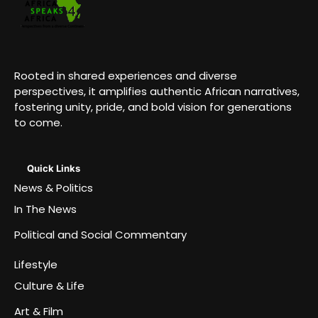
Rooted in shared experiences and diverse
perspectives, it amplifies authentic African narratives,
fostering unity, pride, and bold vision for generations
to come.
Quick Links
News & Politics
In The News
Political and Social Commentary
Lifestyle
Culture & Life
Art & Film