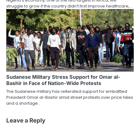
Nigeria’s economy, one of the two largest in Africa, will
struggle to grow if the country didn’t first improve healthcare,…
Sudanese Military Stress Support for Omar al-
Bashir in Face of Nation-Wide Protests
The Sudanese military has reiterated support for embattled
President Omar al-Bashir amid street protests over price hikes
and a shortage…
Leave a Reply