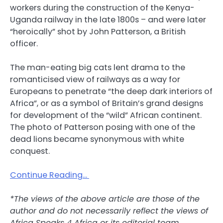
workers during the construction of the Kenya-
Uganda railway in the late 1800s – and were later
“heroically” shot by John Patterson, a British
officer.
The man-eating big cats lent drama to the
romanticised view of railways as a way for
Europeans to penetrate “the deep dark interiors of
Africa”, or as a symbol of Britain’s grand designs
for development of the “wild” African continent.
The photo of Patterson posing with one of the
dead lions became synonymous with white
conquest.
Continue Reading…
*The views of the above article are those of the
author and do not necessarily reflect the views of
Africa Speaks 4 Africa or its editorial team.