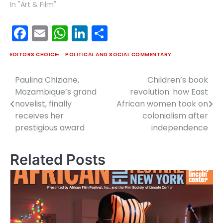
In "Art & Film"
Facebook
Email
WhatsApp
LinkedIn
Share
EDITORS CHOICE
POLITICAL AND SOCIAL COMMENTARY
Paulina Chiziane,
Children’s book
Post
Mozambique’s grand
revolution: how East
navigation
novelist, finally
African women took on
receives her
colonialism after
prestigious award
independence
Related Posts