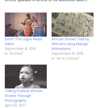
Somi: The Lagos Music
African Stories Told by
Salon
Africans Using Manga
September 8, 2014
Animations
In "Archive"
September 16, 2015
In "Art & Culture"
Telling Positive African
Stories Through
Photography
April 30, 2017