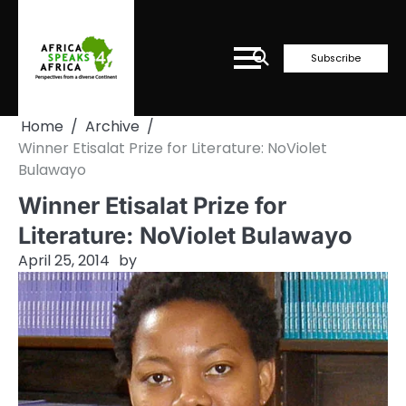
Skip
to
content
Subscribe
Home
Archive
Winner Etisalat Prize for Literature: NoViolet
Bulawayo
Winner Etisalat Prize for
Literature: NoViolet Bulawayo
April 25, 2014
by