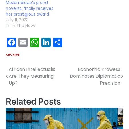
Mozambique’s grand
novelist, finally receives
her prestigious award
July 11, 2023
In "In The News"
Facebook
Email
WhatsApp
LinkedIn
Share
ARCHIVE
African Intellectuals:
Economic Prowess
Post
Are They Measuring
Dominates Diplomatic
navigation
Up?
Precision
Related Posts