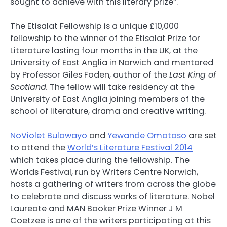
sought to achieve with this literary prize”.
The Etisalat Fellowship is a unique £10,000
fellowship to the winner of the Etisalat Prize for
Literature lasting four months in the UK, at the
University of East Anglia in Norwich and mentored
by Professor Giles Foden, author of the
Last King of
Scotland.
The fellow will take residency at the
University of East Anglia joining members of the
school of literature, drama and creative writing.
NoViolet Bulawayo
and
Yewande Omotoso
are set
to attend the
World’s Literature Festival 2014
which takes place during the fellowship. The
Worlds Festival, run by Writers Centre Norwich,
hosts a gathering of writers from across the globe
to celebrate and discuss works of literature. Nobel
Laureate and MAN Booker Prize Winner J M
Coetzee is one of the writers participating at this