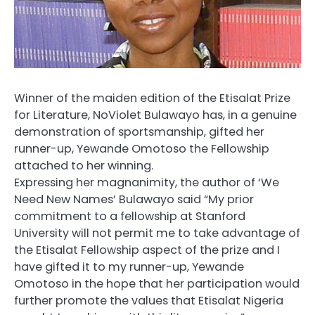
Winner of the maiden edition of the Etisalat Prize
for Literature, NoViolet Bulawayo has, in a genuine
demonstration of sportsmanship, gifted her
runner-up, Yewande Omotoso the Fellowship
attached to her winning.
Expressing her magnanimity, the author of ‘We
Need New Names’ Bulawayo said “My prior
commitment to a fellowship at Stanford
University will not permit me to take advantage of
the Etisalat Fellowship aspect of the prize and I
have gifted it to my runner-up, Yewande
Omotoso in the hope that her participation would
further promote the values that Etisalat Nigeria