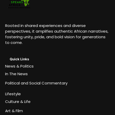
Rooted in shared experiences and diverse
perspectives, it amplifies authentic African narratives,
fostering unity, pride, and bold vision for generations
to come.
Quick Links
News & Politics
In The News
Political and Social Commentary
Lifestyle
Culture & Life
Art & Film