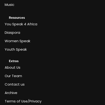
Music
Resources
You Speak 4 Africa
Diaspora
Women Speak
Youth Speak
Extras
About Us
Our Team
Contact us
Archive
Terms of Use/Privacy