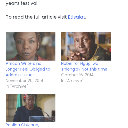
year’s festival.
To read the full article visit
Etisalat
.
African Writers no
Nobel for Ngugi wa
Longer Feel Obliged to
Thiong’o? Not this time!
Address Issues
October 16, 2014
November 20, 2014
In "Archive"
In "Archive"
Paulina Chiziane,