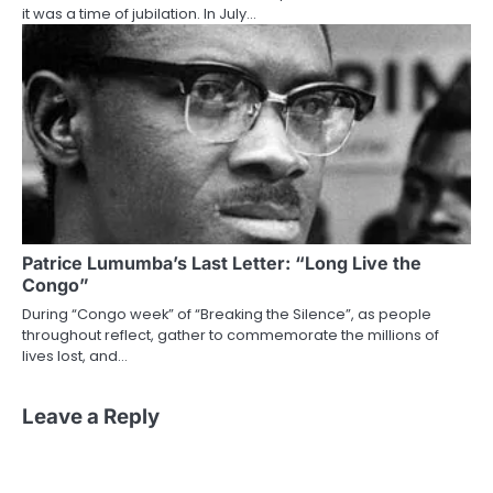
it was a time of jubilation. In July…
Patrice Lumumba’s Last Letter: “Long Live the
Congo”
During “Congo week” of “Breaking the Silence”, as people
throughout reflect, gather to commemorate the millions of
lives lost, and…
Leave a Reply