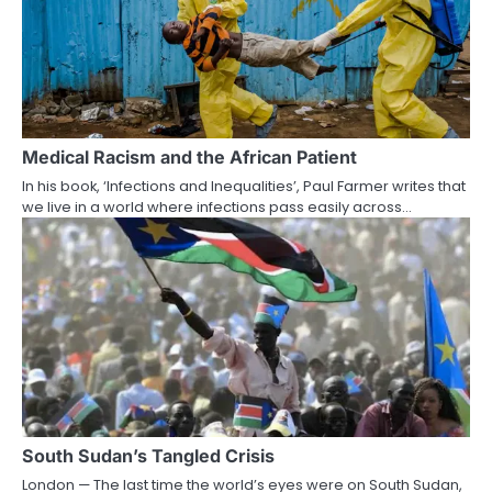
Medical Racism and the African Patient
In his book, ‘Infections and Inequalities’, Paul Farmer writes that
we live in a world where infections pass easily across…
South Sudan’s Tangled Crisis
London — The last time the world’s eyes were on South Sudan,