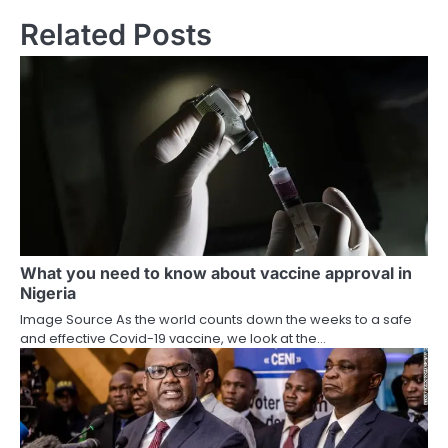
Related Posts
What you need to know about vaccine approval in
Nigeria
Image Source As the world counts down the weeks to a safe
and effective Covid-19 vaccine, we look at the…