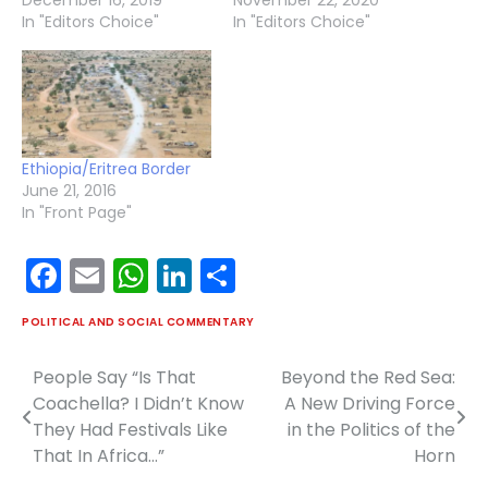
In "Editors Choice"
In "Editors Choice"
Ethiopia/Eritrea Border
June 21, 2016
In "Front Page"
Facebook
Email
WhatsApp
LinkedIn
Share
POLITICAL AND SOCIAL COMMENTARY
People Say “Is That
Beyond the Red Sea:
Post
Coachella? I Didn’t Know
A New Driving Force
navigation
They Had Festivals Like
in the Politics of the
That In Africa…”
Horn