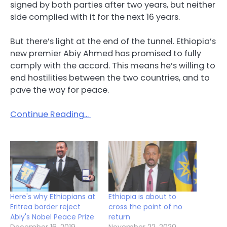
signed by both parties after two years, but neither
side complied with it for the next 16 years.
But there’s light at the end of the tunnel. Ethiopia’s
new premier Abiy Ahmed has promised to fully
comply with the accord. This means he’s willing to
end hostilities between the two countries, and to
pave the way for peace.
Continue Reading…
Here's why Ethiopians at
Ethiopia is about to
Eritrea border reject
cross the point of no
Abiy's Nobel Peace Prize
return
December 16, 2019
November 22, 2020