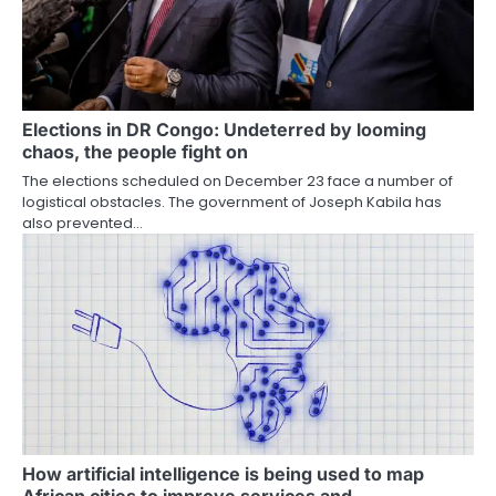
Elections in DR Congo: Undeterred by looming
chaos, the people fight on
The elections scheduled on December 23 face a number of
logistical obstacles. The government of Joseph Kabila has
also prevented…
How artificial intelligence is being used to map