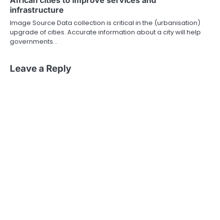
African cities to improve services and
infrastructure
Image Source Data collection is critical in the (urbanisation)
upgrade of cities. Accurate information about a city will help
governments…
Leave a Reply