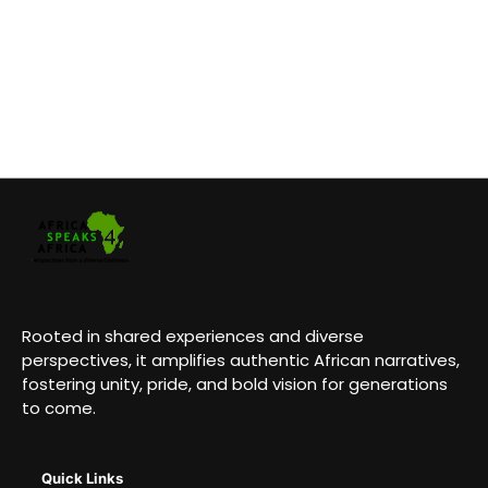
Rooted in shared experiences and diverse
perspectives, it amplifies authentic African narratives,
fostering unity, pride, and bold vision for generations
to come.
Quick Links