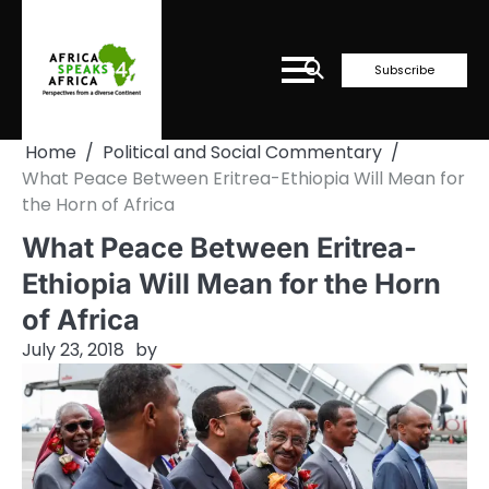
Skip
to
content
Subscribe
Home
Political and Social Commentary
What Peace Between Eritrea-Ethiopia Will Mean for
the Horn of Africa
What Peace Between Eritrea-
Ethiopia Will Mean for the Horn
of Africa
July 23, 2018
by