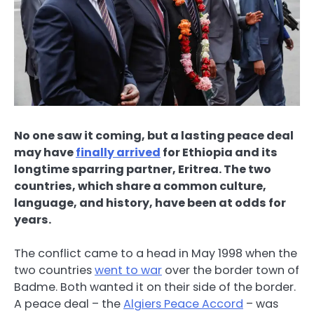
No one saw it coming, but a lasting peace deal
may have
finally arrived
for Ethiopia and its
longtime sparring partner, Eritrea. The two
countries, which share a common culture,
language, and history, have been at odds for
years.
The conflict came to a head in May 1998 when the
two countries
went to war
over the border town of
Badme. Both wanted it on their side of the border.
A peace deal – the
Algiers Peace Accord
– was