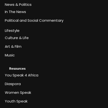
News & Politics
In The News
Political and Social Commentary
Lifestyle
Culture & Life
Art & Film
Music
Resources
You Speak 4 Africa
Diaspora
Women Speak
Youth Speak