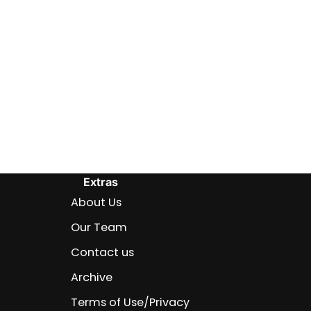
Extras
About Us
Our Team
Contact us
Archive
Terms of Use/Privacy