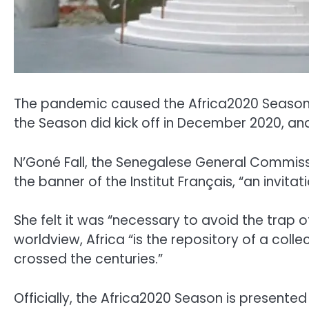
The pandemic caused the Africa2020 Season, 
the Season did kick off in December 2020, and t
N’Goné Fall, the Senegalese General Commissi
the banner of the Institut Français, “an invit
She felt it was “necessary to avoid the trap o
worldview, Africa “is the repository of a col
crossed the centuries.”
Officially, the Africa2020 Season is presented