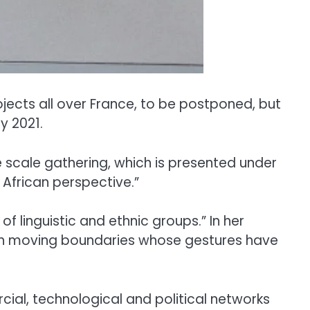
ects all over France, to be postponed, but
y 2021.
 scale gathering, which is presented under
 African perspective.”
f linguistic and ethnic groups.” In her
 with moving boundaries whose gestures have
rcial, technological and political networks