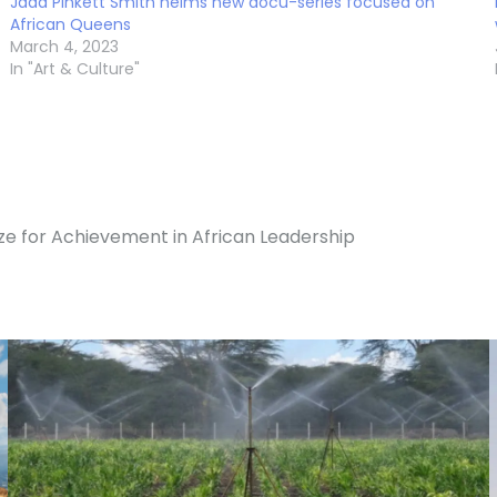
Jada Pinkett Smith helms new docu-series focused on
African Queens
March 4, 2023
In "Art & Culture"
ze for Achievement in African Leadership