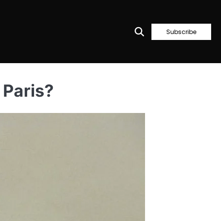
Subscribe
 Paris?