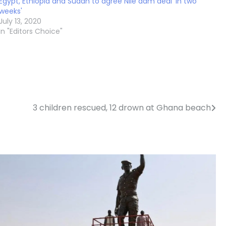
Egypt, Ethiopia and Sudan to agree Nile dam deal 'in two
weeks'
July 13, 2020
In "Editors Choice"
3 children rescued, 12 drown at Ghana beach