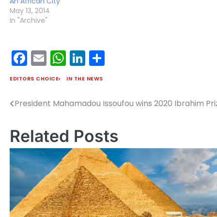
An African City
May 13, 2014
In "Archive"
Facebook
Email
WhatsApp
LinkedIn
Share
EDITORS CHOICE
IN THE NEWS
President Mahamadou Issoufou wins 2020 Ibrahim Pri
Post
navigation
Related Posts