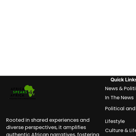
Quick Link
News & Polit
In The News
Political a
Rooted in shared experiences and
Lifestyle
diverse perspectives, it amplifies
Culture & Lif
authentic African narratives, fostering