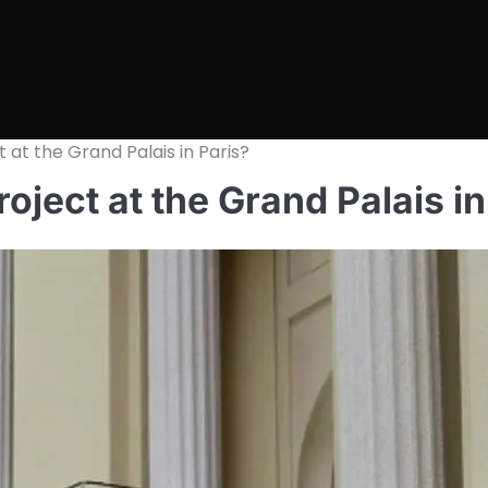
t at the Grand Palais in Paris?
roject at the Grand Palais in