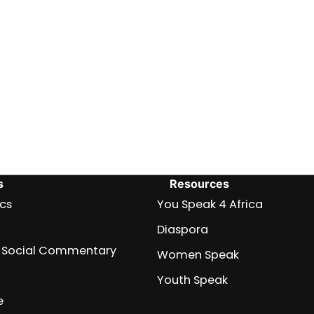
s
Resources
ics
You Speak 4 Africa
Diaspora
nd Social Commentary
Women Speak
Youth Speak
e