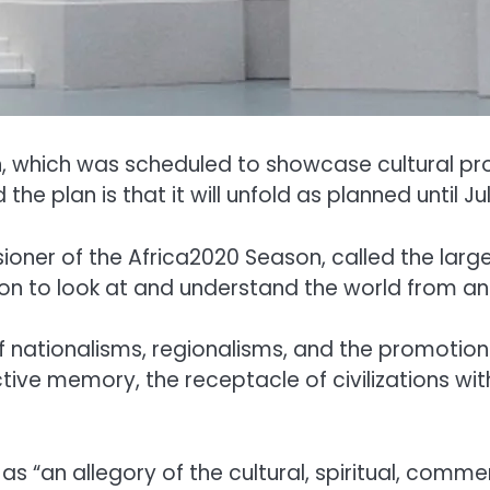
which was scheduled to showcase cultural proj
he plan is that it will unfold as planned until Jul
oner of the Africa2020 Season, called the large
ation to look at and understand the world from an
f nationalisms, regionalisms, and the promotion o
lective memory, the receptacle of civilizations
 as “an allegory of the cultural, spiritual, comme