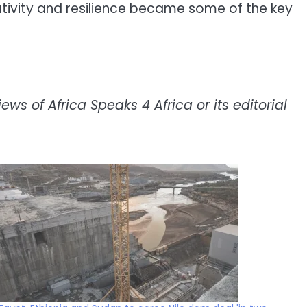
eativity and resilience became some of the key
ws of Africa Speaks 4 Africa or its editorial