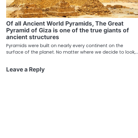
Of all Ancient World Pyramids, The Great
Pyramid of Giza is one of the true giants of
ancient structures
Pyramids were built on nearly every continent on the
surface of the planet. No matter where we decide to look,
Leave a Reply