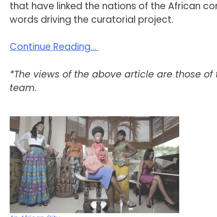
that have linked the nations of the African c
words driving the curatorial project.
Continue Reading…
*The views of the above article are those of 
team.