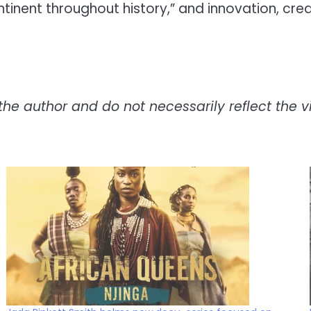
ontinent throughout history,” and innovation, cr
the author and do not necessarily reflect the vie