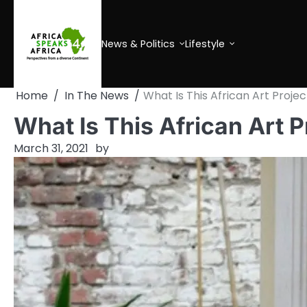
Skip
to
content
News & Politics
Lifestyle
Home
In The News
What Is This African Art Projec
What Is This African Art P
March 31, 2021
by