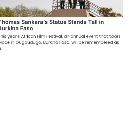
Thomas Sankara’s Statue Stands Tall in
Burkina Faso
This year’s African Film Festival, an annual event that takes
place in Ougoudugo, Burkina Faso, will be remembered as
a…