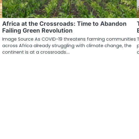
Africa at the Crossroads: Time to Abandon
Failing Green Revolution
Image Source As COVID-19 threatens farming communities
across Africa already struggling with climate change, the
continent is at a crossroads.…
…