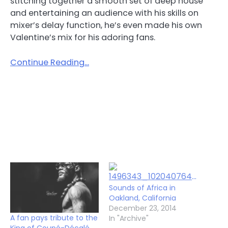
stitching together a smooth set of deep house
and entertaining an audience with his skills on
mixer’s delay function, he’s even made his own
Valentine’s mix for his adoring fans.
Continue Reading…
Sounds of Africa in
Oakland, California
December 23, 2014
A fan pays tribute to the
In "Archive"