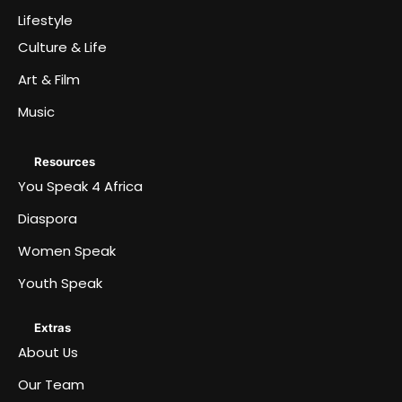
Lifestyle
Culture & Life
Art & Film
Music
Resources
You Speak 4 Africa
Diaspora
Women Speak
Youth Speak
Extras
About Us
Our Team