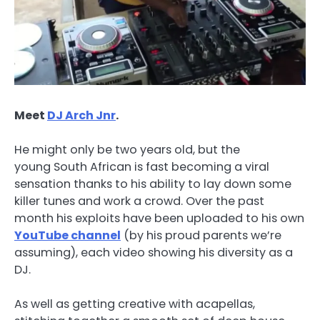
Meet
DJ Arch Jnr
.
He might only be two years old, but the
young South African is fast becoming a viral
sensation thanks to his ability to lay down some
killer tunes and work a crowd. Over the past
month his exploits have been uploaded to his own
YouTube channel
(by his proud parents we’re
assuming), each video showing his diversity as a
DJ.
As well as getting creative with acapellas,