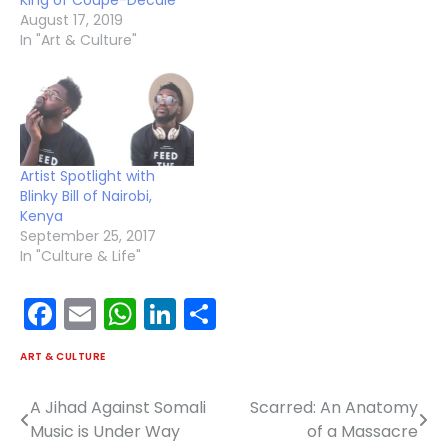
King of Coupé-Décalé
August 17, 2019
In "Art & Culture"
Artist Spotlight with
Blinky Bill of Nairobi,
Kenya
September 25, 2017
In "Culture & Life"
Facebook
Email
WhatsApp
LinkedIn
Share
ART & CULTURE
A Jihad Against Somali
Scarred: An Anatomy
Post
Music is Under Way
of a Massacre