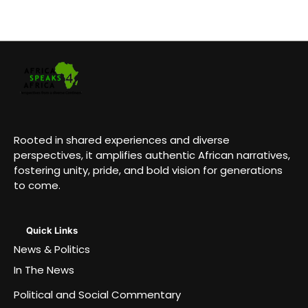
Rooted in shared experiences and diverse
perspectives, it amplifies authentic African narratives,
fostering unity, pride, and bold vision for generations
to come.
Quick Links
News & Politics
In The News
Political and Social Commentary