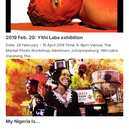
2019 Feb. 20: Yithi Laba exhibition
Date: 28 February – 15 April 2019 Time: 6-8pm Venue: The
Market Photo Workshop, Newtown, Johannesburg. Yithi Laba
meaning This…
My Nigeria Is…