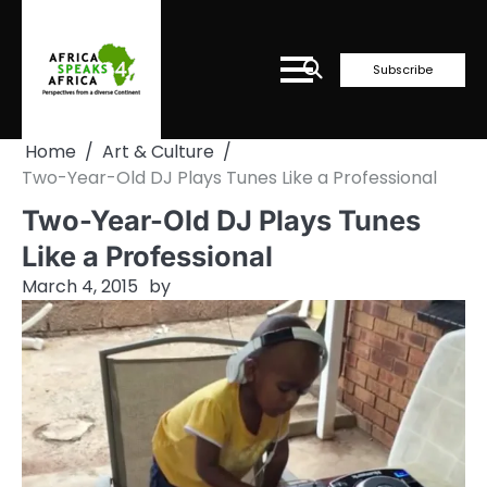
Skip
to
content
Subscribe
Home
Art & Culture
Two-Year-Old DJ Plays Tunes Like a Professional
Two-Year-Old DJ Plays Tunes
Like a Professional
March 4, 2015
by