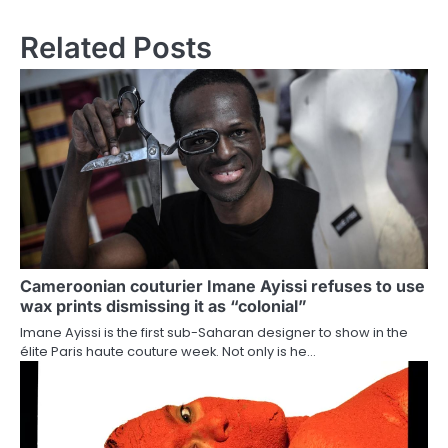
navigation
Related Posts
Cameroonian couturier Imane Ayissi refuses to use
wax prints dismissing it as “colonial”
Imane Ayissi is the first sub-Saharan designer to show in the
élite Paris haute couture week. Not only is he…