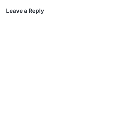
Leave a Reply