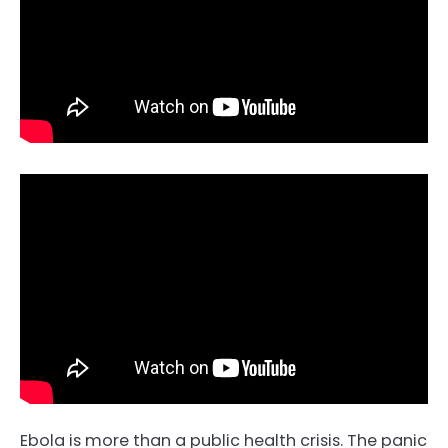
Ebola is more than a public health crisis. The panic