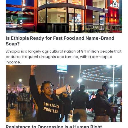
Is Ethiopia Ready for Fast Food and Name-Brand
Soap?
Ethiopia is a largely agricultural nation of 94 million people that
endures frequent droughts and famine, with a per-capita
income…
Resistance to Oppression is a Human Right