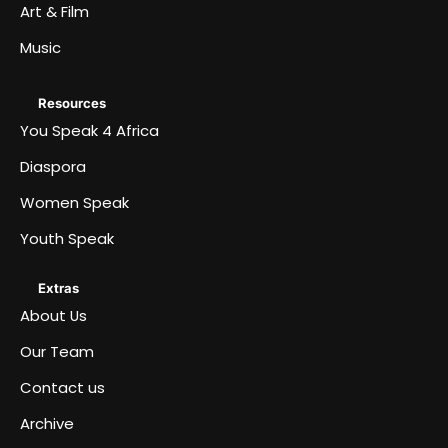
Art & Film
Music
Resources
You Speak 4 Africa
Diaspora
Women Speak
Youth Speak
Extras
About Us
Our Team
Contact us
Archive