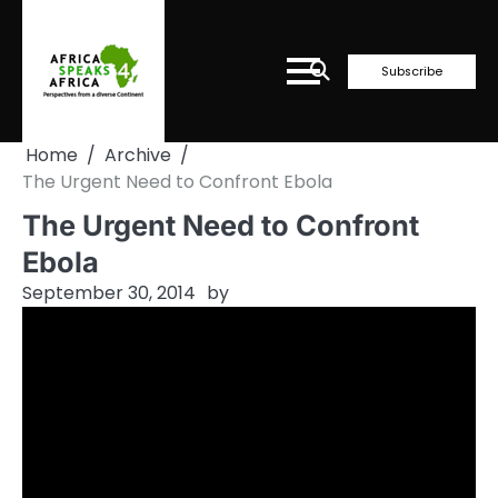
Skip
to
content
Subscribe
Home
Archive
The Urgent Need to Confront Ebola
The Urgent Need to Confront
Ebola
September 30, 2014
by