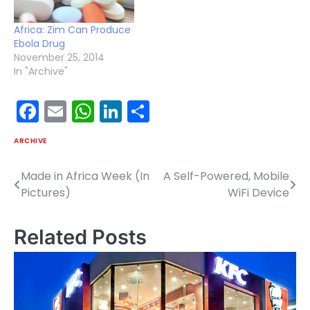
of the World Health
Organization, said in a
Africa: Zim Can Produce
statement Friday.…
Ebola Drug
November 25, 2014
In "Archive"
Facebook
Email
WhatsApp
LinkedIn
Share
ARCHIVE
Made in Africa Week (In
A Self-Powered, Mobile
Post
Pictures)
WiFi Device
navigation
Related Posts