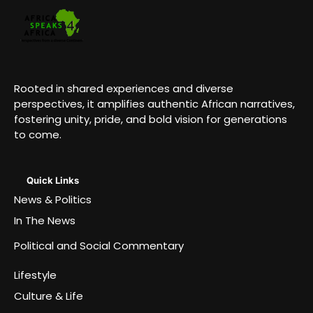
Rooted in shared experiences and diverse
perspectives, it amplifies authentic African narratives,
fostering unity, pride, and bold vision for generations
to come.
Quick Links
News & Politics
In The News
Political and Social Commentary
Lifestyle
Culture & Life