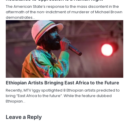
The American State’s response to the mass discontent in the
aftermath of the non-indictment of murderer of Michael Brown
demonstrates…
Ethiopian Artists Bringing East Africa to the Future
Recently, MTV Iggy spotlighted 8 Ethiopian artists predicted to
bring “East Africa to the future”. While the feature dubbed
Ethiopian…
Leave a Reply