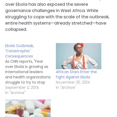
over Ebola has also exposed the severe
governance challenges in West Africa. While
struggling to cope with the scale of the outbreak,
entire health systems—already stretched—have
collapsed.
Ebola Outbreak,
'Catastrophic'
Consequences
As CNN reports, "Fear
over Ebola is growing as
African Stars Enter the
international leaders
Fight Against Ebola
and health organizations
November 25, 2014
struggle to try to stop
In "Archive"
the deadly epidemic in
September 2, 2014
West Africa. The Ebola
In "Archive"
outbreak "is moving
faster than our efforts
to control it," Margaret
Chan, director-general