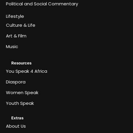
Political and Social Commentary
Lifestyle
Culture & Life
Art & Film
Music
Resources
You Speak 4 Africa
Diaspora
Women Speak
Youth Speak
Extras
About Us