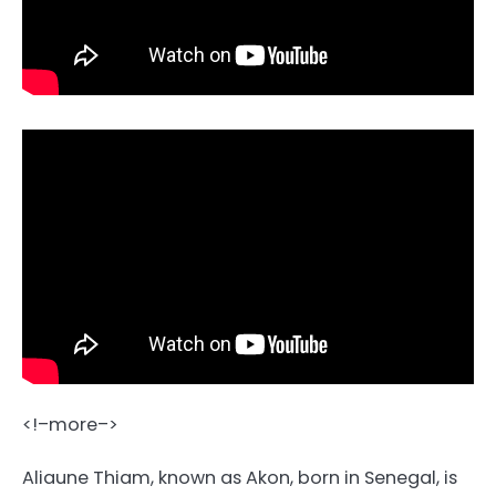
<!–more–>
Aliaune Thiam, known as Akon, born in Senegal, is