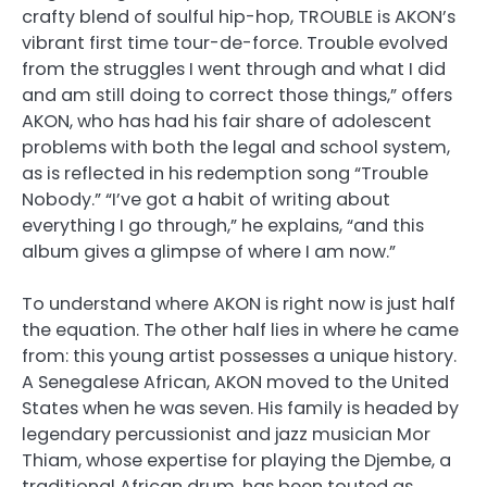
crafty blend of soulful hip-hop, TROUBLE is AKON’s
vibrant first time tour-de-force. Trouble evolved
from the struggles I went through and what I did
and am still doing to correct those things,” offers
AKON, who has had his fair share of adolescent
problems with both the legal and school system,
as is reflected in his redemption song “Trouble
Nobody.” “I’ve got a habit of writing about
everything I go through,” he explains, “and this
album gives a glimpse of where I am now.”
To understand where AKON is right now is just half
the equation. The other half lies in where he came
from: this young artist possesses a unique history.
A Senegalese African, AKON moved to the United
States when he was seven. His family is headed by
legendary percussionist and jazz musician Mor
Thiam, whose expertise for playing the Djembe, a
traditional African drum, has been touted as