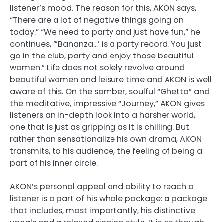
listener’s mood. The reason for this, AKON says,
“There are a lot of negative things going on
today.” “We need to party and just have fun,” he
continues, “‘Bananza…’ is a party record. You just
go in the club, party and enjoy those beautiful
women.” Life does not solely revolve around
beautiful women and leisure time and AKON is well
aware of this. On the somber, soulful “Ghetto” and
the meditative, impressive “Journey,” AKON gives
listeners an in-depth look into a harsher world,
one that is just as gripping as it is chilling. But
rather than sensationalize his own drama, AKON
transmits, to his audience, the feeling of being a
part of his inner circle.
AKON’s personal appeal and ability to reach a
listener is a part of his whole package: a package
that includes, most importantly, his distinctive