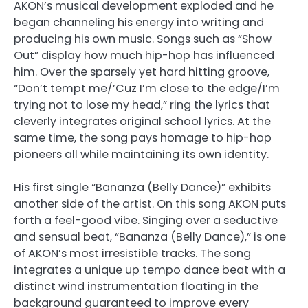
AKON’s musical development exploded and he
began channeling his energy into writing and
producing his own music. Songs such as “Show
Out” display how much hip-hop has influenced
him. Over the sparsely yet hard hitting groove,
“Don’t tempt me/’Cuz I’m close to the edge/I’m
trying not to lose my head,” ring the lyrics that
cleverly integrates original school lyrics. At the
same time, the song pays homage to hip-hop
pioneers all while maintaining its own identity.
His first single “Bananza (Belly Dance)” exhibits
another side of the artist. On this song AKON puts
forth a feel-good vibe. Singing over a seductive
and sensual beat, “Bananza (Belly Dance),” is one
of AKON’s most irresistible tracks. The song
integrates a unique up tempo dance beat with a
distinct wind instrumentation floating in the
background guaranteed to improve every