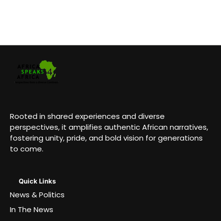
Rooted in shared experiences and diverse
perspectives, it amplifies authentic African narratives,
fostering unity, pride, and bold vision for generations
to come.
Quick Links
News & Politics
In The News