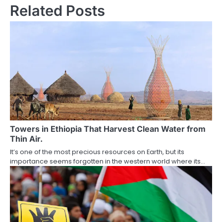
Related Posts
Towers in Ethiopia That Harvest Clean Water from
Thin Air.
It’s one of the most precious resources on Earth, but its
importance seems forgotten in the western world where its…