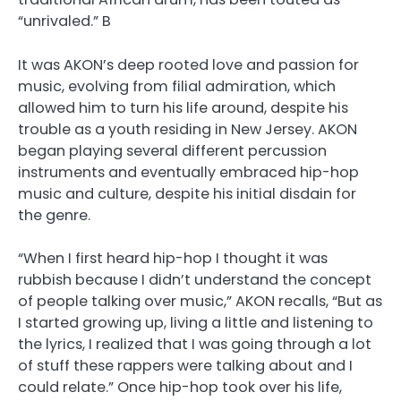
“unrivaled.” B
It was AKON’s deep rooted love and passion for
music, evolving from filial admiration, which
allowed him to turn his life around, despite his
trouble as a youth residing in New Jersey. AKON
began playing several different percussion
instruments and eventually embraced hip-hop
music and culture, despite his initial disdain for
the genre.
“When I first heard hip-hop I thought it was
rubbish because I didn’t understand the concept
of people talking over music,” AKON recalls, “But as
I started growing up, living a little and listening to
the lyrics, I realized that I was going through a lot
of stuff these rappers were talking about and I
could relate.” Once hip-hop took over his life,