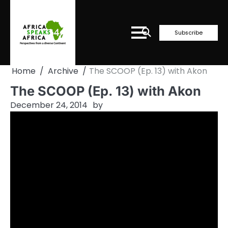
Skip
to
content
Subscribe
Home
Archive
The SCOOP (Ep. 13) with Akon
The SCOOP (Ep. 13) with Akon
December 24, 2014
by