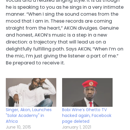
vocals and a relaxed singing style. It is as though
he is speaking to you as he sings in a very intimate
manner. “When I sing the sound comes from the
mood that I am in. These records are coming
straight from the heart,” AKON divulges. Genuine
and honest, AKON’s music is a step in a new
direction: a trajectory that will lead us on a
delightfully fulfilling path. Says AKON, “When I’m on
the mic, I’m just giving the listener a part of me.”
Be prepared to receive it.
Singer, Akon, Launches
Bobi Wine’s Ghetto TV
"Solar Academy" in
hacked again, Facebook
Africa
page deleted
June 10, 2015
January 1, 2021