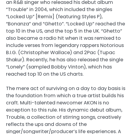
an R&B singer who released his debut album
”Trouble” in 2004, which included the singles
“Locked Up” [Remix] (featuring Styles P),
“Bonanza” and “Ghetto”. “Locked Up” reached the
top 10 in the US, and the top 5 in the UK. “Ghetto”
also became a radio hit when it was remixed to
include verses from legendary rappers Notorious
B.I.G. (Christopher Wallace) and 2Pac (Tupac
Shakur). Recently, he has also released the single
“Lonely” (sampled Bobby Vinton), which has
reached top 10 on the US charts.
The mere act of surviving on a day to day basis is
the foundation from which a true artist builds his
craft. Multi-talented newcomer AKON is no
exception to this rule. His dynamic debut album,
Trouble, a collection of stirring songs, creatively
reflects the ups and downs of the
singer/songwriter/producer’s life experiences. A