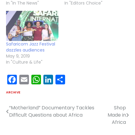
In "In The News"
In "Editors Choice"
Safaricom Jazz Festival
dazzles audiences
May 9, 2019
In "Culture & Life"
Facebook
Email
WhatsApp
LinkedIn
Share
ARCHIVE
“Motherland” Documentary Tackles
Shop
Post
Difficult Questions about Africa
Made in
navigation
Africa