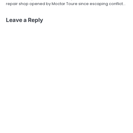
repair shop opened by Moctar Toure since escaping conflict…
Leave a Reply