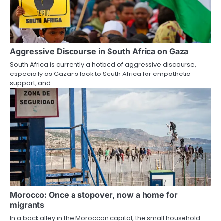
Aggressive Discourse in South Africa on Gaza
South Africa is currently a hotbed of aggressive discourse,
especially as Gazans look to South Africa for empathetic
support, and…
Morocco: Once a stopover, now a home for
migrants
In a back alley in the Moroccan capital, the small household