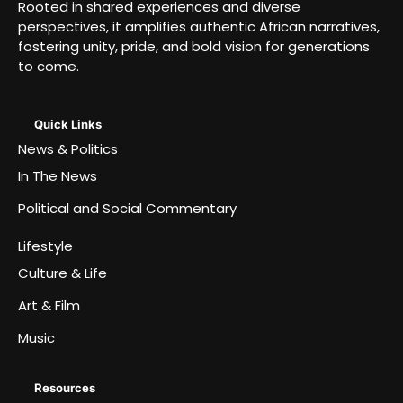
Rooted in shared experiences and diverse
perspectives, it amplifies authentic African narratives,
fostering unity, pride, and bold vision for generations
to come.
Quick Links
News & Politics
In The News
Political and Social Commentary
Lifestyle
Culture & Life
Art & Film
Music
Resources