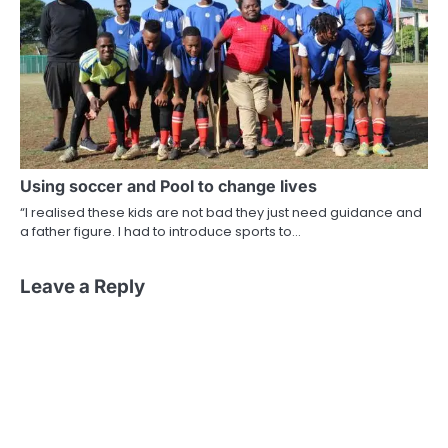
Using soccer and Pool to change lives
“I realised these kids are not bad they just need guidance and
a father figure. I had to introduce sports to…
Leave a Reply