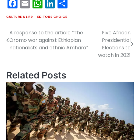
Facebook
Email
WhatsApp
LinkedIn
Share
CULTURE & LIFE
EDITORS CHOICE
A response to the article “The
Five African
Post
Oromo war against Ethiopian
Presidential
navigation
nationalists and ethnic Amhara”
Elections to
watch in 2021
Related Posts