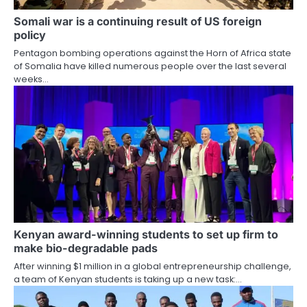
Somali war is a continuing result of US foreign
policy
Pentagon bombing operations against the Horn of Africa state
of Somalia have killed numerous people over the last several
weeks…
Kenyan award-winning students to set up firm to
make bio-degradable pads
After winning $1 million in a global entrepreneurship challenge,
a team of Kenyan students is taking up a new task:…