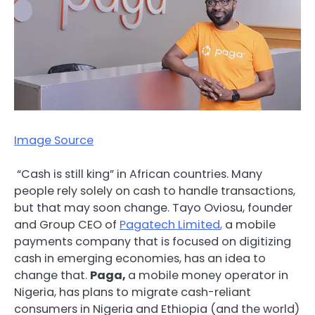
Image Source
“Cash is still king” in African countries. Many
people rely solely on cash to handle transactions,
but that may soon change. Tayo Oviosu, founder
and Group CEO of
Pagatech Limited
,
a mobile
payments company that is focused on digitizing
cash in emerging economies, has an idea to
change that.
Paga,
a mobile money operator in
Nigeria,
has plans to migrate cash-reliant
consumers in Nigeria and Ethiopia (and the world)