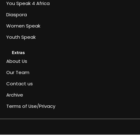
You Speak 4 Africa
Diaspora
Women Speak
Youth Speak
Extras
About Us
Our Team
Contact us
Archive
Terms of Use/Privacy
Africa
Archive
Blog
Events
Fullwidth
Home
Home
Home
Home
Just
Music
Submit
Terms
You
About
Women
Team
Youth
Diaspora
Contact
Become
Speaks
&
page
a
an
of
Speak
Us
Speak
Speak
us
a
4
Conferences
simple
Article
Use/Privacy
4