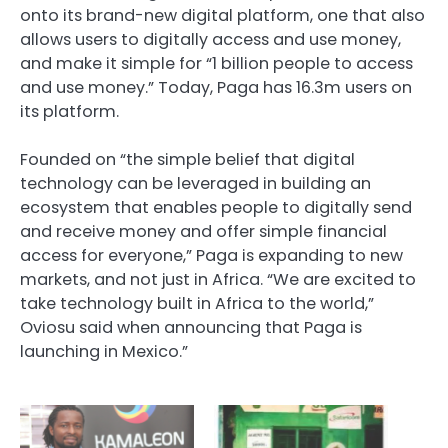
onto its brand-new digital platform, one that also
allows users to digitally access and use money,
and make it simple for “1 billion people to access
and use money.” Today, Paga has 16.3m users on
its platform.
Founded on “the simple belief that digital
technology can be leveraged in building an
ecosystem that enables people to digitally send
and receive money and offer simple financial
access for everyone,” Paga is expanding to new
markets, and not just in Africa. “We are excited to
take technology built in Africa to the world,”
Oviosu said when announcing that Paga is
launching in Mexico.”