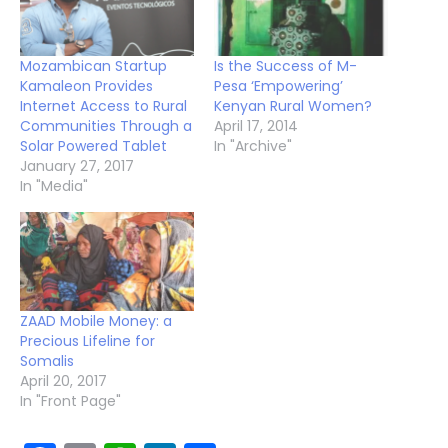
Mozambican Startup
Is the Success of M-
Kamaleon Provides
Pesa ‘Empowering’
Internet Access to Rural
Kenyan Rural Women?
Communities Through a
April 17, 2014
Solar Powered Tablet
In "Archive"
January 27, 2017
In "Media"
ZAAD Mobile Money: a
Precious Lifeline for
Somalis
April 20, 2017
In "Front Page"