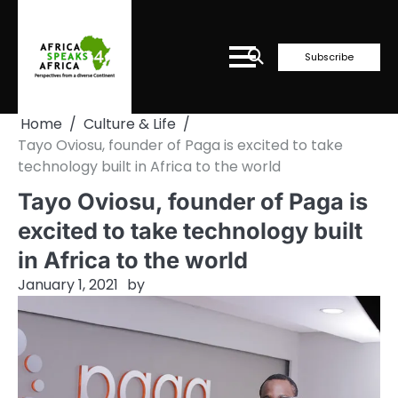
Skip
to
content
Subscribe
Home
Culture & Life
Tayo Oviosu, founder of Paga is excited to take
technology built in Africa to the world
Tayo Oviosu, founder of Paga is
excited to take technology built
in Africa to the world
January 1, 2021
by