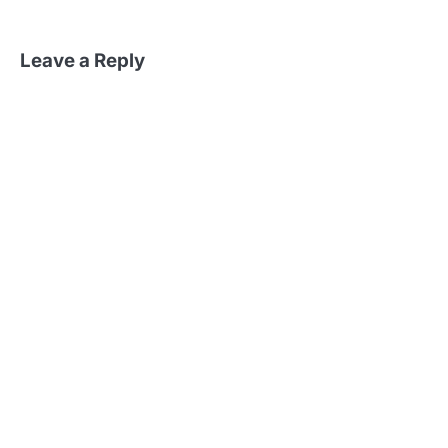
Leave a Reply