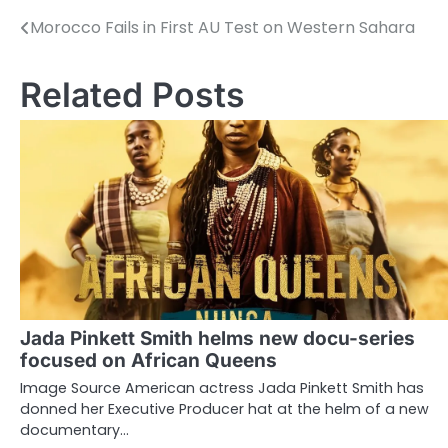
Morocco Fails in First AU Test on Western Sahara
Post
navigation
Related Posts
Jada Pinkett Smith helms new docu-series
focused on African Queens
Image Source American actress Jada Pinkett Smith has
donned her Executive Producer hat at the helm of a new
documentary…