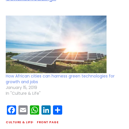
How African cities can harness green technologies for
growth and jobs
January 15, 2019
In "Culture & Life"
Facebook
Email
WhatsApp
LinkedIn
Share
CULTURE & LIFE
FRONT PAGE