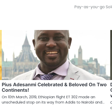
Pay-as-you-go Sola
Pius Adesanmi Celebrated & Beloved On Two
Continents!
On 10th March, 2019, Ethiopian flight ET 302 made an
unscheduled stop on its way from Addis to Nairobi and…