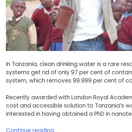
In Tanzania, clean drinking water is a rare r
systems get rid of only 97 per cent of contami
system, which removes 99.999 per cent of con
Recently awarded with London Royal Academy of
cost and accessible solution to Tanzania’s wa
interested in having obtained a PhD in nanot
Continue reading…