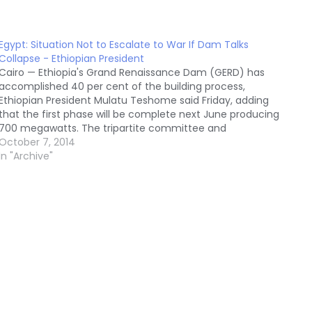
Egypt: Situation Not to Escalate to War If Dam Talks
Collapse - Ethiopian President
Cairo — Ethiopia's Grand Renaissance Dam (GERD) has
accomplished 40 per cent of the building process,
Ethiopian President Mulatu Teshome said Friday, adding
that the first phase will be complete next June producing
700 megawatts. The tripartite committee and
international consultancy office are not arbitrators,
October 7, 2014
Teshome added in an interview…
In "Archive"