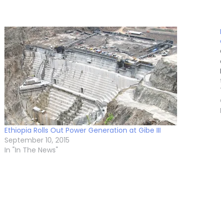
Ethiopia Rolls Out Power Generation at Gibe III
September 10, 2015
In "In The News"