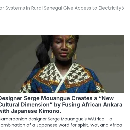
r Systems in Rural Senegal Give Access to Electricity
Designer Serge Mouangue Creates a “New
Cultural Dimension” by Fusing African Ankara
with Japanese Kimono.
Cameroonian designer Serge Mouangue’s WAfrica – a
combination of a Japanese word for spirit, ‘wa’, and Africa