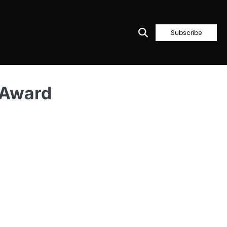
Subscribe
 Award