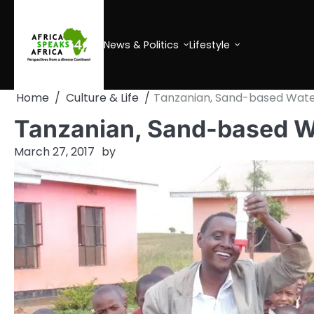
Skip
to
content
News & Politics
Lifestyle
Home
Culture & Life
Tanzanian, Sand-based Water
Tanzanian, Sand-based Wa
March 27, 2017
by