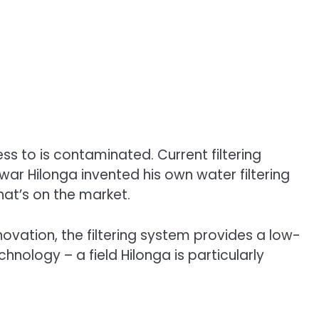
s to is contaminated. Current filtering
kwar Hilonga invented his own water filtering
at’s on the market.
ovation, the filtering system provides a low-
nology – a field Hilonga is particularly