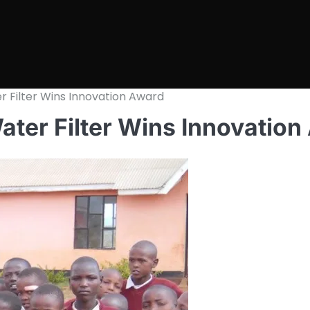
 Filter Wins Innovation Award
ter Filter Wins Innovation