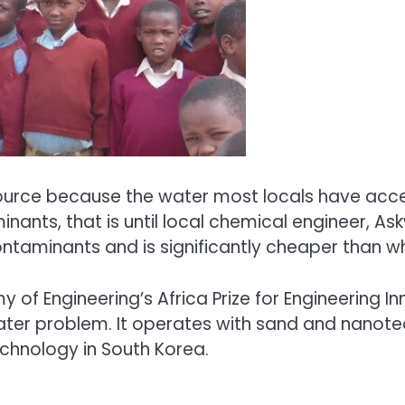
esource because the water most locals have acces
nants, that is until local chemical engineer, As
taminants and is significantly cheaper than wh
 Engineering’s Africa Prize for Engineering Inn
ter problem. It operates with sand and nanotech
echnology in South Korea.