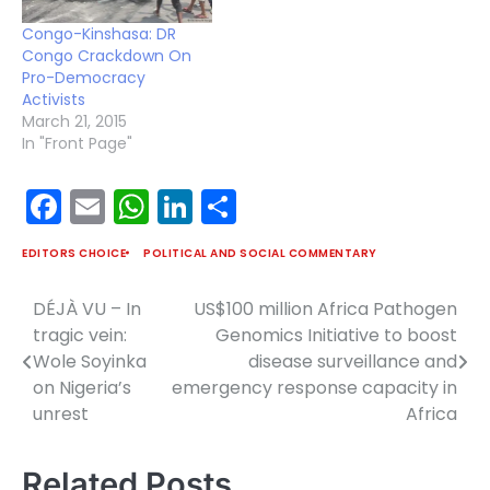
strife. But in the midst
Congo-Kinshasa: DR
of…
Congo Crackdown On
Pro-Democracy
Activists
March 21, 2015
In "Front Page"
Facebook
Email
WhatsApp
LinkedIn
Share
EDITORS CHOICE
POLITICAL AND SOCIAL COMMENTARY
DÉJÀ VU – In
US$100 million Africa Pathogen
Post
tragic vein:
Genomics Initiative to boost
navigation
Wole Soyinka
disease surveillance and
on Nigeria’s
emergency response capacity in
unrest
Africa
Related Posts