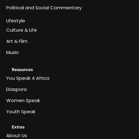
Political and Social Commentary
Lifestyle
Culture & Life
Art & Film
Music
Resources
You Speak 4 Africa
Diaspora
Women Speak
Youth Speak
Extras
About Us