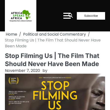
Skip
to
content
Subscribe
Home
Political and Social Commentary
Stop Filming Us | The Film That Should Never Have
Been Made
Stop Filming Us | The Film That
Should Never Have Been Made
November 7, 2020
by