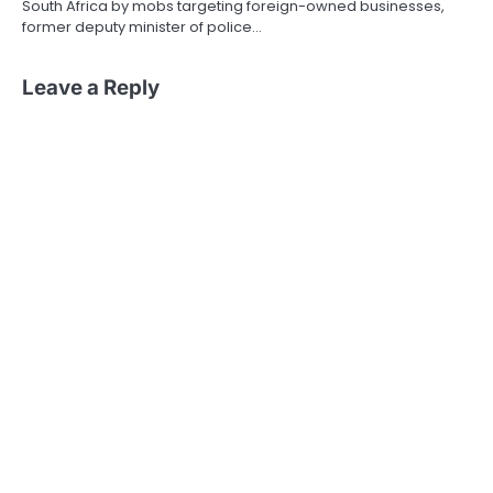
South Africa by mobs targeting foreign-owned businesses,
former deputy minister of police…
Leave a Reply