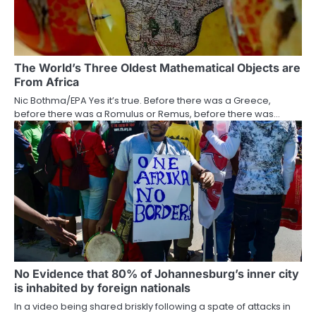
The World’s Three Oldest Mathematical Objects are
From Africa
Nic Bothma/EPA Yes it’s true. Before there was a Greece,
before there was a Romulus or Remus, before there was…
No Evidence that 80% of Johannesburg’s inner city
is inhabited by foreign nationals
In a video being shared briskly following a spate of attacks in