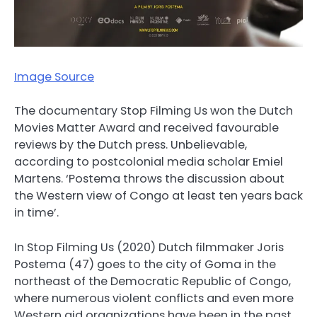
Image Source
The documentary Stop Filming Us won the Dutch
Movies Matter Award and received favourable
reviews by the Dutch press. Unbelievable,
according to postcolonial media scholar Emiel
Martens. ‘Postema throws the discussion about
the Western view of Congo at least ten years back
in time’.
In Stop Filming Us (2020) Dutch filmmaker Joris
Postema (47) goes to the city of Goma in the
northeast of the Democratic Republic of Congo,
where numerous violent conflicts and even more
Western aid organizations have been in the past