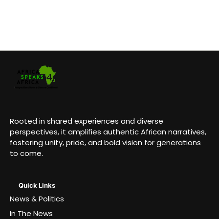
Rooted in shared experiences and diverse
perspectives, it amplifies authentic African narratives,
fostering unity, pride, and bold vision for generations
to come.
Quick Links
News & Politics
In The News