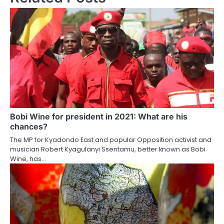
Bobi Wine for president in 2021: What are his
chances?
The MP for Kyadondo East and popular Opposition activist and
musician Robert Kyagulanyi Ssentamu, better known as Bobi
Wine, has…