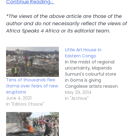
Continue Reading…
*The views of the above article are those of the
author and do not necessarily reflect the views of
Africa Speaks 4 Africa or its editorial team.
Little Art House in
Eastern Congo
In the midst of regional
uncertainty, Mapendo
Sumuni's colourful store
Tens of thousands flee
in Goma is giving
Goma over fears of new
Congolese artists reason
eruptions
to celebrate and
May 29, 2014
June 4, 2021
express themselves.
In "Archive"
In "Editors Choice"
Goma: The eastern
Democratic Republic of
Congo, home to over 50
armed groups, is
typically characterised
as a place of war and