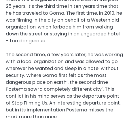
25 years. It’s the third time in ten years time that
he has traveled to Goma. The first time, in 2010, he
was filming in the city on behalf of a Western aid
organization, which forbade him from walking
down the street or staying in an unguarded hotel
– too dangerous.
The second time, a few years later, he was working
with a local organization and was allowed to go
wherever he wanted and sleep in a hotel without
security. Where Goma first felt as ‘the most
dangerous place on earth’, the second time
Postema saw ‘a completely different city’. This
conflict in his mind serves as the departure point
of Stop Filming Us. An interesting departure point,
but in its implementation Postema misses the
mark more than once.