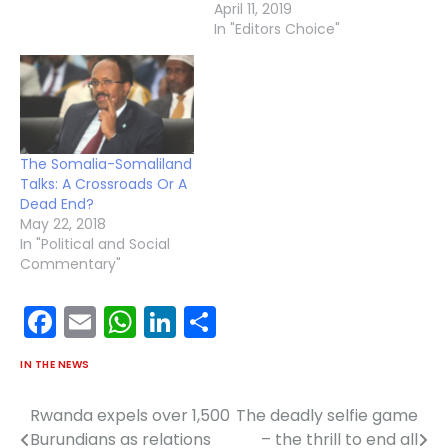
April 11, 2019
In "Editors Choice"
The Somalia-Somaliland
Talks: A Crossroads Or A
Dead End?
May 22, 2018
In "Political and Social
Commentary"
Facebook
Email
WhatsApp
LinkedIn
Share
IN THE NEWS
Rwanda expels over 1,500
The deadly selfie game
Post
Burundians as relations
– the thrill to end all