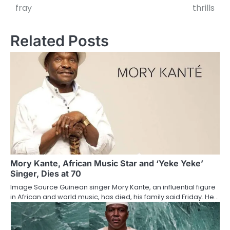
navigation
fray
thrills
Related Posts
Mory Kante, African Music Star and ‘Yeke Yeke’
Singer, Dies at 70
Image Source Guinean singer Mory Kante, an influential figure
in African and world music, has died, his family said Friday. He…