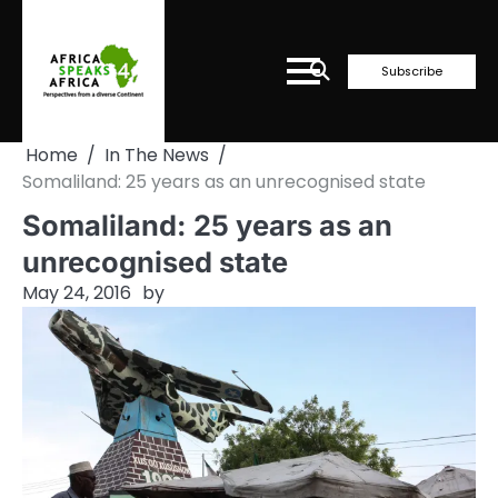
Skip
to
content
Subscribe
Home
In The News
Somaliland: 25 years as an unrecognised state
Somaliland: 25 years as an
unrecognised state
May 24, 2016
by