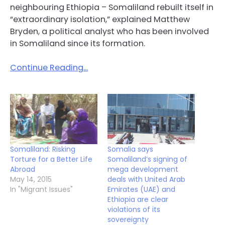
neighbouring Ethiopia – Somaliland rebuilt itself in
“extraordinary isolation,” explained Matthew
Bryden, a political analyst who has been involved
in Somaliland since its formation.
Continue Reading…
Somaliland: Risking
Somalia says
Torture for a Better Life
Somaliland’s signing of
Abroad
mega development
May 14, 2015
deals with United Arab
In "Migrant Issues"
Emirates (UAE) and
Ethiopia are clear
violations of its
sovereignty