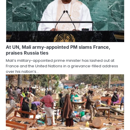
At UN, Mali army-appointed PM slams France,
praises Russia ties
Mali’s military-appointed prime minister has lashed out at
France and the United Nations in a grievance-filled address
over his nation’s…