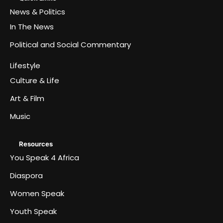
News & Politics
In The News
Political and Social Commentary
Lifestyle
Culture & Life
Art & Film
Music
Resources
You Speak 4 Africa
Diaspora
Women Speak
Youth Speak