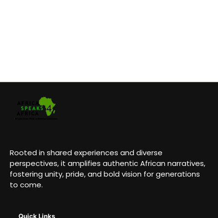
Rooted in shared experiences and diverse
perspectives, it amplifies authentic African narratives,
fostering unity, pride, and bold vision for generations
to come.
Quick Links