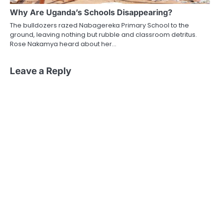
Why Are Uganda’s Schools Disappearing?
The bulldozers razed Nabagereka Primary School to the
ground, leaving nothing but rubble and classroom detritus.
Rose Nakamya heard about her…
Leave a Reply