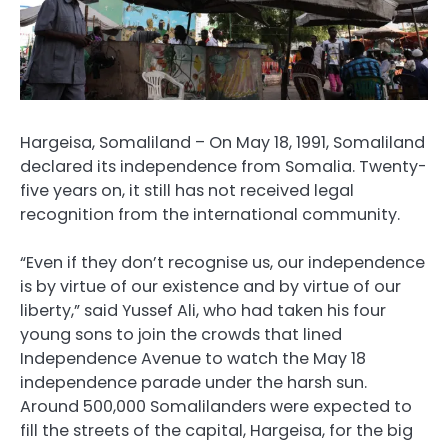
Hargeisa, Somaliland – On May 18, 1991, Somaliland
declared its independence from Somalia. Twenty-
five years on, it still has not received legal
recognition from the international community.
“Even if they don’t recognise us, our independence
is by virtue of our existence and by virtue of our
liberty,” said Yussef Ali, who had taken his four
young sons to join the crowds that lined
Independence Avenue to watch the May 18
independence parade under the harsh sun.
Around 500,000 Somalilanders were expected to
fill the streets of the capital, Hargeisa, for the big