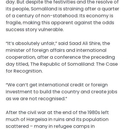
day. But despite the festivities and the resolve of
its people, Somaliland is straining after a quarter
of a century of non-statehood. Its economy is
fragile, making this apparent against the odds
success story vulnerable.
“It’s absolutely unfair,” said Saad Ali Shire, the
minister of foreign affairs and international
cooperation, after a conference the preceding
day titled, The Republic of Somaliland: The Case
for Recognition.
“We can’t get international credit or foreign
investment to build the country and create jobs
as we are not recognised.”
After the civil war at the end of the 1980s left
much of Hargeisa in ruins and its population
scattered – many in refugee camps in