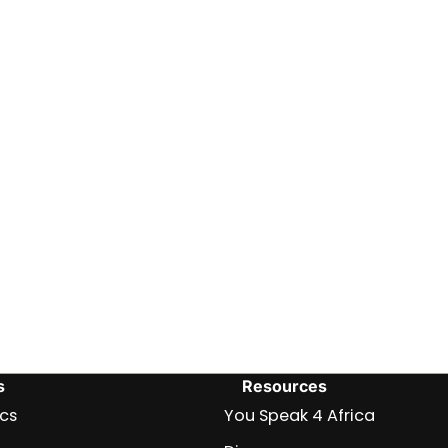
s
Resources
ics
You Speak 4 Africa