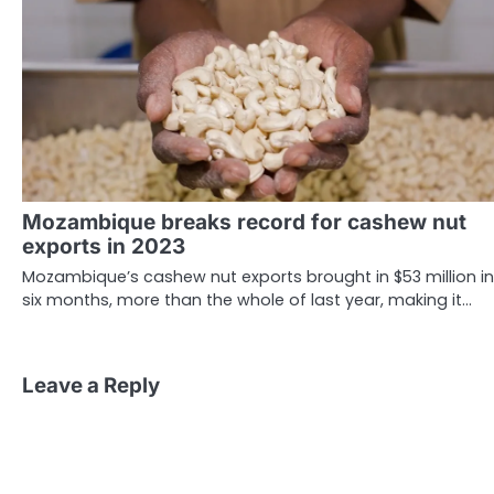
Mozambique breaks record for cashew nut
exports in 2023
Mozambique’s cashew nut exports brought in $53 million in
six months, more than the whole of last year, making it…
Leave a Reply