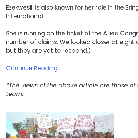
Ezekwesili is also known for her role in the
International.
She is running on the ticket of the Allied Cong
number of claims. We looked closer at eight
but they are yet to respond.)
Continue Reading…
*The views of the above article are those of 
team.