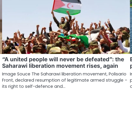
“A united people will never be defeated”: the
Saharawi liberation movement rises, again
Image Souce The Saharawi liberation movement, Polisario
Front, declared resumption of legitimate armed struggle –
its right to self-defence and…