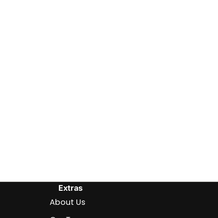
Extras
About Us