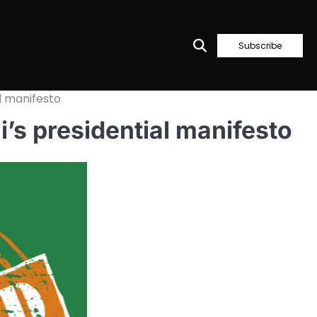
Subscribe
l manifesto
’s presidential manifesto