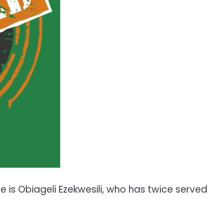
e is Obiageli Ezekwesili, who has twice served