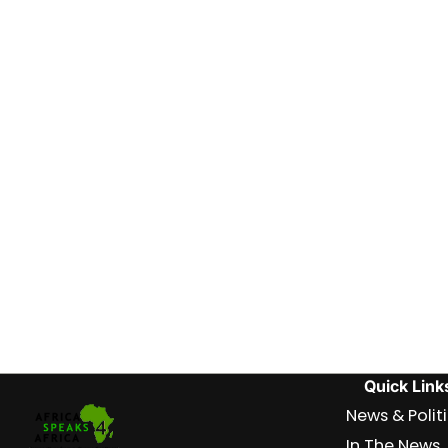
Quick Link
News & Polit
In The News