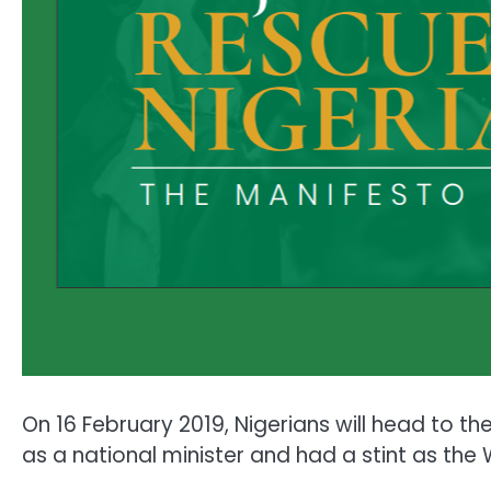
On 16 February 2019, Nigerians will head to t
as a national minister and had a stint as the 