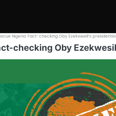
escue Nigeria: Fact-checking Oby Ezekwesili’s presidentia
act-checking Oby Ezekwesili