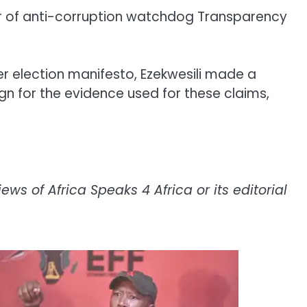
der of anti-corruption watchdog Transparency
 her election manifesto, Ezekwesili made a
n for the evidence used for these claims,
ws of Africa Speaks 4 Africa or its editorial