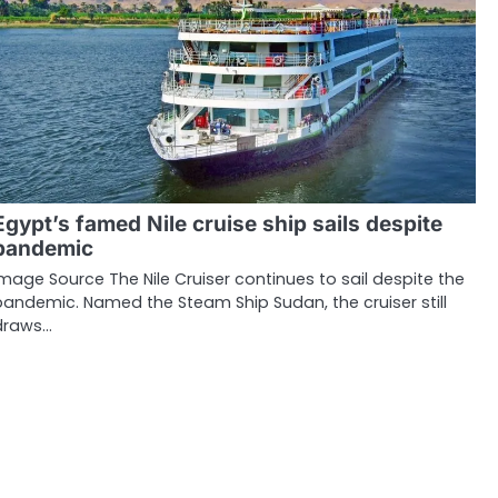
Egypt’s famed Nile cruise ship sails despite
pandemic
Image Source The Nile Cruiser continues to sail despite the
pandemic. Named the Steam Ship Sudan, the cruiser still
draws…