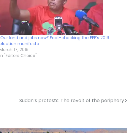
‘Our land and jobs now!’ Fact-checking the EFF’s 2019
election manifesto
March 17, 2019
In "Editors Choice"
Sudan’s protests: The revolt of the periphery