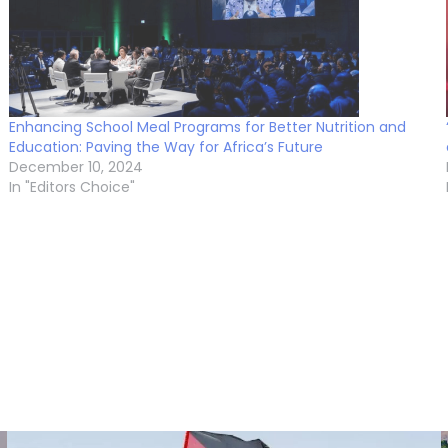
Enhancing School Meal Programs for Better Nutrition and
Education: Paving the Way for Africa’s Future
December 10, 2024
In "Editors Choice"