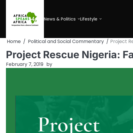
Skip
to
content
News & Politics
Lifestyle
Home
Political and Social Commentary
Project R
Project Rescue Nigeria: F
February 7, 2019
by