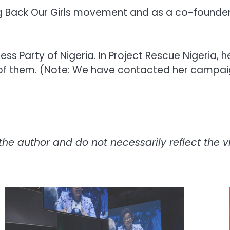
 Bring Back Our Girls movement and as a co-foun
ress Party of Nigeria. In Project Rescue Nigeria,
 of them. (Note: We have contacted her campaig
the author and do not necessarily reflect the vie