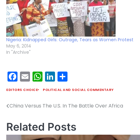
Nigeria: Kidnapped Girls: Outrage, Tears as Women Protest
May 6, 2014
In "Archive"
Facebook
Email
WhatsApp
LinkedIn
Share
EDITORS CHOICE
POLITICAL AND SOCIAL COMMENTARY
China Versus The U.S. In The Battle Over Africa
Post
navigation
Related Posts