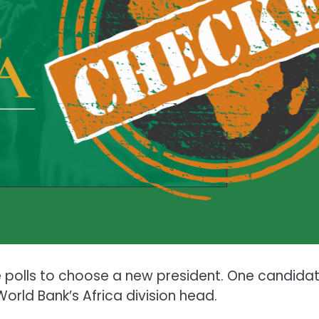
he polls to choose a new president. One candidat
World Bank’s Africa division head.