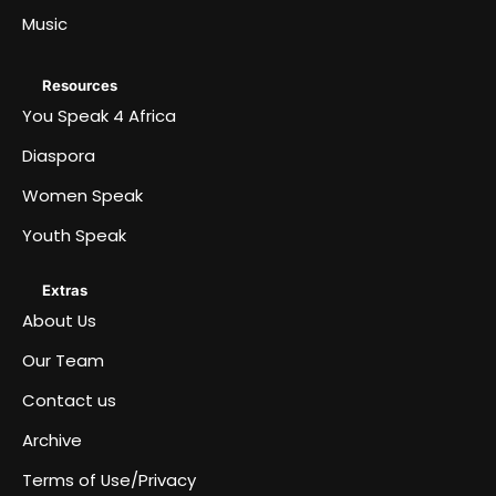
Music
Resources
You Speak 4 Africa
Diaspora
Women Speak
Youth Speak
Extras
About Us
Our Team
Contact us
Archive
Terms of Use/Privacy