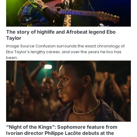
The story of highlife and Afrobeat legend Ebo
Taylor
Image Source Confusion surrounds the exact chronology of
Ebo Taylor’s lengthy career, and over the years he too has
been…
“Night of the Kings”: Sophomore feature from
Ivorian director Philippe Lacôte debuts at the