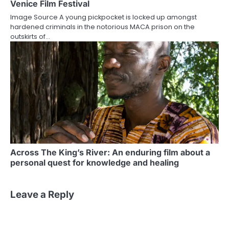
Venice Film Festival
Image Source A young pickpocket is locked up amongst
hardened criminals in the notorious MACA prison on the
outskirts of…
Across The King’s River: An enduring film about a
personal quest for knowledge and healing
Leave a Reply