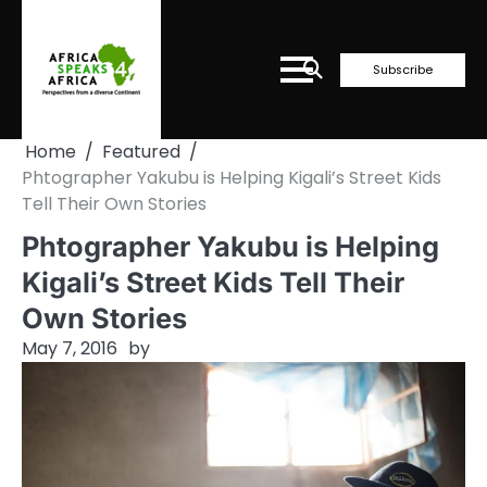
Skip
to
content
Subscribe
Home
Featured
Phtographer Yakubu is Helping Kigali’s Street Kids
Tell Their Own Stories
Phtographer Yakubu is Helping
Kigali’s Street Kids Tell Their
Own Stories
May 7, 2016
by