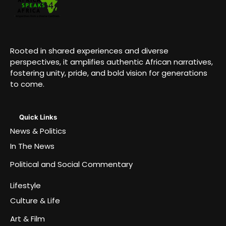
Rooted in shared experiences and diverse
perspectives, it amplifies authentic African narratives,
fostering unity, pride, and bold vision for generations
to come.
Quick Links
News & Politics
In The News
Political and Social Commentary
Lifestyle
Culture & Life
Art & Film