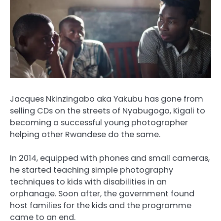
Jacques Nkinzingabo aka Yakubu has gone from
selling CDs on the streets of Nyabugogo, Kigali to
becoming a successful young photographer
helping other Rwandese do the same.
In 2014, equipped with phones and small cameras,
he started teaching simple photography
techniques to kids with disabilities in an
orphanage. Soon after, the government found
host families for the kids and the programme
came to an end.