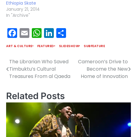
Ethiopia Skate
January 21, 2014
In "Archive"
Facebook
Email
WhatsApp
LinkedIn
Share
ART & CULTURE
FEATURED
SLIDESHOW
SUBFEATURE
The Librarian Who Saved
Cameroon’s Drive to
Post
Timbuktu’s Cultural
Become the New
navigation
Treasures From al Qaeda
Home of Innovation
Related Posts