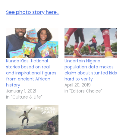
See photo story here…
Kunda Kids: fictional
Uncertain Nigeria
stories based on real
population data makes
and inspirational figures
claim about stunted kids
from ancient African
hard to verify
history
April 20, 2019
January 1, 2021
In "Editors Choice"
In "Culture & Life"