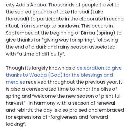
city Addis Ababa. Thousands of people travel to
the sacred grounds of Lake Harsadi (Lake
Harasadi) to participate in the elaborate Irreecha
ritual, from sun-up to sundown. This occurs in
September, at the beginning of Birraa (spring) to
give thanks for “giving way for spring”, following
the end of a dark and rainy season associated
with “a time of difficulty”.
Though its largely known as a
celebration to give
thanks to Waaqa (God) for the blessings and
mercies
received throughout the previous year, it
is also a consecrated time to honor the bliss of
spring and “welcome the new season of plentiful
harvest”.
In harmony with a season of renewal
and rebirth, the day is also praised and embraced
for expressions of “forgiveness and forward
looking”.