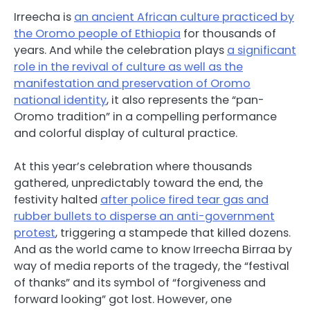
Irreecha is
an ancient African culture practiced by
the Oromo people of Ethiopia
for thousands of
years. And while the celebration plays
a significant
role in the revival of culture as well as the
manifestation and preservation of Oromo
national identity
, it also represents the “pan-
Oromo tradition” in a compelling performance
and colorful display of cultural practice.
At this year’s celebration where thousands
gathered, unpredictably toward the end, the
festivity halted
after police fired tear gas and
rubber bullets to disperse an anti-government
protest
, triggering a stampede that killed dozens.
And as the world came to know Irreecha Birraa by
way of media reports of the tragedy, the “festival
of thanks” and its symbol of “forgiveness and
forward looking” got lost. However, one