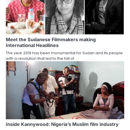
Meet the Sudanese Filmmakers making
International Headlines
The year 2019 has been monumental for Sudan and its people
with a revolution that led to the fall of…
Inside Kannywood: Nigeria’s Muslim film industry