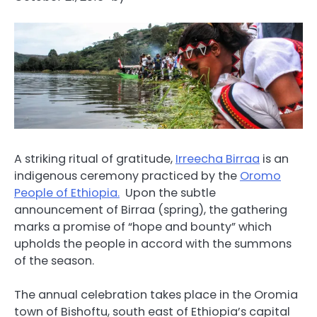
A striking ritual of gratitude,
Irreecha Birraa
is an
indigenous ceremony practiced by the
Oromo
People of Ethiopia.
Upon the subtle
announcement of Birraa (spring), the gathering
marks a promise of “hope and bounty” which
upholds the people in accord with the summons
of the season.
The annual celebration takes place in the Oromia
town of Bishoftu, south east of Ethiopia’s capital