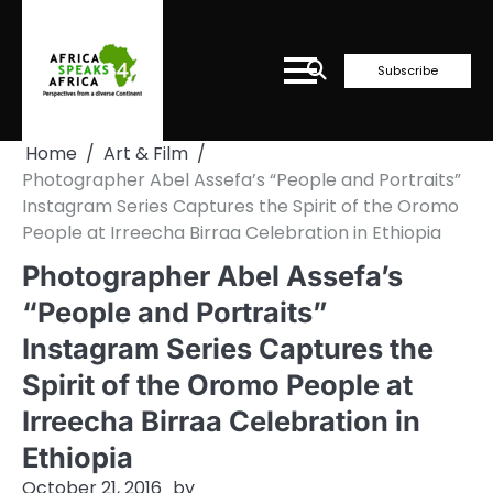
Skip
to
content
Subscribe
Home
Art & Film
Photographer Abel Assefa’s “People and Portraits”
Instagram Series Captures the Spirit of the Oromo
People at Irreecha Birraa Celebration in Ethiopia
Photographer Abel Assefa’s
“People and Portraits”
Instagram Series Captures the
Spirit of the Oromo People at
Irreecha Birraa Celebration in
Ethiopia
October 21, 2016
by