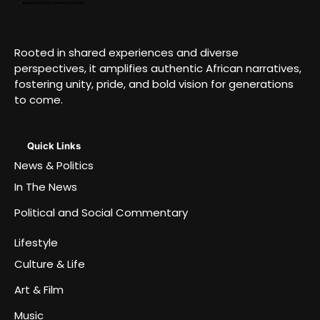
Rooted in shared experiences and diverse
perspectives, it amplifies authentic African narratives,
fostering unity, pride, and bold vision for generations
to come.
Quick Links
News & Politics
In The News
Political and Social Commentary
Lifestyle
Culture & Life
Art & Film
Music