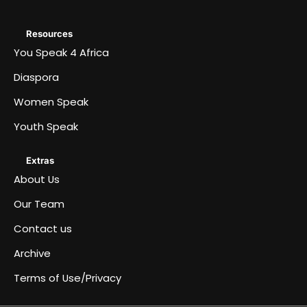
Resources
You Speak 4 Africa
Diaspora
Women Speak
Youth Speak
Extras
About Us
Our Team
Contact us
Archive
Terms of Use/Privacy