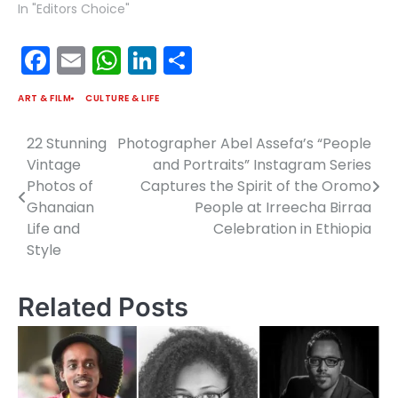
In "Editors Choice"
Facebook
Email
WhatsApp
LinkedIn
Share
ART & FILM
CULTURE & LIFE
22 Stunning
Photographer Abel Assefa’s “People
Post
Vintage
and Portraits” Instagram Series
navigation
Photos of
Captures the Spirit of the Oromo
Ghanaian
People at Irreecha Birraa
Life and
Celebration in Ethiopia
Style
Related Posts