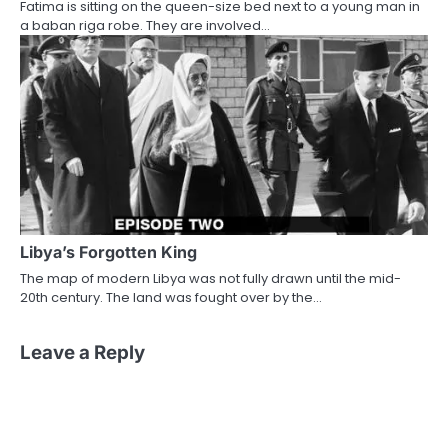
Fatima is sitting on the queen-size bed next to a young man in
a baban riga robe. They are involved…
Libya’s Forgotten King
The map of modern Libya was not fully drawn until the mid-
20th century. The land was fought over by the…
Leave a Reply