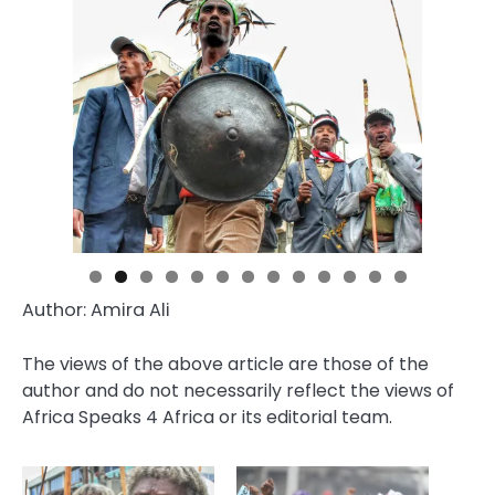
Author: Amira Ali
The views of the above article are those of the
author and do not necessarily reflect the views of
Africa Speaks 4 Africa or its editorial team.