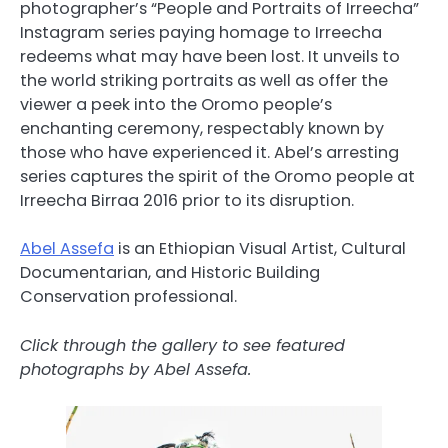
photographer’s “People and Portraits of Irreecha”
Instagram series paying homage to Irreecha
redeems what may have been lost. It unveils to
the world striking portraits as well as offer the
viewer a peek into the Oromo people’s
enchanting ceremony, respectably known by
those who have experienced it. Abel’s arresting
series captures the spirit of the Oromo people at
Irreecha Birraa 2016 prior to its disruption.
Abel Assefa
is an Ethiopian Visual Artist, Cultural
Documentarian, and Historic Building
Conservation professional.
Click through the gallery to see featured
photographs by Abel Assefa.