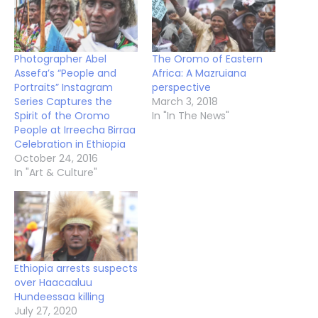
Photographer Abel
The Oromo of Eastern
Assefa’s “People and
Africa: A Mazruiana
Portraits” Instagram
perspective
Series Captures the
March 3, 2018
Spirit of the Oromo
In "In The News"
People at Irreecha Birraa
Celebration in Ethiopia
October 24, 2016
In "Art & Culture"
Ethiopia arrests suspects
over Haacaaluu
Hundeessaa killing
July 27, 2020