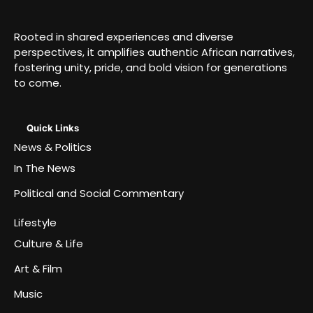
Rooted in shared experiences and diverse
perspectives, it amplifies authentic African narratives,
fostering unity, pride, and bold vision for generations
to come.
Quick Links
News & Politics
In The News
Political and Social Commentary
Lifestyle
Culture & Life
Art & Film
Music