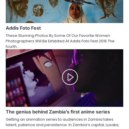
Addis Foto Fest
These Stunning Photos By Some Of Our Favorite Women
Photographers Will Be Exhibited At Addis Foto Fest 2016 The
fourth…
The genius behind Zambia’s first anime series
Getting an animation series to audiences in Zambia takes
talent, patience and persistence. In Zambia’s capital, Lusaka,