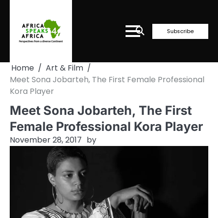
Skip
to
content
Subscribe
Home
Art & Film
Meet Sona Jobarteh, The First Female Professional
Kora Player
Meet Sona Jobarteh, The First
Female Professional Kora Player
November 28, 2017
by