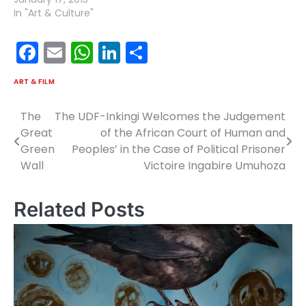
In "Art & Culture"
Facebook
Email
WhatsApp
LinkedIn
Share
ART & FILM
The
The UDF-Inkingi Welcomes the Judgement
Post
Great
of the African Court of Human and
navigation
Green
Peoples’ in the Case of Political Prisoner
Wall
Victoire Ingabire Umuhoza
Related Posts