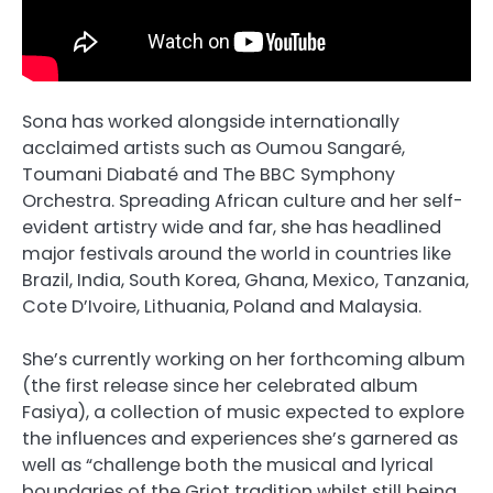
Sona has worked alongside internationally
acclaimed artists such as
Oumou Sangaré
,
Toumani Diabaté
and The BBC Symphony
Orchestra. Spreading African culture and her self-
evident artistry wide and far, she has headlined
major festivals around the world in countries like
Brazil, India, South Korea, Ghana, Mexico, Tanzania,
Cote D’Ivoire, Lithuania, Poland and Malaysia.
She’s currently working on her forthcoming album
(the first release since her celebrated album
Fasiya), a collection of music expected to explore
the influences and experiences she’s garnered as
well as “challenge both the musical and lyrical
boundaries of the Griot tradition whilst still being