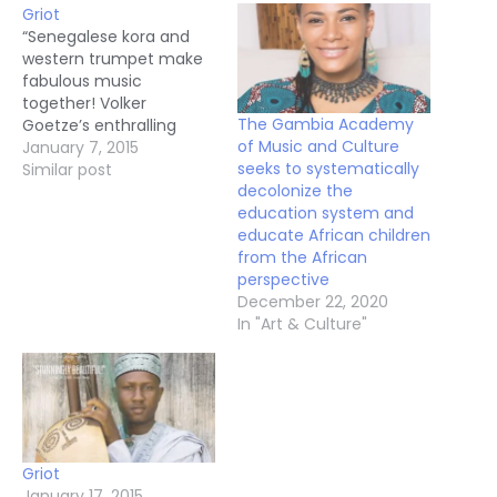
Griot
“Senegalese kora and
western trumpet make
fabulous music
together! Volker
The Gambia Academy
Goetze’s enthralling
of Music and Culture
documentary melds
January 7, 2015
seeks to systematically
dazzling visuals and
Similar post
decolonize the
haunting songs to serve
education system and
up a feast for the
educate African children
senses. Griot introduces
from the African
us to Goetze’s own
perspective
soulful trumpet stylings
December 22, 2020
and the extraordinary
In "Art & Culture"
voice and calabash harp
artistry of Ablaye
Cissoko. "Africa is the…
Griot
January 17, 2015