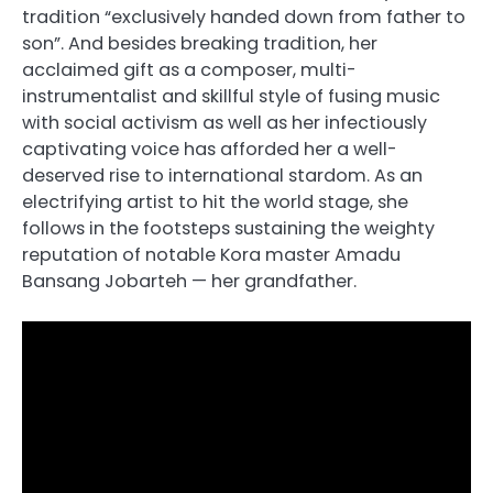
tradition “exclusively handed down from father to
son”. And besides breaking tradition, her
acclaimed gift as a composer, multi-
instrumentalist and skillful style of fusing music
with social activism as well as her infectiously
captivating voice has afforded her a well-
deserved rise to international stardom. As an
electrifying artist to hit the world stage, she
follows in the footsteps sustaining the weighty
reputation of notable Kora master Amadu
Bansang Jobarteh — her grandfather.