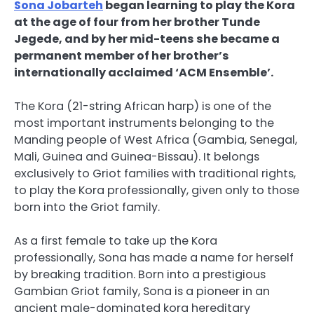
Sona Jobarteh
began learning to play the Kora
at the age of four from her brother Tunde
Jegede, and by her mid-teens she became a
permanent member of her brother’s
internationally acclaimed ‘ACM Ensemble’.
The Kora (21-string African harp) is one of the
most important instruments belonging to the
Manding people of West Africa (Gambia, Senegal,
Mali, Guinea and Guinea-Bissau). It belongs
exclusively to Griot families with traditional rights,
to play the Kora professionally, given only to those
born into the Griot family.
As a first female to take up the Kora
professionally, Sona has made a name for herself
by breaking tradition. Born into a prestigious
Gambian Griot family, Sona is a pioneer in an
ancient male-dominated kora hereditary