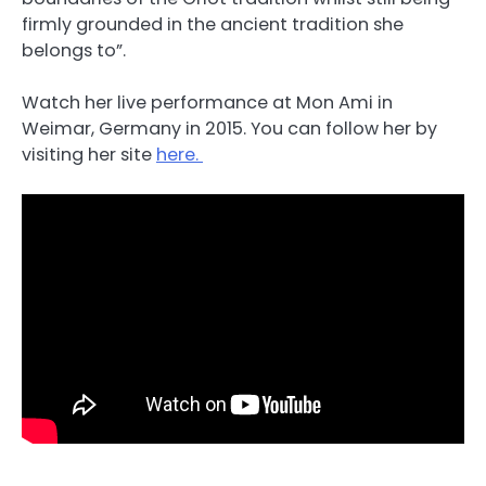
firmly grounded in the ancient tradition she
belongs to”.
Watch her live performance at Mon Ami in
Weimar, Germany in 2015. You can follow her by
visiting her site
here.