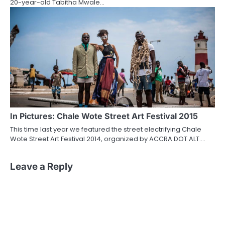
20-year-old Tabitha Mwale…
In Pictures: Chale Wote Street Art Festival 2015
This time last year we featured the street electrifying Chale
Wote Street Art Festival 2014, organized by ACCRA DOT ALT.…
Leave a Reply