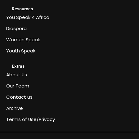
Resources
You Speak 4 Africa
Diaspora
Women Speak
Youth Speak
Extras
About Us
Our Team
Contact us
Archive
Terms of Use/Privacy