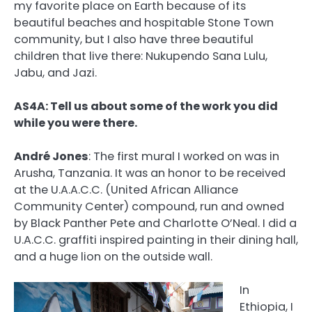
my favorite place on Earth because of its
beautiful beaches and hospitable Stone Town
community, but I also have three beautiful
children that live there: Nukupendo Sana Lulu,
Jabu, and Jazi.
AS4A: Tell us about some of the work you did
while you were there.
André Jones
:
The first mural I worked on was in
Arusha, Tanzania. It was an honor to be received
at the U.A.A.C.C. (United African Alliance
Community Center) compound, run and owned
by Black Panther Pete and Charlotte O’Neal. I did a
U.A.C.C. graffiti inspired painting in their dining hall,
and a huge lion on the outside wall.
In
Ethiopia, I