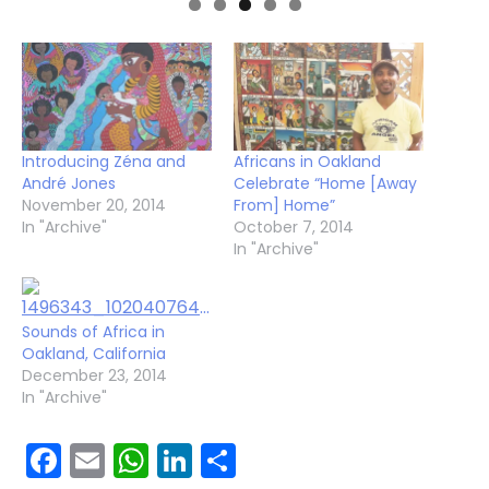
Introducing Zéna and
Africans in Oakland
André Jones
Celebrate “Home [Away
November 20, 2014
From] Home”
In "Archive"
October 7, 2014
In "Archive"
Sounds of Africa in
Oakland, California
December 23, 2014
In "Archive"
Facebook
Email
WhatsApp
LinkedIn
Share