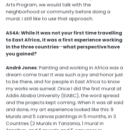
Arts Program, we would talk with the
neighborhood or community before doing a
mural. I still like to use that approach.
AS4A: While it was not your first time travelling
to East Africa, it was a first experience
working
in the three countries
—
what perspective have
you gained?
André Jones
:
Painting and working in Africa was a
dream come true! It was such a joy and honor just
to be there, and for people in East Africa to know
my works was surreal. Once I did the first mural at
Addis Ababa University (EiABC), the word spread
and the projects kept coming. When it was all said
and done, my art experience looked like this: 9
Murals and 5 canvas paintings in 5 months, in 3
Countries (2 Murals in Tanzania, 1 mural in