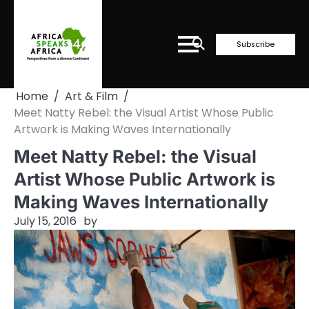
Skip
to
content
Subscribe
Home
Art & Film
Meet Natty Rebel: the Visual Artist Whose Public
Artwork is Making Waves Internationally
Meet Natty Rebel: the Visual
Artist Whose Public Artwork is
Making Waves Internationally
July 15, 2016
by