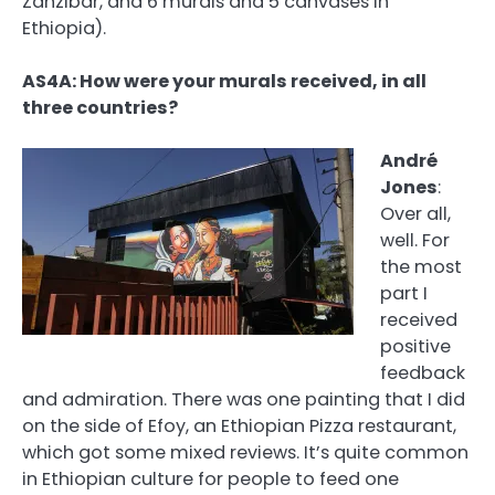
Zanzibar, and 6 murals and 5 canvases in
Ethiopia).
AS4A: How were your murals received, in all
three countries?
André
Jones
:
Over all,
well. For
the most
part I
received
positive
feedback
and admiration. There was one painting that I did
on the side of Efoy, an Ethiopian Pizza restaurant,
which got some mixed reviews. It’s quite common
in Ethiopian culture for people to feed one