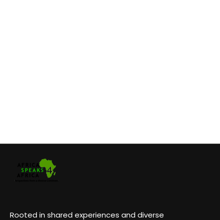
Rooted in shared experiences and diverse