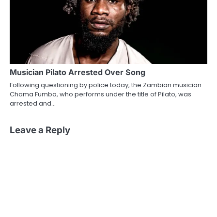
Musician Pilato Arrested Over Song
Following questioning by police today, the Zambian musician
Chama Fumba, who performs under the title of Pilato, was
arrested and…
Leave a Reply