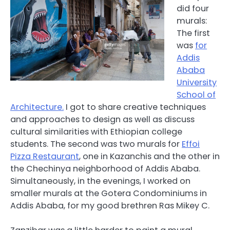
did four
murals:
The first
was
for
Addis
Ababa
University
School of
Architecture.
I got to share creative techniques
and approaches to design as well as discuss
cultural similarities with Ethiopian college
students. The second was two murals for
Effoi
Pizza Restaurant
, one in Kazanchis and the other in
the Chechinya neighborhood of Addis Ababa.
Simultaneously, in the evenings, I worked on
smaller murals at the Gotera Condominiums in
Addis Ababa, for my good brethren Ras Mikey C.