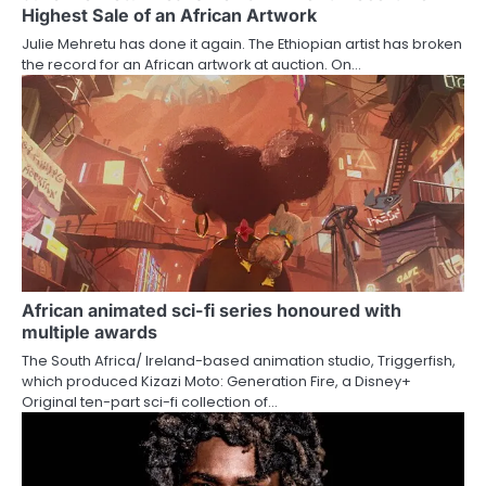
Highest Sale of an African Artwork
Julie Mehretu has done it again. The Ethiopian artist has broken
the record for an African artwork at auction. On…
African animated sci-fi series honoured with
multiple awards
The South Africa/ Ireland-based animation studio, Triggerfish,
which produced Kizazi Moto: Generation Fire, a Disney+
Original ten-part sci-fi collection of…