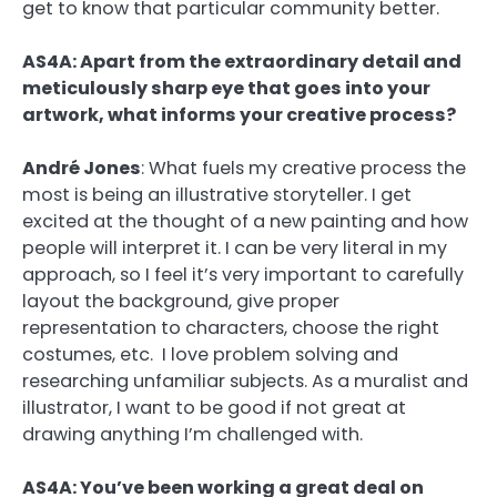
get to know that particular community better.
AS4A: Apart from the extraordinary detail and
meticulously sharp eye that goes into your
artwork, what informs your creative process?
André Jones
:
What fuels my creative process the
most is being an illustrative storyteller. I get
excited at the thought of a new painting and how
people will interpret it. I can be very literal in my
approach, so I feel it’s very important to carefully
layout the background, give proper
representation to characters, choose the right
costumes, etc. I love problem solving and
researching unfamiliar subjects. As a muralist and
illustrator, I want to be good if not great at
drawing anything I’m challenged with.
AS4A: You’ve been working a great deal on