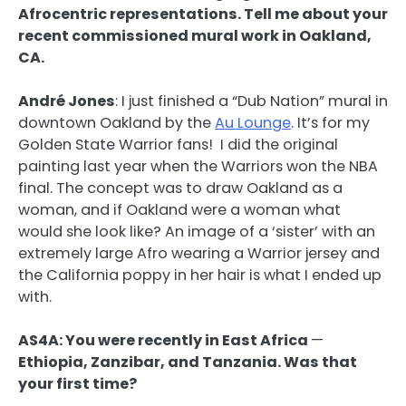
Afrocentric representations. Tell me about your
recent commissioned mural work in Oakland,
CA.
André Jones
:
I just finished a “Dub Nation” mural in
downtown Oakland by the
Au Lounge
. It’s for my
Golden State Warrior fans! I did the original
painting last year when the Warriors won the NBA
final. The concept was to draw Oakland as a
woman, and if Oakland were a woman what
would she look like? An image of a ‘sister’ with an
extremely large Afro wearing a Warrior jersey and
the California poppy in her hair is what I ended up
with.
AS4A: You were recently in East Africa
—
Ethiopia, Zanzibar, and Tanzania. Was that
your first time?