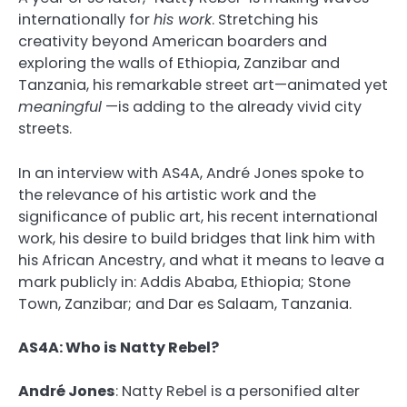
internationally for
his work
. Stretching his
creativity beyond American boarders and
exploring the walls of Ethiopia, Zanzibar and
Tanzania, his remarkable street art—animated yet
meaningful
—is adding to the already vivid city
streets.
In an interview with AS4A,
André Jones
spoke to
the relevance of his artistic work and the
significance of public art, his recent international
work, his desire to build bridges that link him with
his African Ancestry, and what it means to leave a
mark publicly in: Addis Ababa, Ethiopia; Stone
Town, Zanzibar; and Dar es Salaam, Tanzania.
AS4A: Who is Natty Rebel?
André Jones
:
Natty Rebel is a personified alter