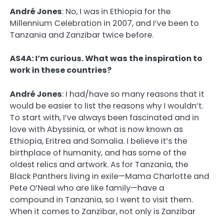
André Jones
:
No, I was in Ethiopia for the
Millennium Celebration in 2007, and I’ve been to
Tanzania and Zanzibar twice before.
AS4A: I’m curious. What was the inspiration to
work in these countries?
André Jones
:
I had/have so many reasons that it
would be easier to list the reasons why I wouldn’t.
To start with, I’ve always been fascinated and in
love with Abyssinia, or what is now known as
Ethiopia, Eritrea and Somalia. I believe it’s the
birthplace of humanity, and has some of the
oldest relics and artwork. As for Tanzania, the
Black Panthers living in exile—Mama Charlotte and
Pete O’Neal who are like family—have a
compound in Tanzania, so I went to visit them.
When it comes to Zanzibar, not only is Zanzibar