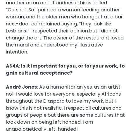
another as an act of kindness; this is called
“Gursha”. So I painted a woman feeding another
woman, and the older men who hangout at a bar
next-door complained saying, “they look like
Lesbians!” I respected their opinion but I did not
change the art. The owner of the restaurant loved
the mural and understood my illustrative
intention.
AS4A: Is it important for you, or for your work, to
gain cultural acceptance?
André Jones
:
As a humanitarian yes, as an artist
no! I would love for everyone, especially Africans
throughout the Diaspora to love my work, but I
know this is not realistic. I respect all cultures and
groups of people but there are some cultures that
look down on being left handed. I am
unapologetically left-handed!