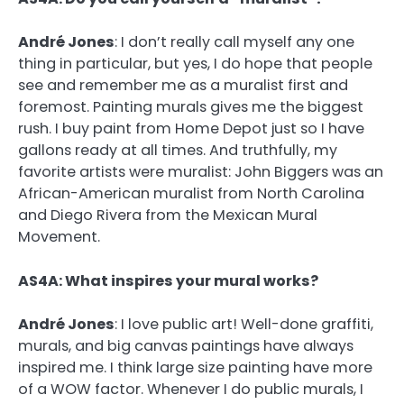
André Jones
:
I don’t really call myself any one
thing in particular, but yes, I do hope that people
see and remember me as a muralist first and
foremost. Painting murals gives me the biggest
rush. I buy paint from Home Depot just so I have
gallons ready at all times. And truthfully, my
favorite artists were muralist: John Biggers was an
African-American muralist from North Carolina
and Diego Rivera from the Mexican Mural
Movement.
AS4A: What inspires your mural works?
André Jones
:
I love public art! Well-done graffiti,
murals, and big canvas paintings have always
inspired me. I think large size painting have more
of a WOW factor. Whenever I do public murals, I