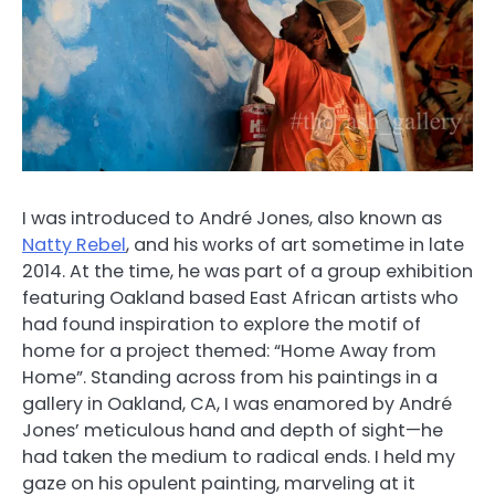
I was introduced to
André Jones,
also known as
Natty Rebel
, and his works of art sometime in late
2014. At the time, he was part of a group exhibition
featuring Oakland based East African artists who
had found inspiration to explore the motif of
home for a project themed: “Home Away from
Home”. Standing across from his paintings in a
gallery in Oakland, CA, I was enamored by
André
Jones’
meticulous hand and depth of sight—he
had taken the medium to radical ends. I held my
gaze on his opulent painting, marveling at it