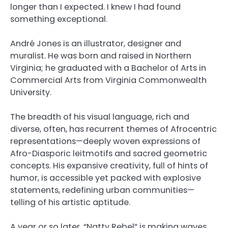
longer than I expected. I knew I had found
something exceptional.
André Jones
is an illustrator, designer and
muralist. He was born and raised in Northern
Virginia; he graduated with a Bachelor of Arts in
Commercial Arts from Virginia Commonwealth
University.
The breadth of his visual language, rich and
diverse, often, has recurrent themes of Afrocentric
representations—deeply woven expressions of
Afro-Diasporic leitmotifs and sacred geometric
concepts. His expansive creativity, full of hints of
humor, is accessible yet packed with explosive
statements, redefining urban communities—
telling of his artistic aptitude.
A year or so later, “Natty Rebel” is making waves