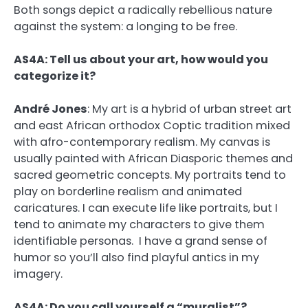
Both songs depict a radically rebellious nature
against the system: a longing to be free.
AS4A: Tell us about your art, how would you
categorize it?
André Jones
:
My art is a hybrid of urban street art
and east African orthodox Coptic tradition mixed
with afro-contemporary realism. My canvas is
usually painted with African Diasporic themes and
sacred geometric concepts. My portraits tend to
play on borderline realism and animated
caricatures. I can execute life like portraits, but I
tend to animate my characters to give them
identifiable personas. I have a grand sense of
humor so you’ll also find playful antics in my
imagery.
AS4A: Do you call yourself a “muralist”?