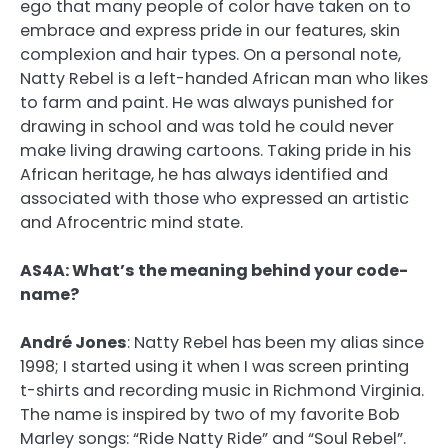
ego that many people of color have taken on to
embrace and express pride in our features, skin
complexion and hair types. On a personal note,
Natty Rebel is a left-handed African man who likes
to farm and paint. He was always punished for
drawing in school and was told he could never
make living drawing cartoons. Taking pride in his
African heritage, he has always identified and
associated with those who expressed an artistic
and Afrocentric mind state.
AS4A: What’s the meaning behind your code-
name?
André Jones
:
Natty Rebel has been my alias since
1998; I started using it when I was screen printing
t-shirts and recording music in Richmond Virginia.
The name is inspired by two of my favorite Bob
Marley songs: “Ride Natty Ride” and “Soul Rebel”.