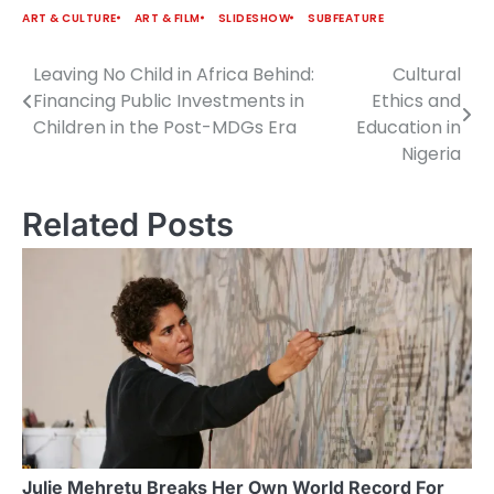
ART & CULTURE
ART & FILM
SLIDESHOW
SUBFEATURE
Leaving No Child in Africa Behind:
Cultural
Post
Financing Public Investments in
Ethics and
navigation
Children in the Post-MDGs Era
Education in
Nigeria
Related Posts
Julie Mehretu Breaks Her Own World Record For