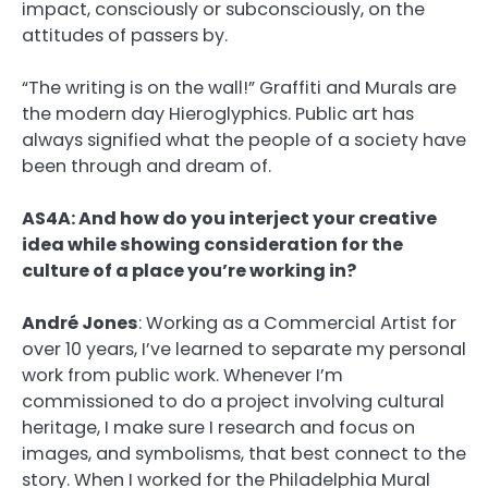
impact, consciously or subconsciously, on the
attitudes of passers by.
“The writing is on the wall!” Graffiti and Murals are
the modern day Hieroglyphics. Public art has
always signified what the people of a society have
been through and dream of.
AS4A: And how do you interject your creative
idea while showing consideration for the
culture of a place you’re working in?
André Jones
:
Working as a Commercial Artist for
over 10 years, I’ve learned to separate my personal
work from public work. Whenever I’m
commissioned to do a project involving cultural
heritage, I make sure I research and focus on
images, and symbolisms, that best connect to the
story. When I worked for the Philadelphia Mural