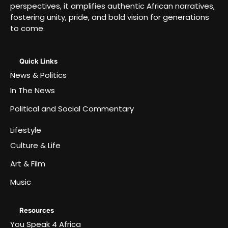
perspectives, it amplifies authentic African narratives,
fostering unity, pride, and bold vision for generations
to come.
Quick Links
News & Politics
In The News
Political and Social Commentary
Lifestyle
Culture & Life
Art & Film
Music
Resources
You Speak 4 Africa