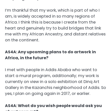
I’m thankful that my work, which is part of who I
am, is widely accepted in so many regions of
Africa. I think this is because I create from the
heart and genuinely try to build bridges that link
me with my African Ancestry, and distant relatives
on the continent.
AS4A: Any upcoming plans to do artwork in
Africa, in the future?
I met with people in Addis Ababa who want to
start a mural program, additionally; my work is
currently on view in a solo exhibition at Dinq Art
Gallery in the Kazanchis neighborhood of Addis. So
yes, I plan on going again in 2017, or earlier.
AS4A: What do you wish people would ask you