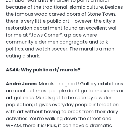
Zanzibar was a little harder to paint a mural
because of the traditional Islamic culture. Besides
the famous wood carved doors of Stone Town,
there is very little public art. However, the city’s
restoration department found an excellent wall
for me at “Jaws Corner”, a place where
community elder men congregate and talk
politics, and watch soccer. The mural is a man
eating a shark.
AS4A: Why public art/ murals?
André Jones
:
Murals are great! Gallery exhibitions
are cool but most people don’t go to museums or
art galleries. Murals get to be seen by a wider
population; it gives everyday people interaction
with art without having to break from their daily
activities. You’re walking down the street and
WHAM, there it is! Plus, it
can have a dramatic