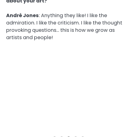
about your art?
André Jones
:
Anything they like! I like the
admiration. I like the criticism. I like the thought
provoking questions… this is how we grow as
artists and people!