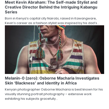
Meet Kevin Abraham: The Self-made Stylist and
Creative Director Behind the Intriguing Kabangu
Series
Born in Kenya’s capital city Nairobi, raised in Kawangware,
Kevin’s career as a fashion stylist was inspired by his dad’s…
Melanin-0 (zero): Osborne Macharia Investigates
Skin ‘Blackness’ and Identity in Africa
Kenyan photographer Osborne Macharia is best known for his
visually stunning portrait photography – extensive work
exhibiting his subjects gracefully…