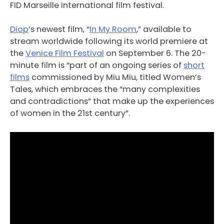
FID Marseille international film festival.
Diop
’s newest film, “
In My Room
,” available to
stream worldwide following its world premiere at
the
Venice Film Festival
on September 6. The 20-
minute film is “part of an ongoing series of
short
films
commissioned by Miu Miu, titled Women’s
Tales, which embraces the “many complexities
and contradictions” that make up the experiences
of women in the 21st century”.