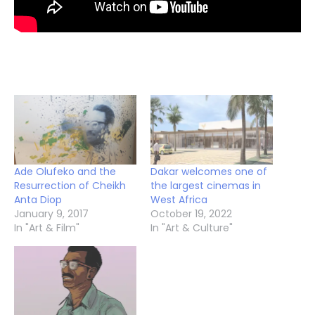
Ade Olufeko and the
Dakar welcomes one of
Resurrection of Cheikh
the largest cinemas in
Anta Diop
West Africa
January 9, 2017
October 19, 2022
In "Art & Film"
In "Art & Culture"