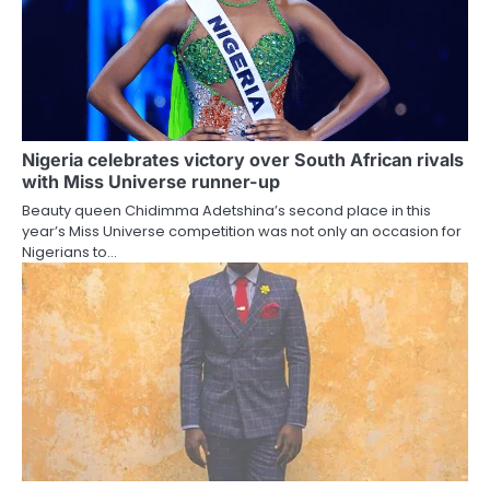
Nigeria celebrates victory over South African rivals
with Miss Universe runner-up
Beauty queen Chidimma Adetshina’s second place in this
year’s Miss Universe competition was not only an occasion for
Nigerians to…