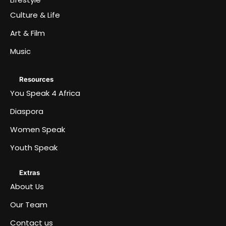
Culture & Life
Art & Film
Music
Resources
You Speak 4 Africa
Diaspora
Women Speak
Youth Speak
Extras
About Us
Our Team
Contact us