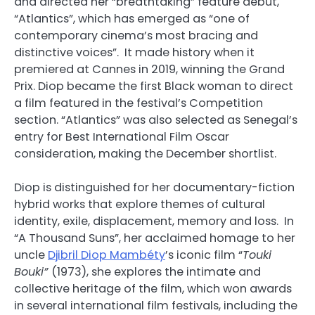
and directed her “breathtaking” feature debut,
“Atlantics”, which has emerged as “one of
contemporary cinema’s most bracing and
distinctive voices”. It made history when it
premiered at Cannes in 2019, winning the Grand
Prix. Diop became the first Black woman to direct
a film featured in the festival’s Competition
section. “Atlantics” was also selected as Senegal’s
entry for Best International Film Oscar
consideration, making the December shortlist.
Diop is distinguished for her documentary-fiction
hybrid works that explore themes of cultural
identity, exile, displacement, memory and loss. In
“A Thousand Suns”, her acclaimed homage to her
uncle
Djibril Diop Mambéty
’s iconic film “
Touki
Bouki”
(1973), she explores the intimate and
collective heritage of the film, which won awards
in several international film festivals, including the