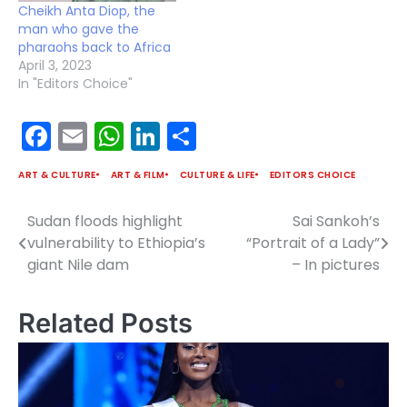
Cheikh Anta Diop, the
man who gave the
pharaohs back to Africa
April 3, 2023
In "Editors Choice"
Facebook
Email
WhatsApp
LinkedIn
Share
ART & CULTURE
ART & FILM
CULTURE & LIFE
EDITORS CHOICE
Sudan floods highlight
Sai Sankoh’s
Post
vulnerability to Ethiopia’s
“Portrait of a Lady”
navigation
giant Nile dam
– In pictures
Related Posts