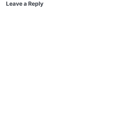
Leave a Reply