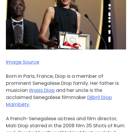
Image Source
Born in Paris, France, Diop is a member of
prominent Senegalese Diop family. Her father is
musician
Wasis Diop
and her uncle is the
acclaimed Senegalese filmmaker
Djibril Diop
Mambéty
.
A French-Senegalese actress and film director,
Mati Diop starred in the 2008 film 35 Shots of Rum