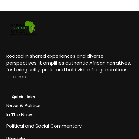
Rooted in shared experiences and diverse
perspectives, it amplifies authentic African narratives,
fostering unity, pride, and bold vision for generations
to come.
Quick Links
News & Politics
In The News
Political and Social Commentary
Lifestyle