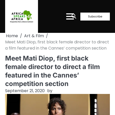
Skip
to
content
Subscribe
Home
Art & Film
Meet Mati Diop, first black female director to direct
a film featured in the Cannes’ competition section
Meet Mati Diop, first black
female director to direct a film
featured in the Cannes’
competition section
September 21, 2020
by