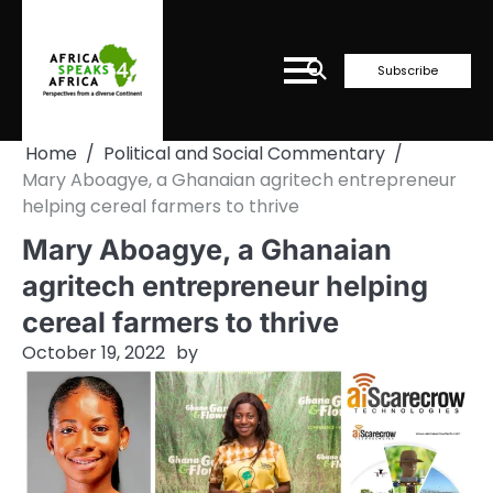
Skip
to
content
Subscribe
Home
Political and Social Commentary
Mary Aboagye, a Ghanaian agritech entrepreneur
helping cereal farmers to thrive
Mary Aboagye, a Ghanaian
agritech entrepreneur helping
cereal farmers to thrive
October 19, 2022
by