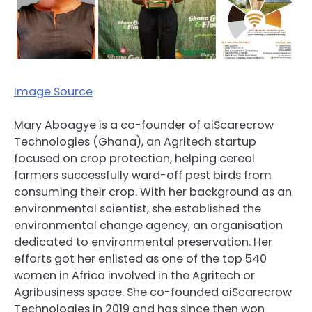
Image Source
Mary Aboagye is a co-founder of aiScarecrow
Technologies (Ghana), an Agritech startup
focused on crop protection, helping cereal
farmers successfully ward-off pest birds from
consuming their crop. With her background as an
environmental scientist, she established the
environmental change agency, an organisation
dedicated to environmental preservation. Her
efforts got her enlisted as one of the top 540
women in Africa involved in the Agritech or
Agribusiness space. She co-founded aiScarecrow
Technologies in 2019 and has since then won