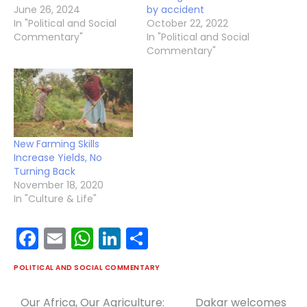
June 26, 2024
by accident
In "Political and Social
October 22, 2022
Commentary"
In "Political and Social
Commentary"
New Farming Skills
Increase Yields, No
Turning Back
November 18, 2020
In "Culture & Life"
Facebook
Email
WhatsApp
LinkedIn
Share
POLITICAL AND SOCIAL COMMENTARY
Our Africa, Our Agriculture:
Dakar welcomes
Post