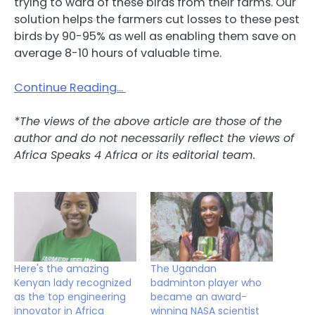
trying to ward of these birds from their farms. Our
solution helps the farmers cut losses to these pest
birds by 90-95% as well as enabling them save on
average 8-10 hours of valuable time.
Continue Reading…
*The views of the above article are those of the
author and do not necessarily reflect the views of
Africa Speaks 4 Africa or its editorial team.
Here's the amazing
The Ugandan
Kenyan lady recognized
badminton player who
as the top engineering
became an award-
innovator in Africa
winning NASA scientist