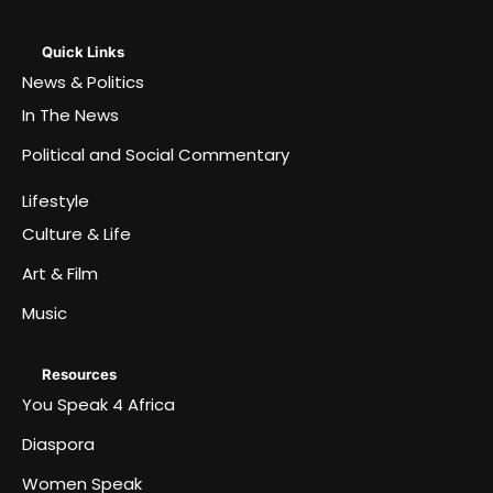
Quick Links
News & Politics
In The News
Political and Social Commentary
Lifestyle
Culture & Life
Art & Film
Music
Resources
You Speak 4 Africa
Diaspora
Women Speak