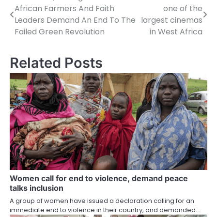
African Farmers And Faith
one of the
navigation
Leaders Demand An End To The
largest cinemas
Failed Green Revolution
in West Africa
Related Posts
Women call for end to violence, demand peace
talks inclusion
A group of women have issued a declaration calling for an
immediate end to violence in their country, and demanded…