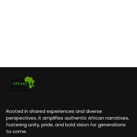
Rooted in shared experiences and diverse
perspectives, it amplifies authentic African narratives,
fostering unity, pride, and bold vision for generations
to come.