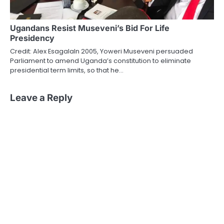
Ugandans Resist Museveni’s Bid For Life
Presidency
Credit: Alex EsagalaIn 2005, Yoweri Museveni persuaded
Parliament to amend Uganda’s constitution to eliminate
presidential term limits, so that he…
Leave a Reply