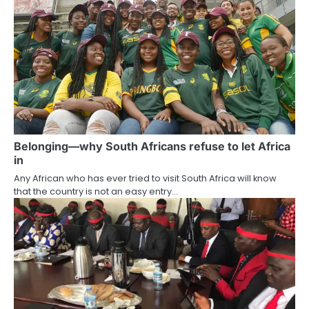
Belonging—why South Africans refuse to let Africa
in
Any African who has ever tried to visit South Africa will know
that the country is not an easy entry…