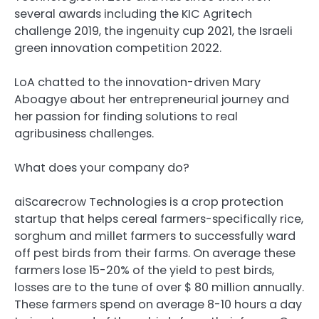
several awards including the KIC Agritech
challenge 2019, the ingenuity cup 2021, the Israeli
green innovation competition 2022.
LoA chatted to the innovation-driven Mary
Aboagye about her entrepreneurial journey and
her passion for finding solutions to real
agribusiness challenges.
What does your company do?
aiScarecrow Technologies is a crop protection
startup that helps cereal farmers-specifically rice,
sorghum and millet farmers to successfully ward
off pest birds from their farms. On average these
farmers lose 15-20% of the yield to pest birds,
losses are to the tune of over $ 80 million annually.
These farmers spend on average 8-10 hours a day