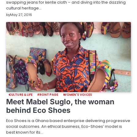
swapping jeans for kente cloth – and diving into the dazzling
cultural heritage…
by
May 27, 2016
CULTURE & LIFE
FRONT PAGE
WOMEN'S VOICES
Meet Mabel Suglo, the woman
behind Eco Shoes
Eco Shoes is a Ghana based enterprise delivering progressive
social outcomes. An ethical business, Eco-Shoes’ model is
best known for its…