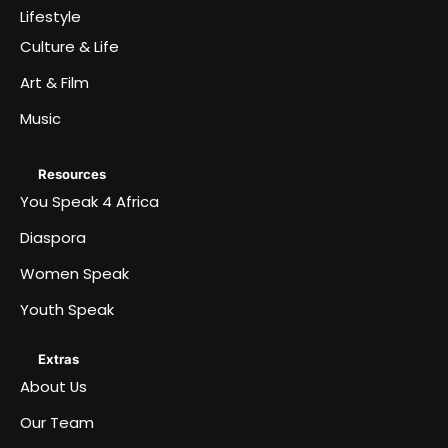
Lifestyle
Culture & Life
Art & Film
Music
Resources
You Speak 4 Africa
Diaspora
Women Speak
Youth Speak
Extras
About Us
Our Team