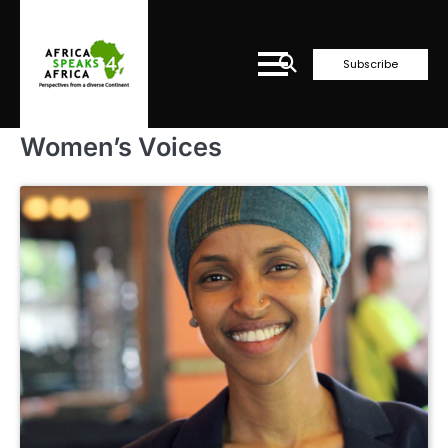
Skip
to
content
Subscribe
Women’s Voices