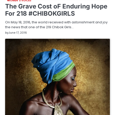
WOMEN'S VOICES
The Grave Cost oF Enduring Hope
For 218 #CHIBOKGIRLS
On May 18, 2016, the world received with astonishment and joy
the news that one of the 219 Chibok Girls…
by
June 17, 2016