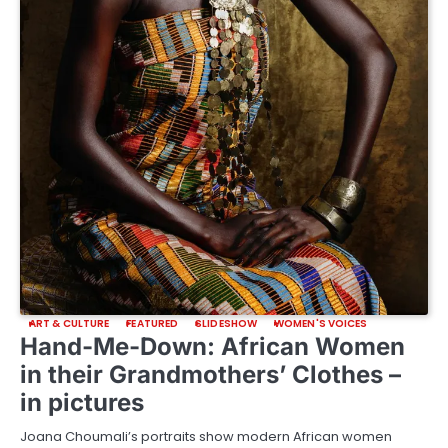
ART & CULTURE
FEATURED
SLIDESHOW
WOMEN'S VOICES
Hand-Me-Down: African Women
in their Grandmothers’ Clothes –
in pictures
Joana Choumali’s portraits show modern African women