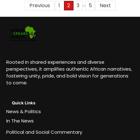
…
Posts
Previous
1
2
3
5
Next
pagination
Rooted in shared experiences and diverse
perspectives, it amplifies authentic African narratives,
fostering unity, pride, and bold vision for generations
to come.
Quick Links
News & Politics
In The News
Political and Social Commentary