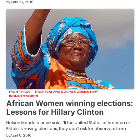
by
April 24, 2016
FRONT PAGE
POLITICAL AND SOCIAL COMMENTARY
WOMEN'S VOICES
African Women winning elections:
Lessons for Hillary Clinton
Nelson Mandela once said, “If the United States of America or
Britain is having elections, they don’t ask for observers from…
by
April 8, 2016