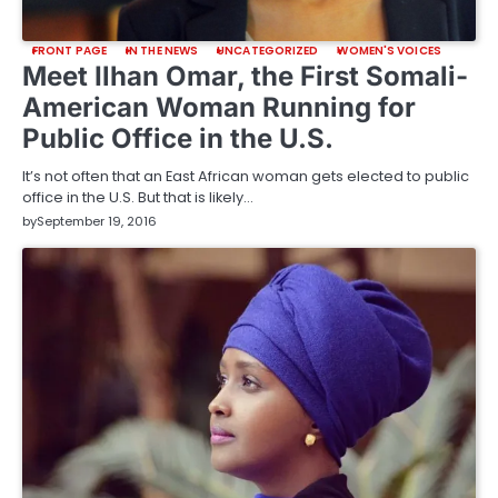
FRONT PAGE
IN THE NEWS
UNCATEGORIZED
WOMEN'S VOICES
Meet Ilhan Omar, the First Somali-
American Woman Running for
Public Office in the U.S.
It’s not often that an East African woman gets elected to public
office in the U.S. But that is likely…
by
September 19, 2016