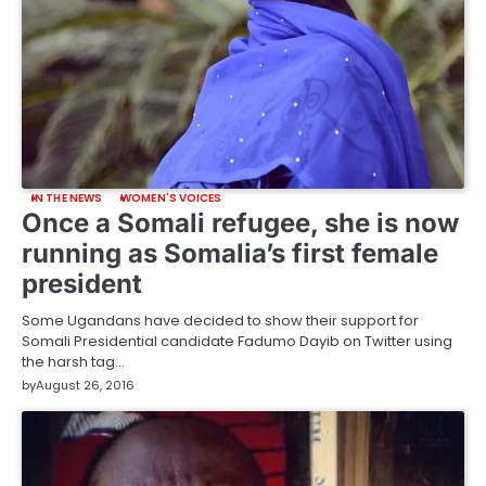
IN THE NEWS
WOMEN'S VOICES
Once a Somali refugee, she is now
running as Somalia’s first female
president
Some Ugandans have decided to show their support for
Somali Presidential candidate Fadumo Dayib on Twitter using
the harsh tag…
by
August 26, 2016