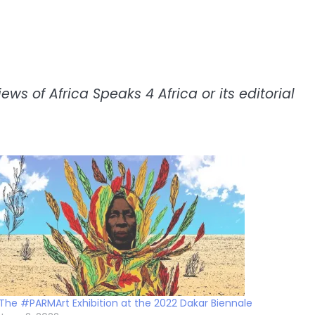
ws of Africa Speaks 4 Africa or its editorial
The #PARMArt Exhibition at the 2022 Dakar Biennale