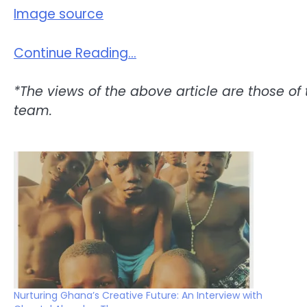
Image source
Continue Reading…
*The views of the above article are those of 
team.
Nurturing Ghana’s Creative Future: An Interview with