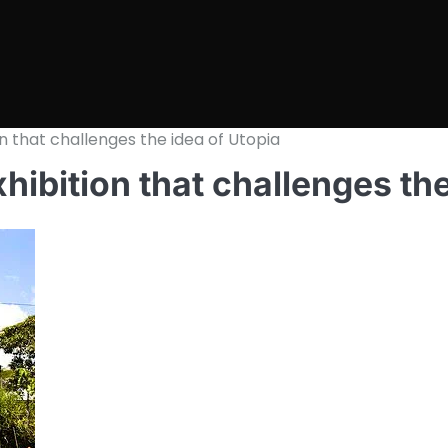
ion that challenges the idea of Utopia
xhibition that challenges th