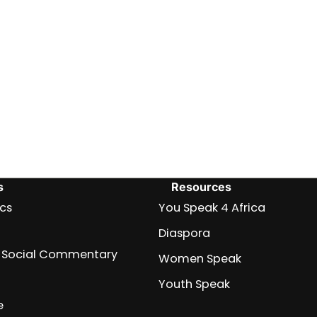
s
Resources
ics
You Speak 4 Africa
Diaspora
nd Social Commentary
Women Speak
Youth Speak
e