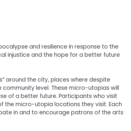
pocalypse and resilience in response to the
cal injustice and the hope for a better future
as” around the city, places where despite
 community level. These micro-utopias will
 of a better future. Participants who visit
 the micro-utopia locations they visit. Each
ipate in and to encourage patrons of the arts