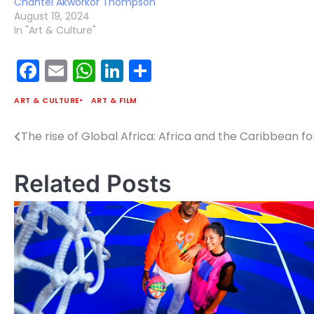
Chantel Akworkor Thompson
August 19, 2024
In "Art & Culture"
Facebook
Email
WhatsApp
LinkedIn
Share
ART & CULTURE
ART & FILM
The rise of Global Africa: Africa and the Caribbean
Post
navigation
Related Posts