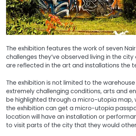
The exhibition features the work of seven Nai
challenges they’ve observed living in the city 
are reflected in the art and installations th
The exhibition is not limited to the warehouse
extremely challenging conditions, arts and e
be highlighted through a micro-utopia map, wh
the exhibition can get a micro-utopia passpor
location will have an installation or perform
to visit parts of the city that they would ot