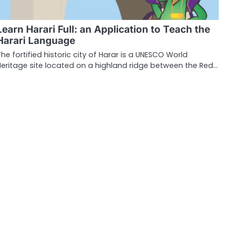
Learn Harari Full: an Application to Teach the
Harari Language
The fortified historic city of Harar is a UNESCO World
Heritage site located on a highland ridge between the Red…