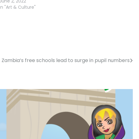
June 2, 2022
In "Art & Culture"
Zambia’s free schools lead to surge in pupil numbers