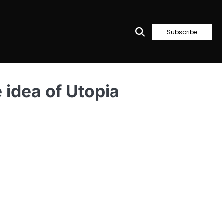
Subscribe
e idea of Utopia