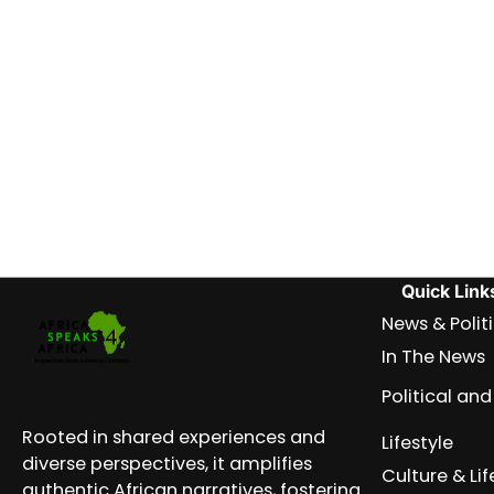
Quick Link
News & Polit
In The News
Political a
Rooted in shared experiences and
Lifestyle
diverse perspectives, it amplifies
Culture & Lif
authentic African narratives, fostering