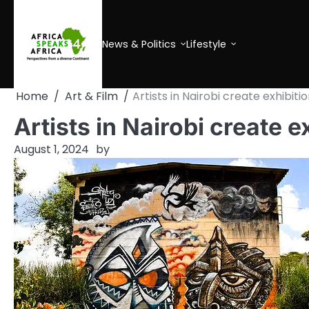
Skip
to
content
News & Politics
Lifestyle
Home
Art & Film
Artists in Nairobi create exhibit
Artists in Nairobi create e
August 1, 2024
by