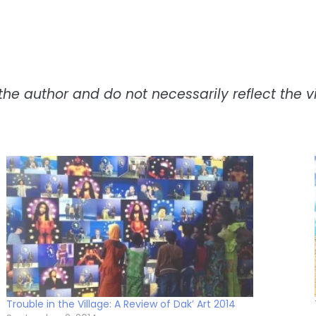
the author and do not necessarily reflect the vie
Trouble in the Village: A Review of Dak’ Art 2014