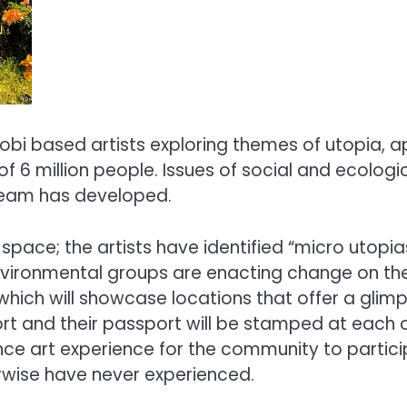
robi based artists exploring themes of utopia, a
of 6 million people. Issues of social and ecologi
e team has developed.
 space; the artists have identified “micro utopi
nvironmental groups are enacting change on the
ich will showcase locations that offer a glimpse
t and their passport will be stamped at each of
ance art experience for the community to partic
herwise have never experienced.