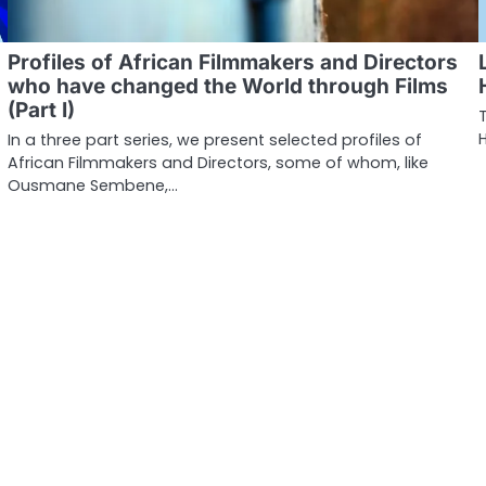
Profiles of African Filmmakers and Directors
who have changed the World through Films
(Part I)
In a three part series, we present selected profiles of
African Filmmakers and Directors, some of whom, like
Ousmane Sembene,…