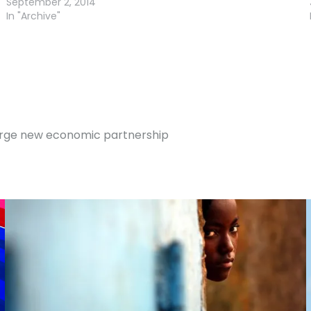
September 2, 2014
In "Archive"
 forge new economic partnership