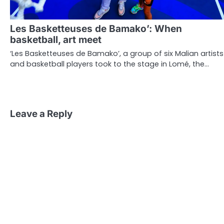
Les Basketteuses de Bamako’: When
basketball, art meet
‘Les Basketteuses de Bamako’, a group of six Malian artists
and basketball players took to the stage in Lomé, the…
Leave a Reply