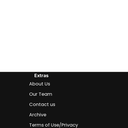
Extras
About Us
Our Team
Contact us
Archive
Terms of Use/Privacy