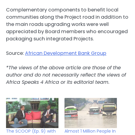
Complementary components to benefit local
communities along the Project road in addition to
the main roads upgrading works were well
appreciated by Board members who encouraged
packaging such integrated Projects.
Source:
African Development Bank Group
*The views of the above article are those of the
author and do not necessarily reflect the views of
Africa Speaks 4 Africa or its editorial team.
The SCOOP (Ep. 9) with
Almost 1 Million People In