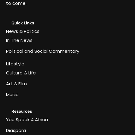
to come.
Quick Links
News & Politics
In The News
Political and Social Commentary
Lifestyle
Culture & Life
Art & Film
Music
Resources
You Speak 4 Africa
Diaspora