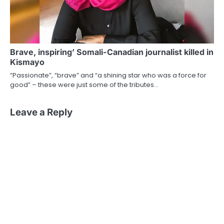
Brave, inspiring’ Somali-Canadian journalist killed in
Kismayo
“Passionate”, “brave” and “a shining star who was a force for
good” – these were just some of the tributes…
Leave a Reply