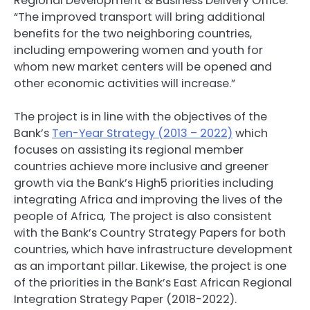
Regional Development & Business Delivery Office.
“The improved transport will bring additional
benefits for the two neighboring countries,
including empowering women and youth for
whom new market centers will be opened and
other economic activities will increase.”
The project is in line with the objectives of the
Bank’s
Ten-Year Strategy (2013 – 2022)
which
focuses on assisting its regional member
countries achieve more inclusive and greener
growth via the Bank’s High5 priorities including
integrating Africa and improving the lives of the
people of Africa
,
The project is also consistent
with the Bank’s Country Strategy Papers for both
countries, which have infrastructure development
as an important pillar. Likewise, the project is one
of the priorities in the Bank’s East African Regional
Integration Strategy Paper (2018-2022).