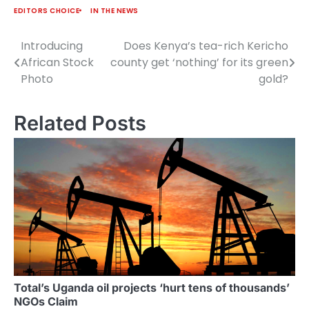
African Passport
EDITORS CHOICE
IN THE NEWS
replaces the old EAC
travel document, which
Introducing
Does Kenya’s tea-rich Kericho
Post
was restricted to just
African Stock
county get ‘nothing’ for its green
the five member states.
navigation
Photo
gold?
…
Related Posts
Total’s Uganda oil projects ‘hurt tens of thousands’
NGOs Claim