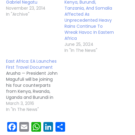
Gabriel Negatu
Kenya, Burundi,
November 23, 2014
Tanzania, And Somalia
In "Archive"
Affected As
Unprecedented Heavy
Rains Continue To
Wreak Havoc In Eastern
Africa
June 25, 2024
In "In The News"
East Africa: EA Launches
First Travel Document
Arusha — President John
Magufuli will be joining
his four counterparts
from Kenya, Rwanda,
Uganda and Burundi in
launching the first
March 3, 2016
community travel
In "In The News"
document here on
Wednesday. The new
Facebook
Email
WhatsApp
LinkedIn
Share
digitalised and
machine- readable East