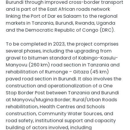
Burundi through improved cross-border transport
and is part of the East African roads network
linking the Port of Dar es Salaam to the regional
markets in Tanzania, Burundi, Rwanda, Uganda
and the Democratic Republic of Congo (DRC).
To be completed in 2023, the project comprises
several phases, including the upgrading from
gravel to bitumen standard of Kabingo-Kasulu-
Manyovu (260 km) road section in Tanzania and
rehabilitation of Rumonge – Gitaza (45 km)
paved road section in Burundi. It also involves the
construction and operationalization of a One
Stop Border Post between Tanzania and Burundi
at Manyovu/Mugina Border; Rural/Urban Roads
rehabilitation, Health Centres and Schools
construction, Community Water Sources, and
road safety, institutional support and capacity
building of actors involved, including