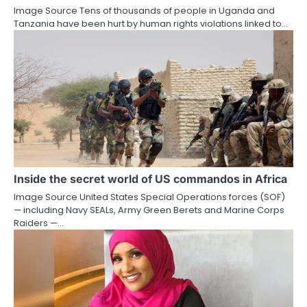
Image Source Tens of thousands of people in Uganda and
Tanzania have been hurt by human rights violations linked to…
Inside the secret world of US commandos in Africa
Image Source United States Special Operations forces (SOF)
— including Navy SEALs, Army Green Berets and Marine Corps
Raiders —…