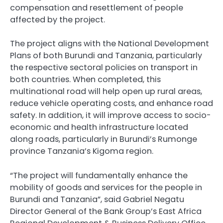
compensation and resettlement of people
affected by the project.
The project aligns with the National Development
Plans of both Burundi and Tanzania, particularly
the respective sectoral policies on transport in
both countries. When completed, this
multinational road will help open up rural areas,
reduce vehicle operating costs, and enhance road
safety. In addition, it will improve access to socio-
economic and health infrastructure located
along roads, particularly in Burundi’s Rumonge
province Tanzania’s Kigoma region.
“The project will fundamentally enhance the
mobility of goods and services for the people in
Burundi and Tanzania”, said Gabriel Negatu
Director General of the Bank Group’s East Africa