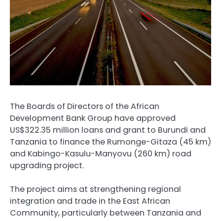
The Boards of Directors of the African
Development Bank Group have approved
US$322.35 million loans and grant to Burundi and
Tanzania to finance the Rumonge-Gitaza (45 km)
and Kabingo-Kasulu-Manyovu (260 km) road
upgrading project.
The project aims at strengthening regional
integration and trade in the East African
Community, particularly between Tanzania and