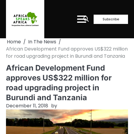
Skip
to
content
Subscribe
Home
In The News
African Development Fund approves US$322 million
for road upgrading project in Burundi and Tanzania
African Development Fund
approves US$322 million for
road upgrading project in
Burundi and Tanzania
December 11, 2018
by