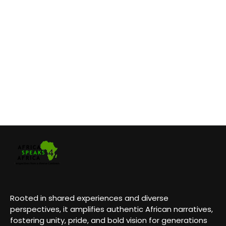
Rooted in shared experiences and diverse
perspectives, it amplifies authentic African narratives,
fostering unity, pride, and bold vision for generations