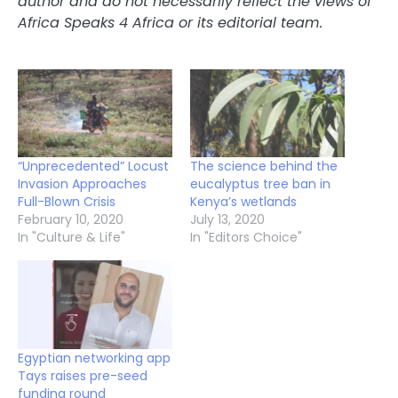
author and do not necessarily reflect the views of
Africa Speaks 4 Africa or its editorial team.
“Unprecedented” Locust
The science behind the
Invasion Approaches
eucalyptus tree ban in
Full-Blown Crisis
Kenya’s wetlands
February 10, 2020
July 13, 2020
In "Culture & Life"
In "Editors Choice"
Egyptian networking app
Tays raises pre-seed
funding round