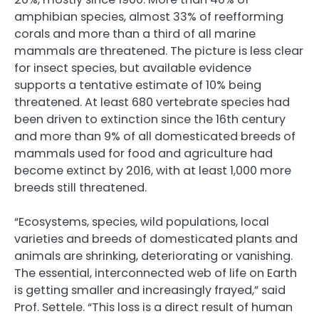
amphibian species, almost 33% of reefforming
corals and more than a third of all marine
mammals are threatened. The picture is less clear
for insect species, but available evidence
supports a tentative estimate of 10% being
threatened. At least 680 vertebrate species had
been driven to extinction since the 16th century
and more than 9% of all domesticated breeds of
mammals used for food and agriculture had
become extinct by 2016, with at least 1,000 more
breeds still threatened.
“Ecosystems, species, wild populations, local
varieties and breeds of domesticated plants and
animals are shrinking, deteriorating or vanishing.
The essential, interconnected web of life on Earth
is getting smaller and increasingly frayed,” said
Prof. Settele. “This loss is a direct result of human