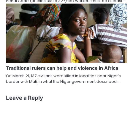
Penal Code (articles 318 to 327) sex workers must be at least…
Traditional rulers can help end violence in Africa
On March 21, 137 civilians were killed in localities near Niger’s
border with Mali, in what the Niger government described…
Leave a Reply