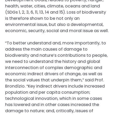
health, water, cities, climate, oceans and land
(SDGs 1, 2, 3, 6, 11, 13, 14 and 15). Loss of biodiversity
is therefore shown to be not only an
environmental issue, but also a developmental,
economic, security, social and moral issue as well.
“To better understand and, more importantly, to
address the main causes of damage to
biodiversity and nature’s contributions to people,
we need to understand the history and global
interconnection of complex demographic and
economic indirect drivers of change, as well as
the social values that underpin them,” said Prof.
Brondízio. “Key indirect drivers include increased
population and per capita consumption;
technological innovation, which in some cases
has lowered and in other cases increased the
damage to nature; and, critically, issues of