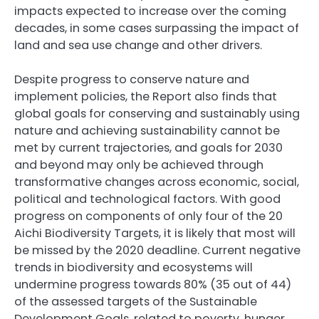
impacts expected to increase over the coming
decades, in some cases surpassing the impact of
land and sea use change and other drivers.
Despite progress to conserve nature and
implement policies, the Report also finds that
global goals for conserving and sustainably using
nature and achieving sustainability cannot be
met by current trajectories, and goals for 2030
and beyond may only be achieved through
transformative changes across economic, social,
political and technological factors. With good
progress on components of only four of the 20
Aichi Biodiversity Targets, it is likely that most will
be missed by the 2020 deadline. Current negative
trends in biodiversity and ecosystems will
undermine progress towards 80% (35 out of 44)
of the assessed targets of the Sustainable
Development Goals, related to poverty, hunger,