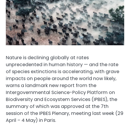
Nature is declining globally at rates
unprecedented in human history — and the rate
of species extinctions is accelerating, with grave
impacts on people around the world now likely,
warns a landmark new report from the
Intergovernmental Science-Policy Platform on
Biodiversity and Ecosystem Services (IPBES), the
summary of which was approved at the 7th
session of the IPBES Plenary, meeting last week (29
April – 4 May) in Paris.