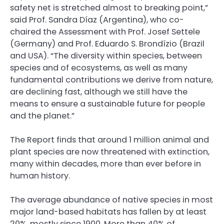
safety net is stretched almost to breaking point,”
said Prof. Sandra Díaz (Argentina), who co-
chaired the Assessment with Prof. Josef Settele
(Germany) and Prof. Eduardo S. Brondízio (Brazil
and USA). “The diversity within species, between
species and of ecosystems, as well as many
fundamental contributions we derive from nature,
are declining fast, although we still have the
means to ensure a sustainable future for people
and the planet.”
The Report finds that around 1 million animal and
plant species are now threatened with extinction,
many within decades, more than ever before in
human history.
The average abundance of native species in most
major land-based habitats has fallen by at least
20%, mostly since 1900. More than 40% of