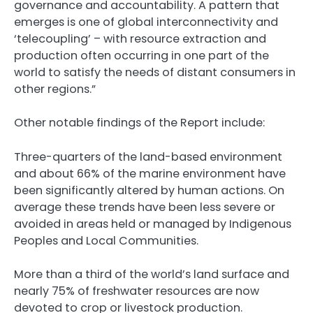
governance and accountability. A pattern that
emerges is one of global interconnectivity and
‘telecoupling’ – with resource extraction and
production often occurring in one part of the
world to satisfy the needs of distant consumers in
other regions.”
Other notable findings of the Report include:
Three-quarters of the land-based environment
and about 66% of the marine environment have
been significantly altered by human actions. On
average these trends have been less severe or
avoided in areas held or managed by Indigenous
Peoples and Local Communities.
More than a third of the world’s land surface and
nearly 75% of freshwater resources are now
devoted to crop or livestock production.