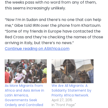
the weeks pass with no word from any of them,
this seems increasingly unlikely.
“Now I’m in Sudan and there’s no one that can help
me,” Gibe told IRIN over the phone from Khartoum.
“Some of my friends in Europe have contacted the
Red Cross and they’re checking the names of those
arriving in Italy, but there’s no news.”
Continue reading on AllAfrica.com
As More Migrants from
We Are All Migrants: A
Africa and Asia Arrive in
Solidarity Statement by
Latin America,
Priority Africa Network.
Governments Seek
April 27, 2015
Orderly and Controlled
In "Front Page"