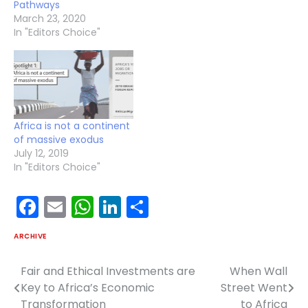
Pathways
March 23, 2020
In "Editors Choice"
Africa is not a continent
of massive exodus
July 12, 2019
In "Editors Choice"
Facebook
Email
WhatsApp
LinkedIn
Share
ARCHIVE
Fair and Ethical Investments are
When Wall
Post
Key to Africa’s Economic
Street Went
navigation
Transformation
to Africa