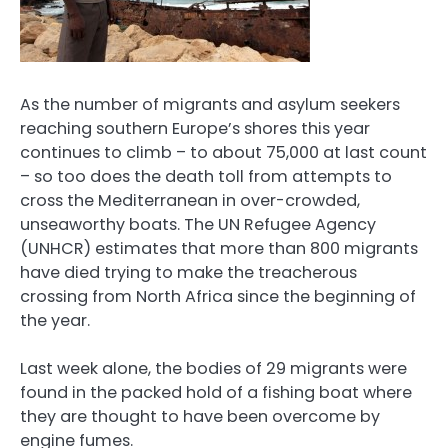
As the number of migrants and asylum seekers
reaching southern Europe’s shores this year
continues to climb – to about 75,000 at last count
– so too does the death toll from attempts to
cross the Mediterranean in over-crowded,
unseaworthy boats. The UN Refugee Agency
(UNHCR) estimates that more than 800 migrants
have died trying to make the treacherous
crossing from North Africa since the beginning of
the year.
Last week alone, the bodies of 29 migrants were
found in the packed hold of a fishing boat where
they are thought to have been overcome by
engine fumes.