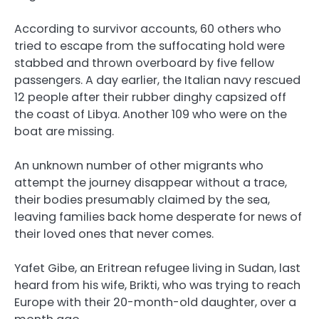
According to survivor accounts, 60 others who
tried to escape from the suffocating hold were
stabbed and thrown overboard by five fellow
passengers. A day earlier, the Italian navy rescued
12 people after their rubber dinghy capsized off
the coast of Libya. Another 109 who were on the
boat are missing.
An unknown number of other migrants who
attempt the journey disappear without a trace,
their bodies presumably claimed by the sea,
leaving families back home desperate for news of
their loved ones that never comes.
Yafet Gibe, an Eritrean refugee living in Sudan, last
heard from his wife, Brikti, who was trying to reach
Europe with their 20-month-old daughter, over a