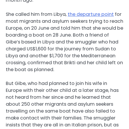
month ago.
She called him from Libya,
the departure point
for
most migrants and asylum seekers trying to reach
Europe, on 20 June and told him that she would be
boarding a boat on 28 June. Both a friend of
Gibe’s based in Libya and the smuggler who had
charged US$1,600 for the journey from Sudan to
Libya and another $1,700 for the Mediterranean
crossing, confirmed that Brikti and her child left on
the boat as planned.
But Gibe, who had planned to join his wife in
Europe with their other child at a later stage, has
not heard from her since and he learned that
about 250 other migrants and asylum seekers
travelling on the same boat have also failed to
make contact with their families. The smuggler
insists that they are all in an Italian prison, but as