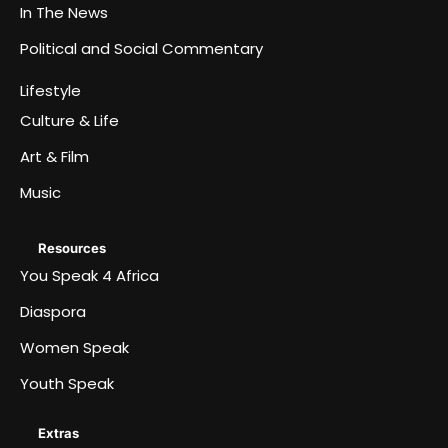
In The News
Political and Social Commentary
Lifestyle
Culture & Life
Art & Film
Music
Resources
You Speak 4 Africa
Diaspora
Women Speak
Youth Speak
Extras