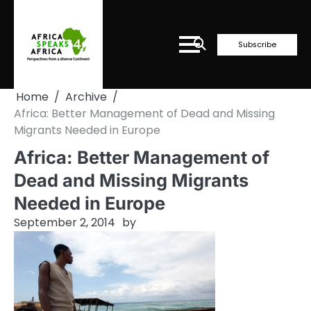
Skip
to
content
Subscribe
Home
Archive
Africa: Better Management of Dead and Missing
Migrants Needed in Europe
Africa: Better Management of
Dead and Missing Migrants
Needed in Europe
September 2, 2014
by