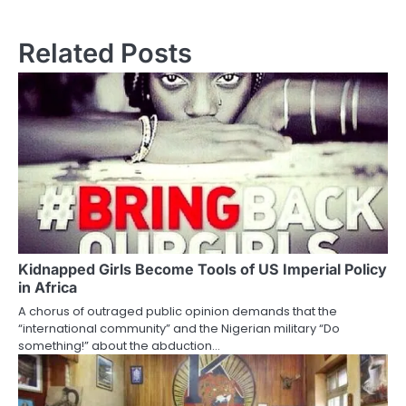
Related Posts
Kidnapped Girls Become Tools of US Imperial Policy
in Africa
A chorus of outraged public opinion demands that the
“international community” and the Nigerian military “Do
something!” about the abduction…