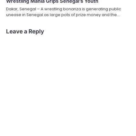
Wrestling Mania Grips Senegal’s Youth
Dakar, Senegal – A wrestling bonanza is generating public
unease in Senegal as large pots of prize money and the…
Leave a Reply