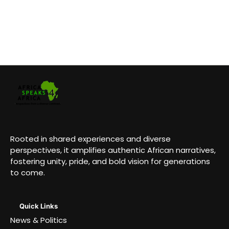
Rooted in shared experiences and diverse
perspectives, it amplifies authentic African narratives,
fostering unity, pride, and bold vision for generations
to come.
Quick Links
News & Politics