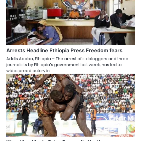
Arrests Headline Ethiopia Press Freedom fears
Addis Ababa, Ethiopia – The arrest of six bloggers and three
journalists by Ethiopia’s government last week, has led to
widespread outcry in…