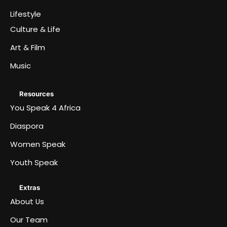
Lifestyle
Culture & Life
Art & Film
Music
Resources
You Speak 4 Africa
Diaspora
Women Speak
Youth Speak
Extras
About Us
Our Team