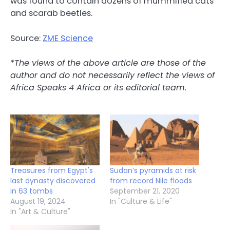
was found to contain dozens of mummified cats
and scarab beetles.
Source:
ZME Science
*The views of the above article are those of the
author and do not necessarily reflect the views of
Africa Speaks 4 Africa or its editorial team.
Treasures from Egypt's
Sudan’s pyramids at risk
last dynasty discovered
from record Nile floods
in 63 tombs
September 21, 2020
August 19, 2024
In "Culture & Life"
In "Art & Culture"