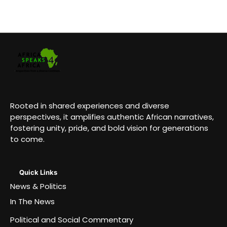
Rooted in shared experiences and diverse
perspectives, it amplifies authentic African narratives,
fostering unity, pride, and bold vision for generations
to come.
Quick Links
News & Politics
In The News
Political and Social Commentary