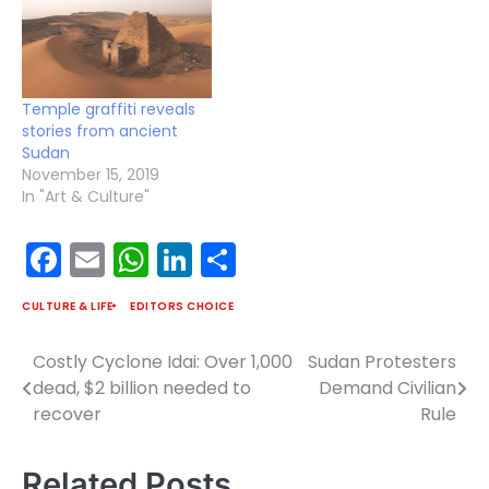
Temple graffiti reveals
stories from ancient
Sudan
November 15, 2019
In "Art & Culture"
Facebook
Email
WhatsApp
LinkedIn
Share
CULTURE & LIFE
EDITORS CHOICE
Costly Cyclone Idai: Over 1,000
Sudan Protesters
Post
dead, $2 billion needed to
Demand Civilian
navigation
recover
Rule
Related Posts