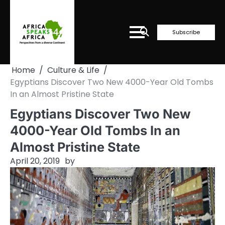
Skip
to
content
Subscribe
Home
Culture & Life
Egyptians Discover Two New 4000-Year Old Tombs
In an Almost Pristine State
Egyptians Discover Two New
4000-Year Old Tombs In an
Almost Pristine State
April 20, 2019
by