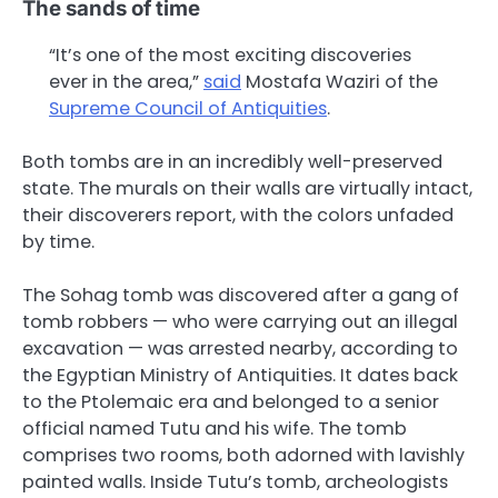
The sands of time
“It’s one of the most exciting discoveries
ever in the area,”
said
Mostafa Waziri of the
Supreme Council of Antiquities
.
Both tombs are in an incredibly well-preserved
state. The murals on their walls are virtually intact,
their discoverers report, with the colors unfaded
by time.
The Sohag tomb was discovered after a gang of
tomb robbers — who were carrying out an illegal
excavation — was arrested nearby, according to
the Egyptian Ministry of Antiquities. It dates back
to the Ptolemaic era and belonged to a senior
official named Tutu and his wife. The tomb
comprises two rooms, both adorned with lavishly
painted walls. Inside Tutu’s tomb, archeologists