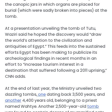
the canopic jars in which organs are placed for
burial (which were sadly broken into pieces) at the
tomb.
At a presentation unveiling the tomb of Tutu,
Waziri said he hoped the discovery would “draw
the world’s attention to the civilization and
antiquities of Egypt.” This feeds into the sustained
efforts Egypt has been making to publicize its
archeological findings in recent months in an
effort to “increase tourism interest in a
destination that suffered following a 2011 uprising,”
CNN adds.
At the end of last year, the Ministry unveiled two
dazzling tombs,
one
dating back 3,500 years, and
another
4,400 years old, belonging to a priest
named Wahtye. Another 2,500-year-old
tomb