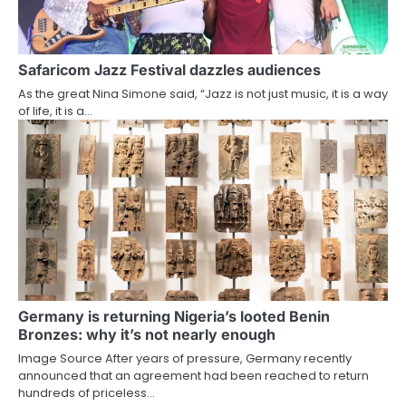
Safaricom Jazz Festival dazzles audiences
As the great Nina Simone said, “Jazz is not just music, it is a way
of life, it is a…
Germany is returning Nigeria’s looted Benin
Bronzes: why it’s not nearly enough
Image Source After years of pressure, Germany recently
announced that an agreement had been reached to return
hundreds of priceless…