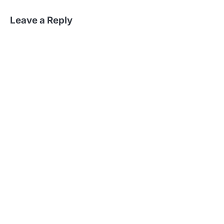
Leave a Reply