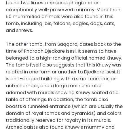
found two limestone sarcophagi and an
exceptionally well-preserved mummy. More than
50 mummified animals were also found in this
tomb, including ibis, falcons, eagles, dogs, cats,
and shrews.
The other tomb, from Saqqara, dates back to the
time of Pharaoh Djedkare Isesi. It seems to have
belonged to a high-ranking official named Khuwy.
The tomb itself also suggests that this Khuwy was
related in one form or another to Djedkare Isesi. It
is an L-shaped building with a small corridor, an
antechamber, and a large main chamber
adorned with murals showing Khuwy seated at a
table of offerings. In addition, the tomb also
boasts a tunneled entrance (which are usually the
domain of royal tombs and pyramids) and colors
traditionally reserved for royalty in its murals.
Archeologists also found Khuwy’s mummy and