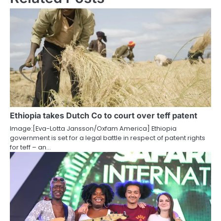
Ethiopia takes Dutch Co to court over teff patent
Image:[Eva-Lotta Jansson/Oxfam America] Ethiopia
government is set for a legal battle in respect of patent rights
for teff – an…