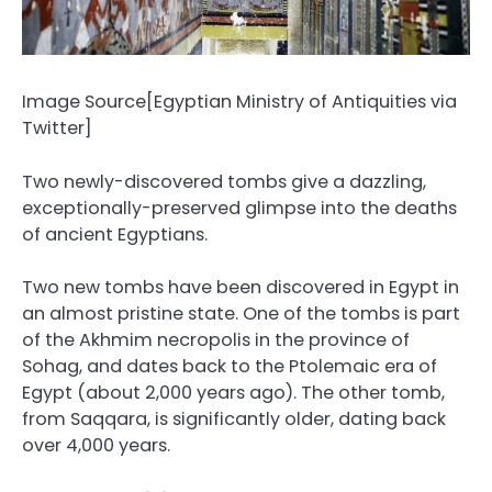
Image Source[Egyptian Ministry of Antiquities via
Twitter]
Two newly-discovered tombs give a dazzling,
exceptionally-preserved glimpse into the deaths
of ancient Egyptians.
Two new tombs have been discovered in Egypt in
an almost pristine state. One of the tombs is part
of the Akhmim necropolis in the province of
Sohag, and dates back to the Ptolemaic era of
Egypt (about 2,000 years ago). The other tomb,
from Saqqara, is significantly older, dating back
over 4,000 years.