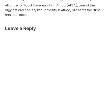
Alliance for Food Sovereignty in Africa (AFSA), one of the
biggest civil society movements in Africa, presents the “first
mini-Barefoot…
Leave a Reply