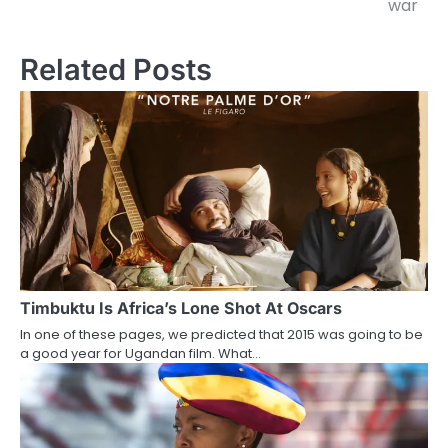
war
Related Posts
Timbuktu Is Africa’s Lone Shot At Oscars
In one of these pages, we predicted that 2015 was going to be
a good year for Ugandan film. What…