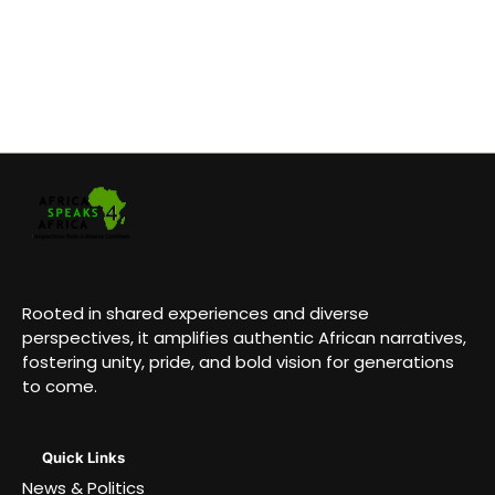
Rooted in shared experiences and diverse
perspectives, it amplifies authentic African narratives,
fostering unity, pride, and bold vision for generations
to come.
Quick Links
News & Politics