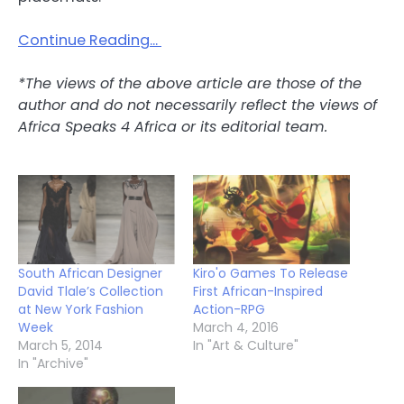
Continue Reading…
*The views of the above article are those of the
author and do not necessarily reflect the views of
Africa Speaks 4 Africa or its editorial team.
South African Designer
Kiro'o Games To Release
David Tlale’s Collection
First African-Inspired
at New York Fashion
Action-RPG
Week
March 4, 2016
March 5, 2014
In "Art & Culture"
In "Archive"