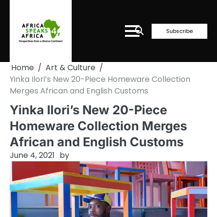
Skip
to
content
Subscribe
Home
Art & Culture
Yinka Ilori’s New 20-Piece Homeware Collection
Merges African and English Customs
Yinka Ilori’s New 20-Piece
Homeware Collection Merges
African and English Customs
June 4, 2021
by