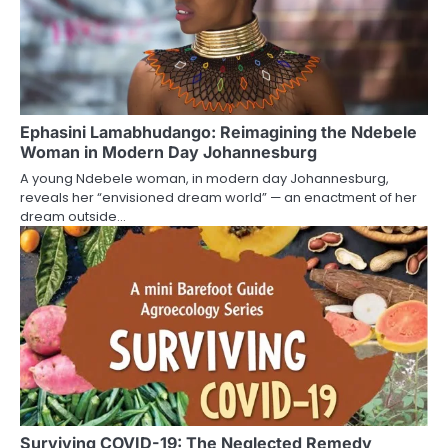
Ephasini Lamabhudango: Reimagining the Ndebele
Woman in Modern Day Johannesburg
A young Ndebele woman, in modern day Johannesburg,
reveals her “envisioned dream world” — an enactment of her
dream outside…
Surviving COVID-19: The Neglected Remedy