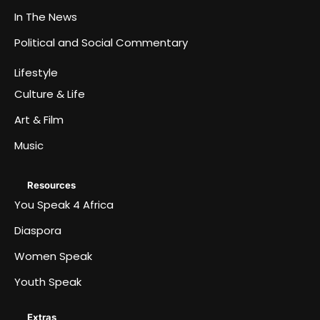
In The News
Political and Social Commentary
Lifestyle
Culture & Life
Art & Film
Music
Resources
You Speak 4 Africa
Diaspora
Women Speak
Youth Speak
Extras