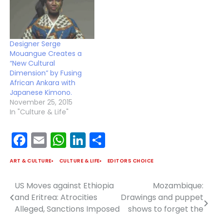
Designer Serge
Mouangue Creates a
“New Cultural
Dimension” by Fusing
African Ankara with
Japanese Kimono.
November 25, 2015
In "Culture & Life"
Facebook
Email
WhatsApp
LinkedIn
Share
ART & CULTURE
CULTURE & LIFE
EDITORS CHOICE
US Moves against Ethiopia
Mozambique:
Post
and Eritrea: Atrocities
Drawings and puppet
navigation
Alleged, Sanctions Imposed
shows to forget the