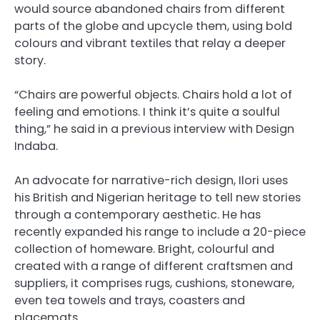
would source abandoned chairs from different
parts of the globe and upcycle them, using bold
colours and vibrant textiles that relay a deeper
story.
“Chairs are powerful objects. Chairs hold a lot of
feeling and emotions. I think it’s quite a soulful
thing,” he said in a previous interview with Design
Indaba.
An advocate for narrative-rich design, Ilori uses
his British and Nigerian heritage to tell new stories
through a contemporary aesthetic. He has
recently expanded his range to include a 20-piece
collection of homeware. Bright, colourful and
created with a range of different craftsmen and
suppliers, it comprises rugs, cushions, stoneware,
even tea towels and trays, coasters and
placemats.