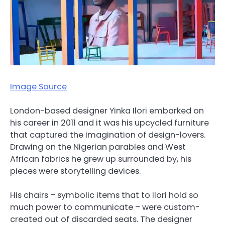
Image Source
London-based designer Yinka Ilori embarked on
his career in 2011 and it was his upcycled furniture
that captured the imagination of design-lovers.
Drawing on the Nigerian parables and West
African fabrics he grew up surrounded by, his
pieces were storytelling devices.
His chairs – symbolic items that to Ilori hold so
much power to communicate – were custom-
created out of discarded seats. The designer