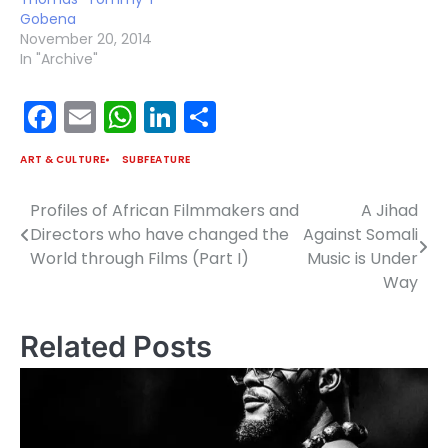
Gobena
November 20, 2014
In "Archive"
Facebook
Email
WhatsApp
LinkedIn
Share
ART & CULTURE
SUBFEATURE
Profiles of African Filmmakers and
A Jihad
Post
Directors who have changed the
Against Somali
navigation
World through Films (Part I)
Music is Under
Way
Related Posts