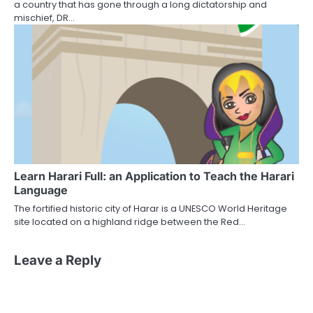
a country that has gone through a long dictatorship and
mischief, DR…
Learn Harari Full: an Application to Teach the Harari
Language
The fortified historic city of Harar is a UNESCO World Heritage
site located on a highland ridge between the Red…
Leave a Reply