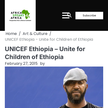
Skip
to
content
Subscribe
Home
Art & Culture
UNICEF Ethiopia – Unite for Children of Ethiopia
UNICEF Ethiopia – Unite for
Children of Ethiopia
February 27, 2015
by