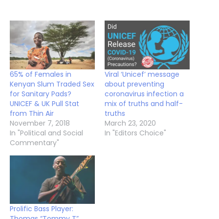
65% of Females in
Viral ‘Unicef’ message
Kenyan Slum Traded Sex
about preventing
for Sanitary Pads?
coronavirus infection a
UNICEF & UK Pull Stat
mix of truths and half-
from Thin Air
truths
November 7, 2018
March 23, 2020
In "Political and Social
In "Editors Choice"
Commentary"
Prolific Bass Player:
Thomas “Tommy T”