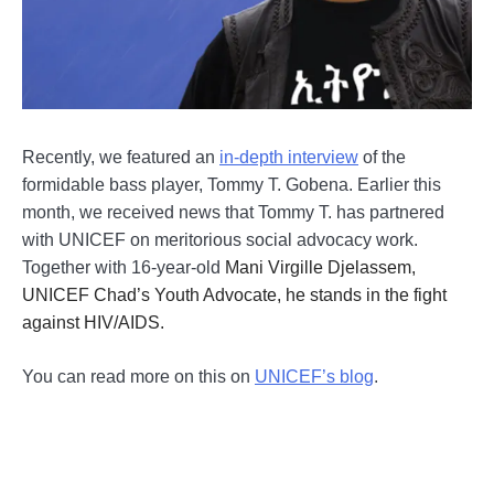
Recently, we featured an
in-depth interview
of the
formidable bass player, Tommy T. Gobena. Earlier this
month, we received news that Tommy T. has partnered
with UNICEF on meritorious social advocacy work.
Together with 16-year-old
Mani Virgille Djelassem,
UNICEF Chad’s Youth Advocate, he stands in the fight
against HIV/AIDS.
You can read more on this on
UNICEF’s blog
.