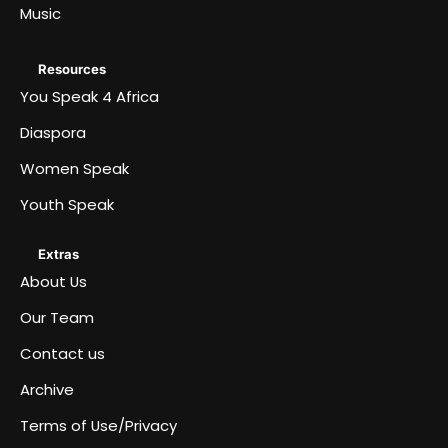
Music
Resources
You Speak 4 Africa
Diaspora
Women Speak
Youth Speak
Extras
About Us
Our Team
Contact us
Archive
Terms of Use/Privacy