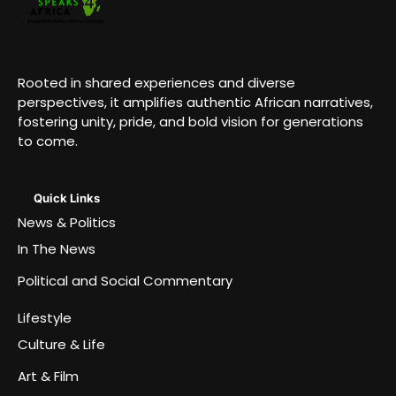
Rooted in shared experiences and diverse
perspectives, it amplifies authentic African narratives,
fostering unity, pride, and bold vision for generations
to come.
Quick Links
News & Politics
In The News
Political and Social Commentary
Lifestyle
Culture & Life
Art & Film