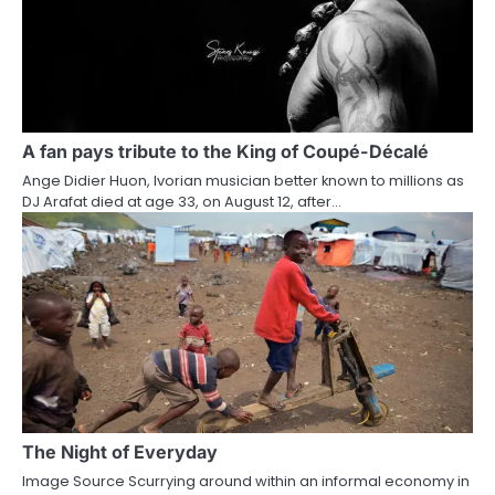
A fan pays tribute to the King of Coupé-Décalé
Ange Didier Huon, Ivorian musician better known to millions as
DJ Arafat died at age 33, on August 12, after…
The Night of Everyday
Image Source Scurrying around within an informal economy in