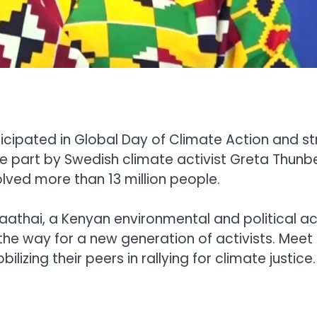
rticipated in Global Day of Climate Action and 
rge part by Swedish climate activist Greta Thun
lved more than 13 million people.
 Maathai, a Kenyan environmental and political a
the way for a new generation of activists. Meet
lizing their peers in rallying for climate justice.