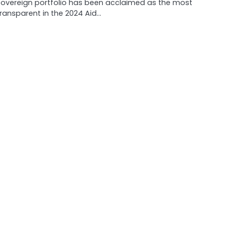
sovereign portfolio has been acclaimed as the most
transparent in the 2024 Aid…