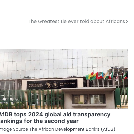
The Greatest Lie ever told about Africans
AfDB tops 2024 global aid transparency
rankings for the second year
Image Source The African Development Bank’s (AfDB)