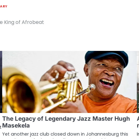
TARY
he King of Afrobeat
The Legacy of Legendary Jazz Master Hugh
Masekela
t
Yet another jazz club closed down in Johannesburg this