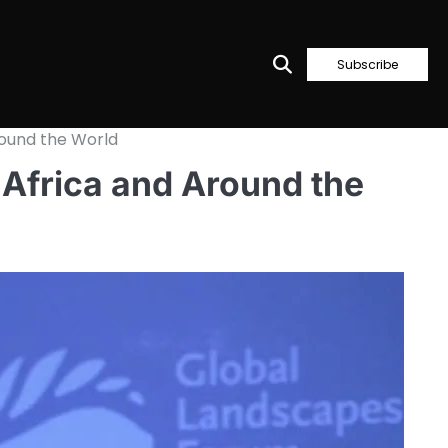
Subscribe
round the World
 Africa and Around the