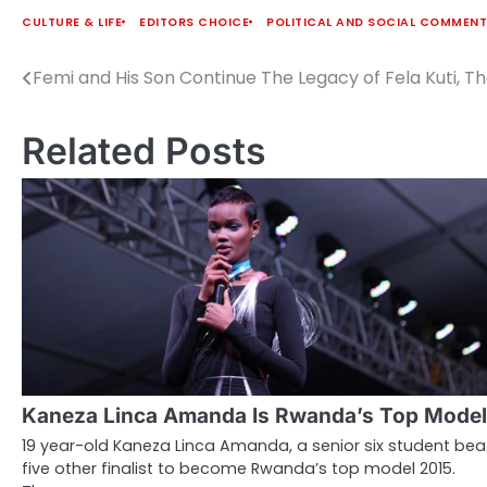
CULTURE & LIFE
EDITORS CHOICE
POLITICAL AND SOCIAL COMMEN
Femi and His Son Continue The Legacy of Fela Kuti, T
Post
navigation
Related Posts
Kaneza Linca Amanda Is Rwanda’s Top Model
19 year-old Kaneza Linca Amanda, a senior six student bea
five other finalist to become Rwanda’s top model 2015.