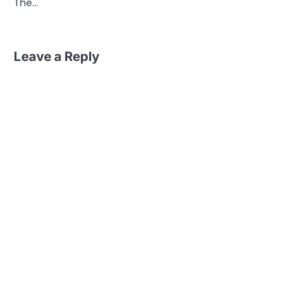
The…
Leave a Reply