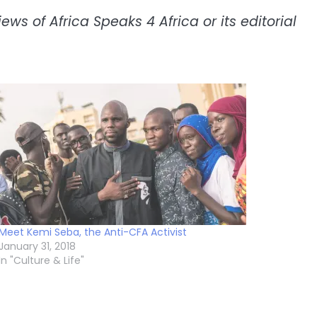
ws of Africa Speaks 4 Africa or its editorial
Meet Kemi Seba, the Anti-CFA Activist
January 31, 2018
In "Culture & Life"