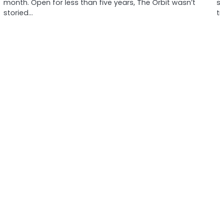
month. Open for less than five years, The Orbit wasn’t
storied…