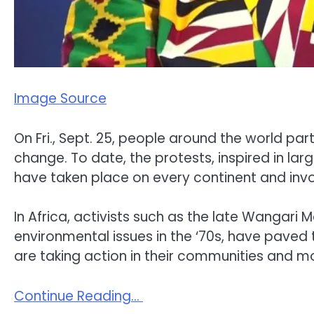
Image Source
On Fri., Sept. 25, people around the world pa
change. To date, the protests, inspired in la
have taken place on every continent and invo
In Africa, activists such as the late Wangari
environmental issues in the ‘70s, have paved 
are taking action in their communities and mobi
Continue Reading…