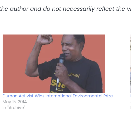
the author and do not necessarily reflect the vie
Durban Activist Wins International Environmental Prize
May 15, 2014
In "Archive"