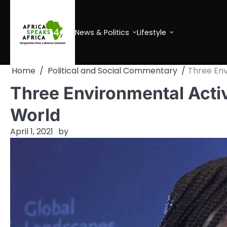
Skip
to
content
News & Politics
Lifestyle
Home
Political and Social Commentary
Three Env
Three Environmental Activ
World
April 1, 2021
by