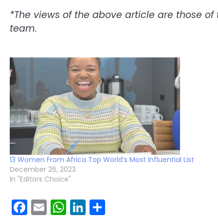
*The views of the above article are those of 
team.
13 Women From Africa Top World’s Most Influential List
December 26, 2023
In "Editors Choice"
Facebook
Email
WhatsApp
LinkedIn
Share