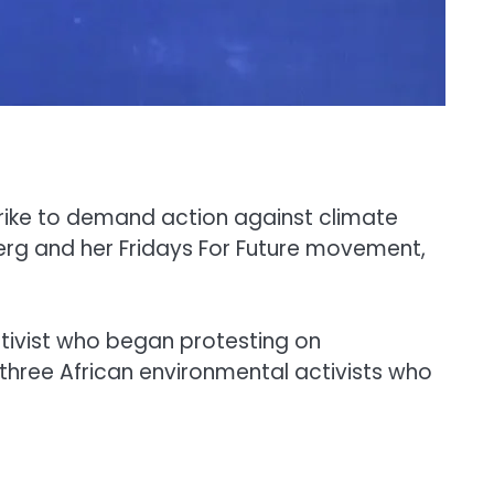
strike to demand action against climate
berg and her Fridays For Future movement,
ctivist who began protesting on
 three African environmental activists who