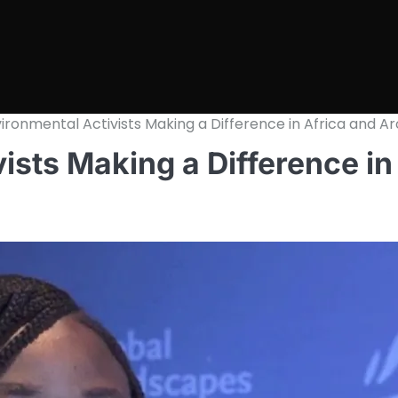
ironmental Activists Making a Difference in Africa and A
ists Making a Difference in